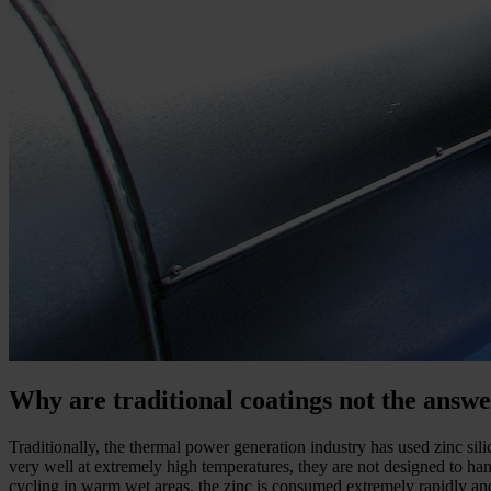
Why are traditional coatings not the answ
Traditionally, the thermal power generation industry has used zinc si
very well at extremely high temperatures, they are not designed to han
cycling in warm wet areas, the zinc is consumed extremely rapidly an