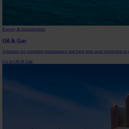
Energy & Infrastructure
Oil & Gas
Solutions for extended maintenance and long term asset protection in o
Go to Oil & Gas