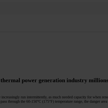
 thermal power generation industry millions
e increasingly run intermittently, as much needed capacity for when ren
pass through the 60-­150°C (175°F) temperature range, the danger area f