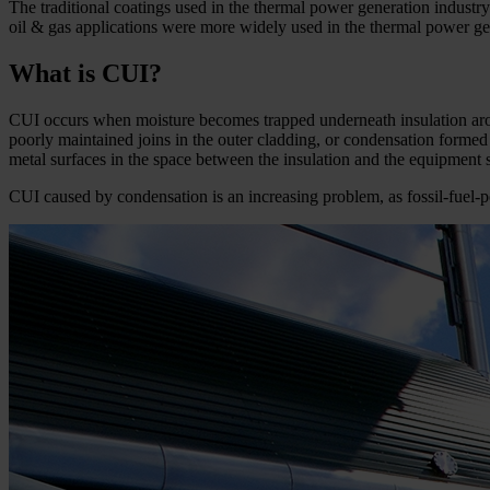
The traditional coatings used in the thermal power generation industry 
oil & gas applications were more widely used in the thermal power gen
What is CUI?
CUI occurs when moisture becomes trapped underneath insulation arou
poorly maintained joins in the outer cladding, or condensation formed 
metal surfaces in the space between the insulation and the equipment s
CUI caused by condensation is an increasing problem, as fossil-­fuel