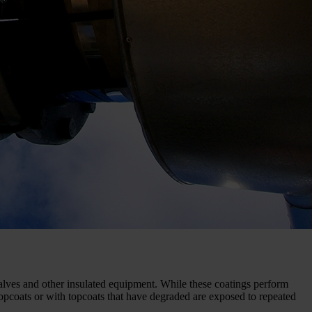
valves and other insulated equipment. While these coatings perform
topcoats or with topcoats that have degraded are exposed to repeated