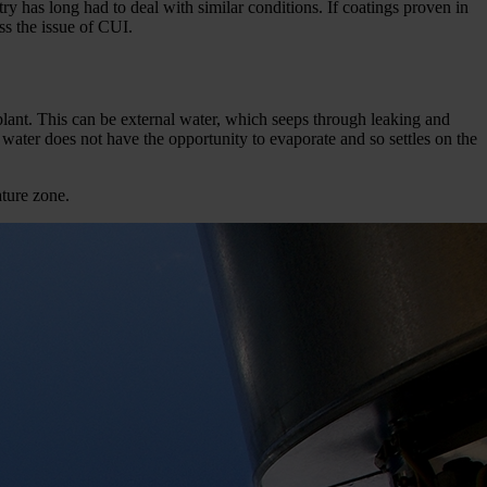
ry has long had to deal with similar conditions. If coatings proven in
ss the issue of CUI.
ant. This can be external water, which seeps through leaking and
 water does not have the opportunity to evaporate and so settles on the
ature zone.