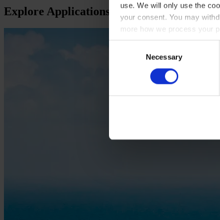
use. We will only use the coo
Explore Applications
your consent. You may withdr
more how we process your pe
Consent
Necessary
Selection