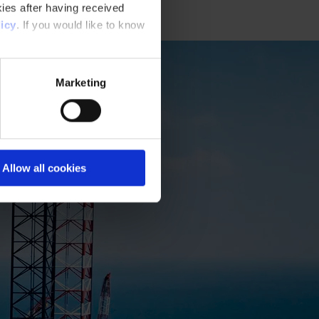
ies after having received
icy
. If you would like to know
Marketing
Allow all cookies