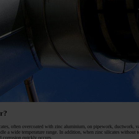
er?
licates, often overcoated with zinc aluminium, on pipework, ductwork, 
dle a wide temperature range. In addition, when zinc silicates without 
d corrosion quickly occurs.