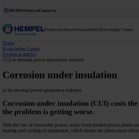
EN-SEA
About us
Contact us
Products
Industries
Sustainability
Knowledge Center
Home
Knowledge Center
Technical articles
CUI in thermal power generation industry
Corrosion under insulation
in the thermal power generation industry
Corrosion under insulation (CUI) costs the
the problem is getting worse.
With the rise of renewable power, some fossil-­fuelled power plants ar
heating and cooling of equipment, which means the plants more often 