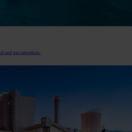
il and gas operations.