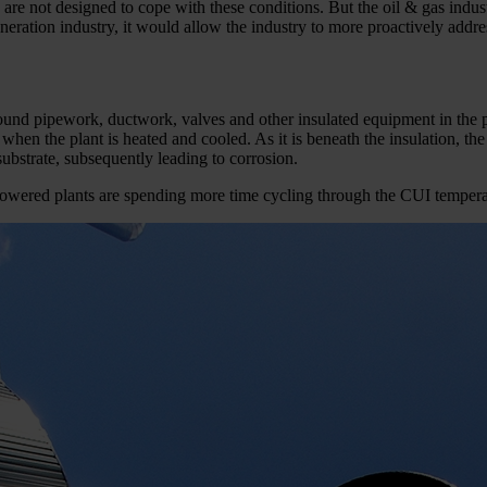
are not designed to cope with these conditions. But the oil & gas indust
eration industry, it would allow the industry to more proactively addre
nd pipework, ductwork, valves and other insulated equipment in the pl
when the plant is heated and cooled. As it is beneath the insulation, the
ubstrate, subsequently leading to corrosion.
-­powered plants are spending more time cycling through the CUI temper