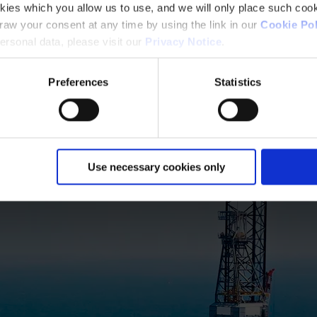
kies which you allow us to use, and we will only place such cook
aw your consent at any time by using the link in our
Cookie Pol
rsonal data, please visit our
Privacy Notice
.
Preferences
Statistics
Use necessary cookies only