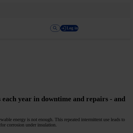
Log in
 each year in downtime and repairs -­ and
ewable energy is not enough. This repeated intermittent use leads to
or corrosion under insulation.