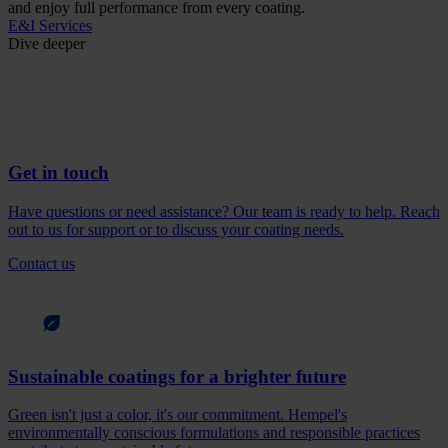
and enjoy full performance from every coating.
E&I Services
Dive deeper
Get in touch
Have questions or need assistance? Our team is ready to help. Reach
out to us for support or to discuss your coating needs.
Contact us
Sustainable coatings for a brighter future
Green isn't just a color, it's our commitment. Hempel's
environmentally conscious formulations and responsible practices