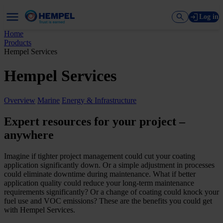
Log in
Home
Products
Hempel Services
Hempel Services
Overview
Marine
Energy & Infrastructure
Expert resources for your project –
anywhere
Imagine if tighter project management could cut your coating
application significantly down. Or a simple adjustment in processes
could eliminate downtime during maintenance. What if better
application quality could reduce your long-term maintenance
requirements significantly? Or a change of coating could knock your
fuel use and VOC emissions? These are the benefits you could get
with Hempel Services.