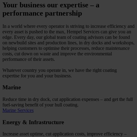
Your business our expertise – a
performance partnership
In a world where every operator is striving to increase efficiency and
every asset is pushed to the max, Hempel Services can give you an
edge. Every day, our global team of coating advisors can be found
on newbuild sites and production lines, in dry docks and workshops,
helping customers to optimise their processes, reduce maintenance
costs, cut down on waste and improve the environmental
performance of their assets.
Whatever country you operate in, we have the right coating
expertise for you and your business.
Marine
Reduce time in dry dock, cut application expenses – and get the full
fuel-saving benefit of your hull coating.
Marine Services
Energy & Infrastructure
Increase asset uptime, cut application costs, improve efficiency –