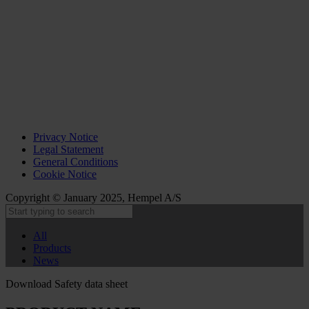
Privacy Notice
Legal Statement
General Conditions
Cookie Notice
Copyright © January 2025, Hempel A/S
All
Products
News
Download Safety data sheet