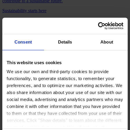
contribute to a sustainable future.
Sustainability starts here
Consent
Details
About
Coating system selector
Optimize your coating choice: Match your needs to the best Hempel
solution in just a few clicks. Try our selector & find the ideal coating
This website uses cookies
system.
We use our own and third-party cookies to provide
Try it now
functionality, to generate statistics, to remember your
Products
preferences, and to optimize our marketing activities. We
Industries
also share information about your use of our site with our
Sustainability
social media, advertising and analytics partners who may
Knowledge Center
About us
combine it with other information that you have provided
to them or that they have collected from your use of their
services. Click "Show details" to learn about the different
types of cookies that we use. We will only use the