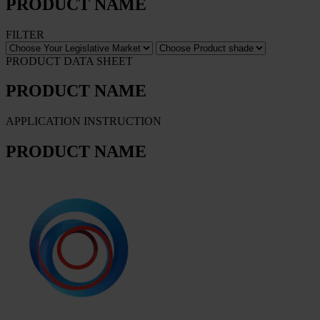
PRODUCT NAME
FILTER
PRODUCT DATA SHEET
PRODUCT NAME
APPLICATION INSTRUCTION
PRODUCT NAME