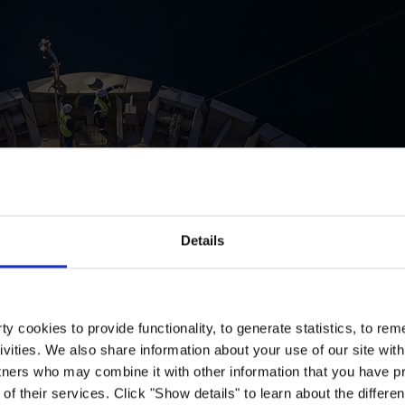
Details
y cookies to provide functionality, to generate statistics, to r
ivities. We also share information about your use of our site with
tners who may combine it with other information that you have pr
of their services. Click "Show details" to learn about the differe