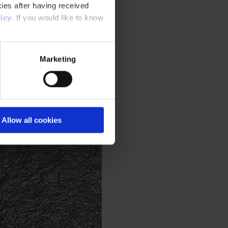
ies after having received
icy
. If you would like to know
Marketing
Allow all cookies