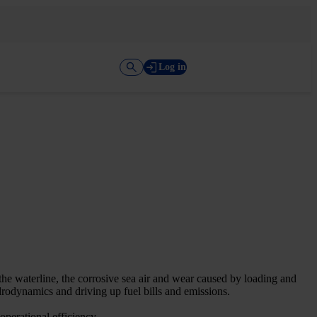
Log in
the waterline, the corrosive sea air and wear caused by loading and
rodynamics and driving up fuel bills and emissions.
operational efficiency.