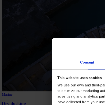
Consent
This website uses cookies
We use our own and third-part
to optimize our marketing act
Marine
advertising and analytics par
have collected from your use 
Dry docking