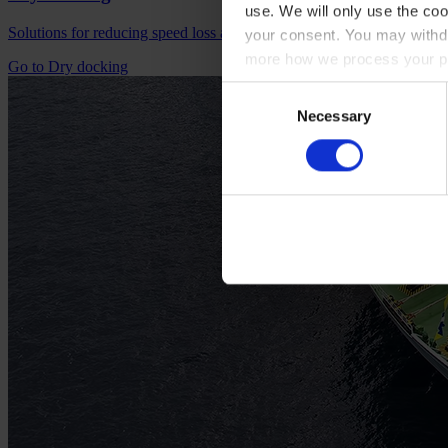
use. We will only use the coo
Solutions for reducing speed loss and preventing fouling.
your consent. You may withdr
more how we process your pe
Go to Dry docking
Consent
Necessary
Selection