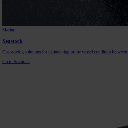
Marine
Seastock
Cost-saving solutions for maintaining prime vessel condition between
Go to Seastock