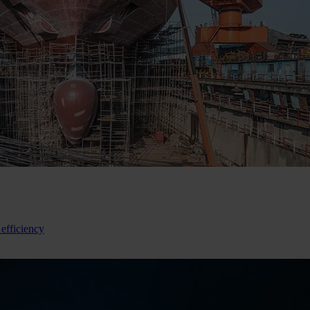
 efficiency