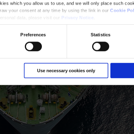
kies which you allow us to use, and we will only place such cook
aw your consent at any time by using the link in our
Cookie Pol
rsonal data, please visit our
Privacy Notice
.
Preferences
Statistics
Use necessary cookies only