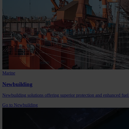
Marine
Newbuilding
Newbuilding solutions offering superior protection and enhanced fuel
Go to Newbuilding