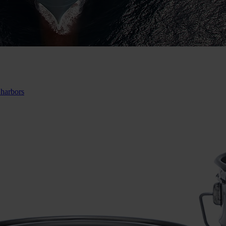
 harbors