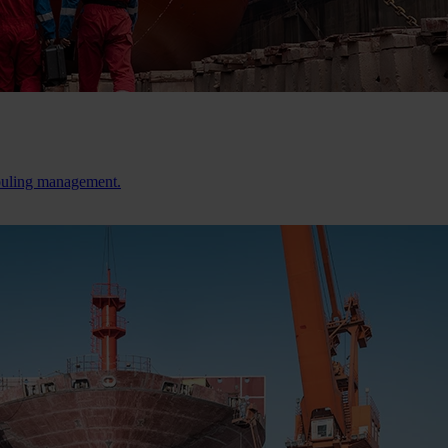
fouling management.