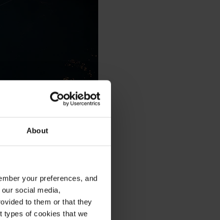
About
emember your preferences, and
 our social media,
ovided to them or that they
nt types of cookies that we