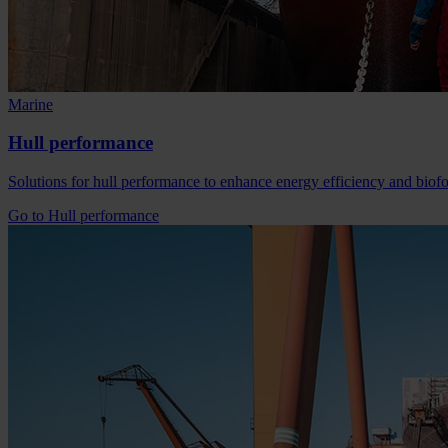
Marine
Hull performance
Solutions for hull performance to enhance energy efficiency and bio
Go to Hull performance