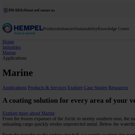
EN-SEA
About us
Contact us
Products
Industries
Sustainability
Knowledge Center
Home
Industries
Marine
Applications
Marine
Applications
Products & Services
Explore
Case Stories
Resources
A coating solution for every area of your v
Explore more about Marine
From the frozen expanses of the Arctic to stormy southern seas, the m
unloading cargo quickly erodes unprotected metal. Below the waterlin
From the topsides to the underwater hull, we supply coatings for every 