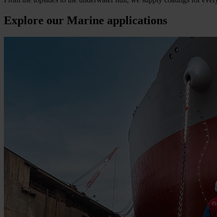
Explore our Marine applications