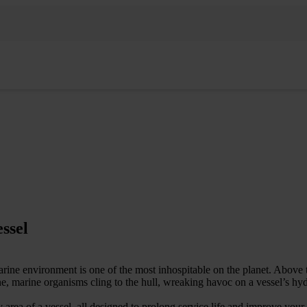
essel
arine environment is one of the most inhospitable on the planet. Above 
e, marine organisms cling to the hull, wreaking havoc on a vessel’s hyd
area of a vessel, all designed to prolong service life and improve your 