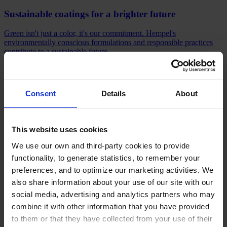
Sustainable coatings for a brighter future
Green isn't just a color, it's our commitment. Hempel's
environmentally conscious formulations and responsible practices
contribute to a sustainable future.
Sustainability starts here
Consent
Details
About
Stay informed
This website uses cookies
We use our own and third-party cookies to provide
Read about the people, products, and innovations driving Hempel
forward. Explore our news for the latest updates.
functionality, to generate statistics, to remember your
preferences, and to optimize our marketing activities. We
What's new?
also share information about your use of our site with our
Products
social media, advertising and analytics partners who may
Industries
combine it with other information that you have provided
Sustainability
Knowledge Center
to them or that they have collected from your use of their
About us