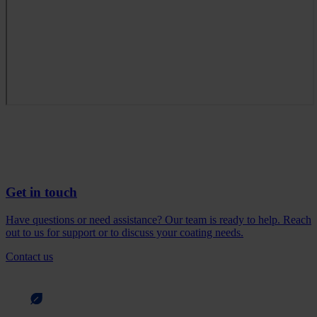
Get in touch
Have questions or need assistance? Our team is ready to help. Reach
out to us for support or to discuss your coating needs.
Contact us