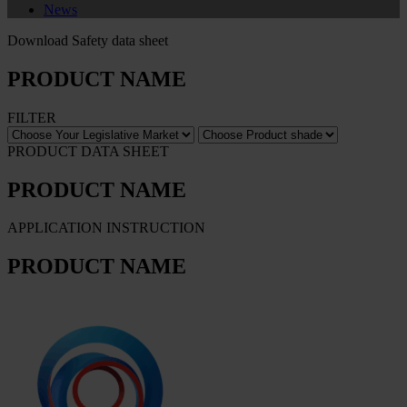
News
Download Safety data sheet
PRODUCT NAME
FILTER
PRODUCT DATA SHEET
PRODUCT NAME
APPLICATION INSTRUCTION
PRODUCT NAME