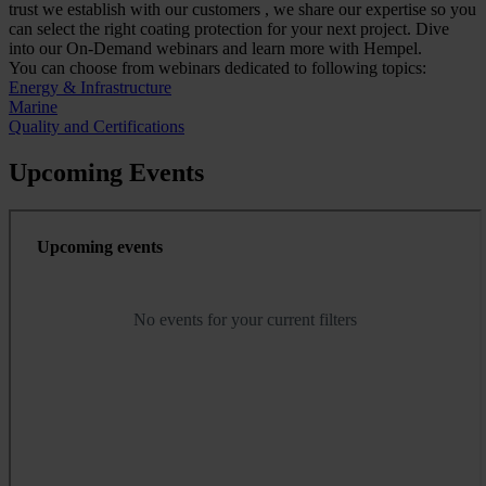
trust we establish with our customers , we share our expertise so you
can select the right coating protection for your next project. Dive
into our On-Demand webinars and learn more with Hempel.
You can choose from webinars dedicated to following topics:
Energy & Infrastructure
Marine
Quality and Certifications
Upcoming Events