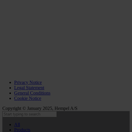
Privacy Notice
Legal Statement
General Conditions
Cookie Notice
Copyright © January 2025, Hempel A/S
All
Products