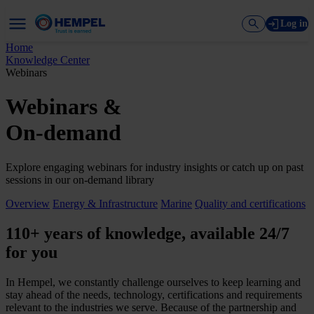
Log in
Home
Knowledge Center
Webinars
Webinars &
On-demand
Explore engaging webinars for industry insights or catch up on past
sessions in our on-demand library
Overview
Energy & Infrastructure
Marine
Quality and certifications
110+ years of knowledge, available 24/7
for you
In Hempel, we constantly challenge ourselves to keep learning and
stay ahead of the needs, technology, certifications and requirements
relevant to the industries we serve. Because of the partnership and