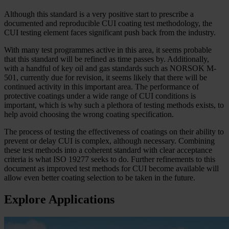
Although this standard is a very positive start to prescribe a
documented and reproducible CUI coating test methodology, the
CUI testing element faces significant push back from the industry.
With many test programmes active in this area, it seems probable
that this standard will be refined as time passes by. Additionally,
with a handful of key oil and gas standards such as NORSOK M-
501, currently due for revision, it seems likely that there will be
continued activity in this important area. The performance of
protective coatings under a wide range of CUI conditions is
important, which is why such a plethora of testing methods exists, to
help avoid choosing the wrong coating specification.
The process of testing the effectiveness of coatings on their ability to
prevent or delay CUI is complex, although necessary. Combining
these test methods into a coherent standard with clear acceptance
criteria is what ISO 19277 seeks to do. Further refinements to this
document as improved test methods for CUI become available will
allow even better coating selection to be taken in the future.
Explore Applications