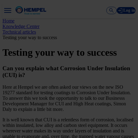
Log in
Home
Knowledge Center
Technical articles
Testing your way to success
Testing your way to success
Can you explain what Corrosion Under Insulation
(CUI) is?
Here at Hempel we are often asked our views on the new ISO
19277 standard for testing coatings to Corrosion Under Insulation.
To answer this we took the opportunity to talk to our Businesss
Development Manager for CUI and High Heat coatings, Simon
Daly to explain a little bit more.
It is well known that CUI is a relentless form of corrosion, localised
within insulated, low alloy and carbon steel equipment. It occurs
wherever water makes its way under layers of insulation and is
unable to evaporate and, over time, the trapped water vapour causes