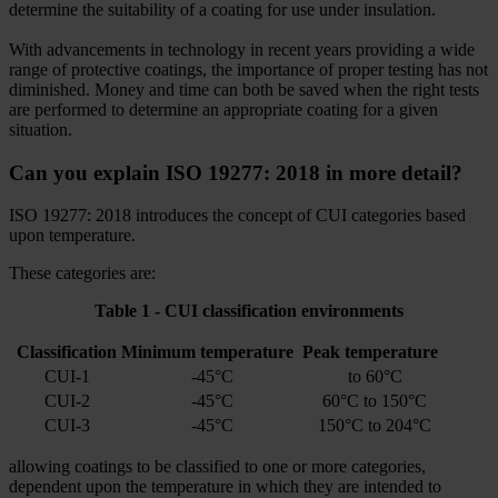
determine the suitability of a coating for use under insulation.
With advancements in technology in recent years providing a wide
range of protective coatings, the importance of proper testing has not
diminished. Money and time can both be saved when the right tests
are performed to determine an appropriate coating for a given
situation.
Can you explain ISO 19277: 2018 in more detail?
ISO 19277: 2018 introduces the concept of CUI categories based
upon temperature.
These categories are:
Table 1 - CUI classification environments
Classification
Minimum temperature
Peak temperature
CUI-1
-45°C
to 60°C
CUI-2
-45°C
60°C to 150°C
CUI-3
-45°C
150°C to 204°C
allowing coatings to be classified to one or more categories,
dependent upon the temperature in which they are intended to