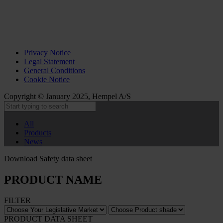
Privacy Notice
Legal Statement
General Conditions
Cookie Notice
Copyright © January 2025, Hempel A/S
All
Products
News
Download Safety data sheet
PRODUCT NAME
FILTER
PRODUCT DATA SHEET