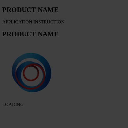
PRODUCT NAME
APPLICATION INSTRUCTION
PRODUCT NAME
LOADING