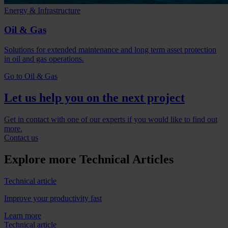
Energy & Infrastructure
Oil & Gas
Solutions for extended maintenance and long term asset protection
in oil and gas operations.
Go to Oil & Gas
Let us help you on the next project
Get in contact with one of our experts if you would like to find out
more.
Contact us
Explore more Technical Articles
Technical article
Improve your productivity fast
Learn more
Technical article