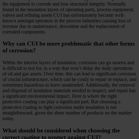
the equipment to corrode and lose structural integrity. Normally
found in the insulation layers of operating parts, process equipment,
valves and refining assets CUI has unfortunately become well-
known amongst operators in the process industries causing loss of
revenue due to maintenance, downtime and the replacement of
corroded components.
Why can CUI be more problematic that other forms
of corrosion?
Within the interior layers of insulation, corrosion can go unseen and
is difficult to test for, in a way that won’t delay the daily operations
of oil and gas assets. Over time, this can lead to significant corrosion
of crucial infrastructure, which can be costly to repair or replace, and
sometimes hazardous to leave unattended. Additionally, the removal
and disposal of insulation materials needed to inspect, and repair has
a significant environmental impact. Here is where the right
protective coating can play a significant part. But choosing a
protective coating to fight corrosion under insulation is not
straightforward, given the sheer number of products on the market
today.
What should be considered when choosing the
correct coating to protect against CUI?