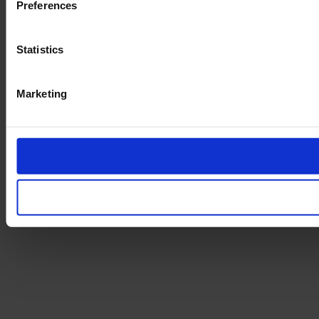
Preferences
Statistics
Marketing