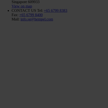
Singapore 609933
View on map
CONTACT US
Tel:
+65 6799 8383
Fax:
+65 6799 8400
Mail:
info.sg@hempel.com