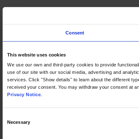
Consent
This website uses cookies
We use our own and third-party cookies to provide functionali
use of our site with our social media, advertising and analyt
services. Click "Show details" to learn about the different t
received your consent. You may withdraw your consent at any
Privacy Notice
.
Consent
Necessary
Selection