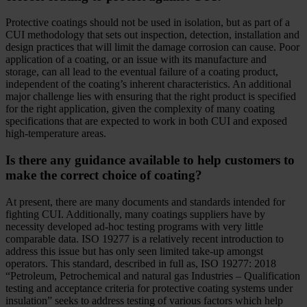
Protective coatings should not be used in isolation, but as part of a
CUI methodology that sets out inspection, detection, installation and
design practices that will limit the damage corrosion can cause. Poor
application of a coating, or an issue with its manufacture and
storage, can all lead to the eventual failure of a coating product,
independent of the coating’s inherent characteristics. An additional
major challenge lies with ensuring that the right product is specified
for the right application, given the complexity of many coating
specifications that are expected to work in both CUI and exposed
high-temperature areas.
Is there any guidance available to help customers to
make the correct choice of coating?
At present, there are many documents and standards intended for
fighting CUI. Additionally, many coatings suppliers have by
necessity developed ad-hoc testing programs with very little
comparable data. ISO 19277 is a relatively recent introduction to
address this issue but has only seen limited take-up amongst
operators. This standard, described in full as, ISO 19277: 2018
“Petroleum, Petrochemical and natural gas Industries – Qualification
testing and acceptance criteria for protective coating systems under
insulation” seeks to address testing of various factors which help