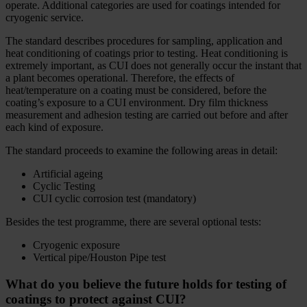
operate. Additional categories are used for coatings intended for
cryogenic service.
The standard describes procedures for sampling, application and
heat conditioning of coatings prior to testing. Heat conditioning is
extremely important, as CUI does not generally occur the instant that
a plant becomes operational. Therefore, the effects of
heat/temperature on a coating must be considered, before the
coating’s exposure to a CUI environment. Dry film thickness
measurement and adhesion testing are carried out before and after
each kind of exposure.
The standard proceeds to examine the following areas in detail:
Artificial ageing
Cyclic Testing
CUI cyclic corrosion test (mandatory)
Besides the test programme, there are several optional tests:
Cryogenic exposure
Vertical pipe/Houston Pipe test
What do you believe the future holds for testing of
coatings to protect against CUI?