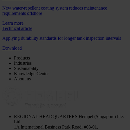
New water-repellent coating system reduces maintenance
requirements offshore
Learn more
Technical article
Applying durability standards for longer tank inspection intervals
Download
Products
Industries
Sustainability
Knowledge Center
About us
REGIONAL HEADQUARTERS
Hempel (Singapore) Pte.
Ltd
1A International Business Park Road, #03-01,