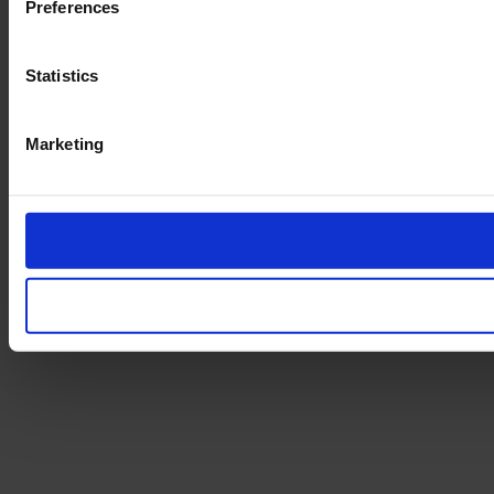
Preferences
Statistics
Marketing