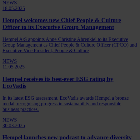
NEWS
18.05.2025
Hempel welcomes new Chief People & Culture
Officer to its Executive Group Management
Hempel A/S appoints Anne-Christine Ahrenkiel to its Executive
Group Management as Chief People & Culture Officer (CPCO) and
Executive Vice President, People & Culture
NEWS
11.05.2025
Hempel receives its best-ever ESG rating by
EcoVadis
In its latest ESG assessment, EcoVadis awards Hempel a bronze
medal, recognising progress in sustainability and responsible
business practices.
NEWS
30.03.2025
Hempel launches new podcast to advance diversity