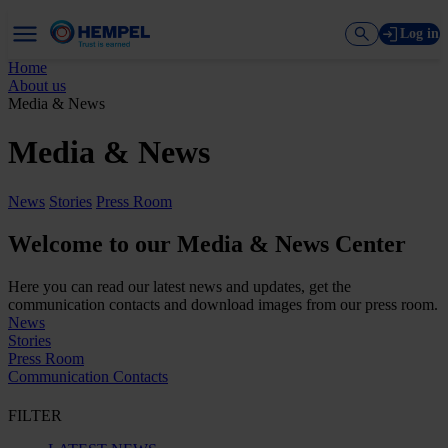
Log in
Home
About us
Media & News
Media & News
News
Stories
Press Room
Welcome to our Media & News Center
Here you can read our latest news and updates, get the
communication contacts and download images from our press room.
News
Stories
Press Room
Communication Contacts
FILTER