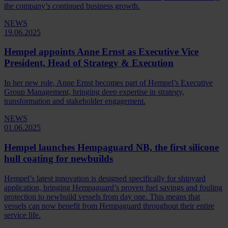
the company’s continued business growth.
NEWS
19.06.2025
Hempel appoints Anne Ernst as Executive Vice
President, Head of Strategy & Execution
In her new role, Anne Ernst becomes part of Hempel’s Executive
Group Management, bringing deep expertise in strategy,
transformation and stakeholder engagement.
NEWS
01.06.2025
Hempel launches Hempaguard NB, the first silicone
hull coating for newbuilds
Hempel’s latest innovation is designed specifically for shipyard
application, bringing Hempaguard’s proven fuel savings and fouling
protection to newbuild vessels from day one. This means that
vessels can now benefit from Hempaguard throughout their entire
service life.