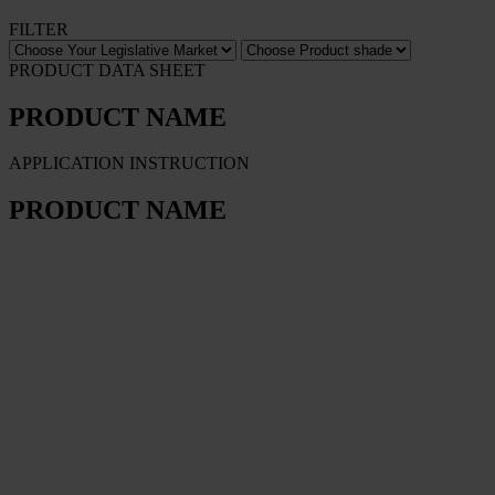
FILTER
PRODUCT DATA SHEET
PRODUCT NAME
APPLICATION INSTRUCTION
PRODUCT NAME