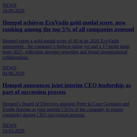
NEWS
18.06.2026
Hempel achieves EcoVadis gold-medal score, now
ranking among the top 5% of all companies assessed
Hempel earns a gold‑medal score of 80 in its 2026 EcoVadis
assessment - the company’s highest rating yet and a 17‑point jump
from 2025, reflecting stronger reporting and broad organisational
collaboration.
NEWS
04.06.2026
Hempel announces joint interim CEO leadership as
part of succession process
Hempel’s Board of Directors appoints Peter la Cour Gormsen and
Emilie Barriau as joint interim CEOs of the company to ensure
continuity during CEO succession process.
NEWS
19.03.2026