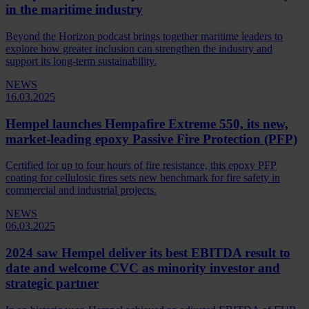
in the maritime industry
Beyond the Horizon podcast brings together maritime leaders to
explore how greater inclusion can strengthen the industry and
support its long-term sustainability.
NEWS
16.03.2025
Hempel launches Hempafire Extreme 550, its new,
market-leading epoxy Passive Fire Protection (PFP)
Certified for up to four hours of fire resistance, this epoxy PFP
coating for cellulosic fires sets new benchmark for fire safety in
commercial and industrial projects.
NEWS
06.03.2025
2024 saw Hempel deliver its best EBITDA result to
date and welcome CVC as minority investor and
strategic partner