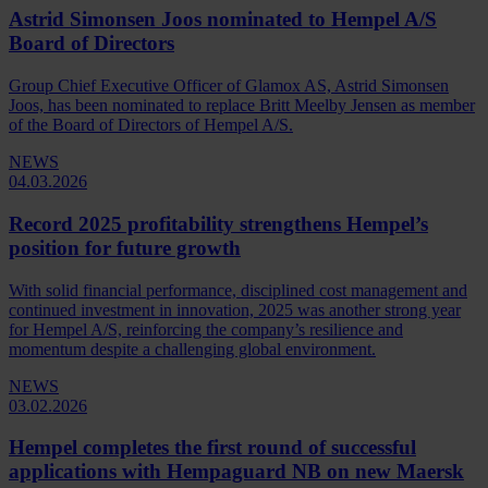
Astrid Simonsen Joos nominated to Hempel A/S
Board of Directors
Group Chief Executive Officer of Glamox AS, Astrid Simonsen
Joos, has been nominated to replace Britt Meelby Jensen as member
of the Board of Directors of Hempel A/S.
NEWS
04.03.2026
Record 2025 profitability strengthens Hempel’s
position for future growth
With solid financial performance, disciplined cost management and
continued investment in innovation, 2025 was another strong year
for Hempel A/S, reinforcing the company’s resilience and
momentum despite a challenging global environment.
NEWS
03.02.2026
Hempel completes the first round of successful
applications with Hempaguard NB on new Maersk