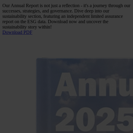
Our Annual Report is not just a reflection - it's a journey through our
successes, strategies, and governance. Dive deep into our
sustainability section, featuring an independent limited assurance
report on the ESG data. Download now and uncover the
sustainability story within!
Download PDF