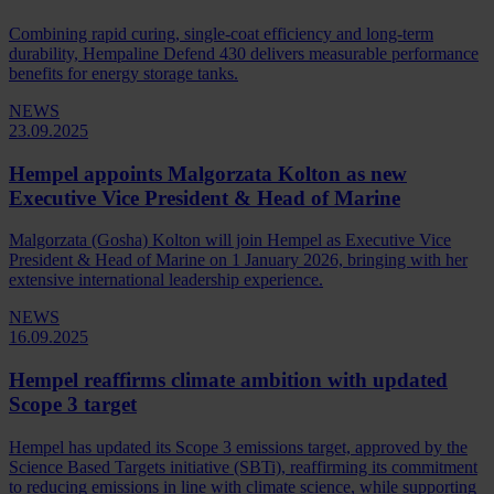
Combining rapid curing, single-coat efficiency and long-term
durability, Hempaline Defend 430 delivers measurable performance
benefits for energy storage tanks.
NEWS
23.09.2025
Hempel appoints Malgorzata Kolton as new
Executive Vice President & Head of Marine
Malgorzata (Gosha) Kolton will join Hempel as Executive Vice
President & Head of Marine on 1 January 2026, bringing with her
extensive international leadership experience.
NEWS
16.09.2025
Hempel reaffirms climate ambition with updated
Scope 3 target
Hempel has updated its Scope 3 emissions target, approved by the
Science Based Targets initiative (SBTi), reaffirming its commitment
to reducing emissions in line with climate science, while supporting