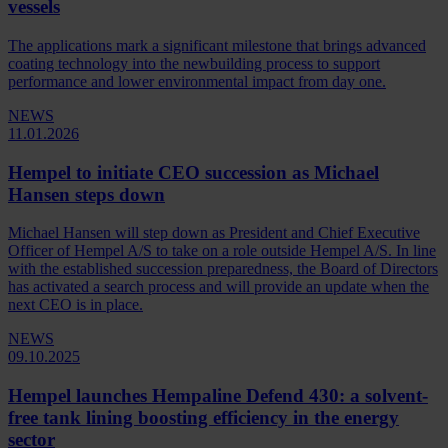
vessels
The applications mark a significant milestone that brings advanced
coating technology into the newbuilding process to support
performance and lower environmental impact from day one.
NEWS
11.01.2026
Hempel to initiate CEO succession as Michael
Hansen steps down
Michael Hansen will step down as President and Chief Executive
Officer of Hempel A/S to take on a role outside Hempel A/S. In line
with the established succession preparedness, the Board of Directors
has activated a search process and will provide an update when the
next CEO is in place.
NEWS
09.10.2025
Hempel launches Hempaline Defend 430: a solvent-
free tank lining boosting efficiency in the energy
sector