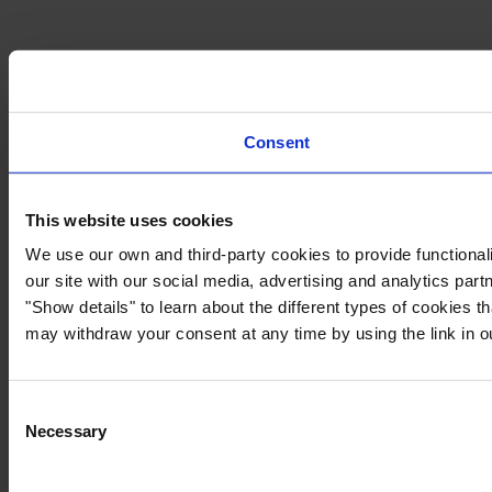
Consent
This website uses cookies
We use our own and third-party cookies to provide functionali
our site with our social media, advertising and analytics par
"Show details" to learn about the different types of cookies 
may withdraw your consent at any time by using the link in 
Consent
Necessary
Selection