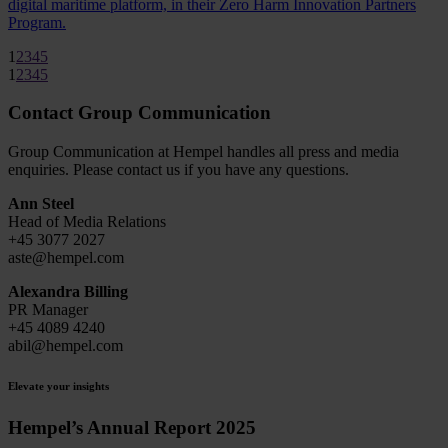
digital maritime platform, in their Zero Harm Innovation Partners
Program.
1
2
3
4
5
1
2
3
4
5
Contact Group Communication
Group Communication at Hempel handles all press and media
enquiries. Please contact us if you have any questions.
Ann Steel
Head of Media Relations
+45 3077 2027
aste@hempel.com
Alexandra Billing
PR Manager
+45 4089 4240
abil@hempel.com
Elevate your insights
Hempel’s Annual Report 2025