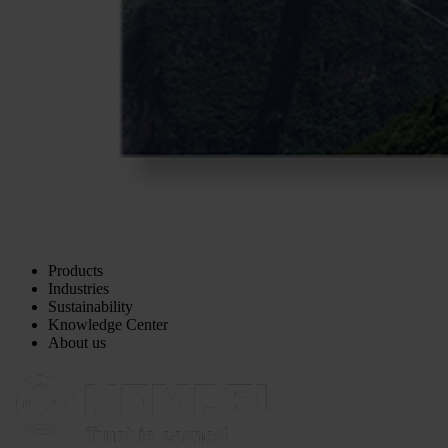
Products
Industries
Sustainability
Knowledge Center
About us