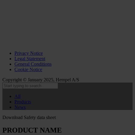
Privacy Notice
Legal Statement
General Conditions
Cookie Notice
Copyright © January 2025, Hempel A/S
All
Products
News
Download Safety data sheet
PRODUCT NAME