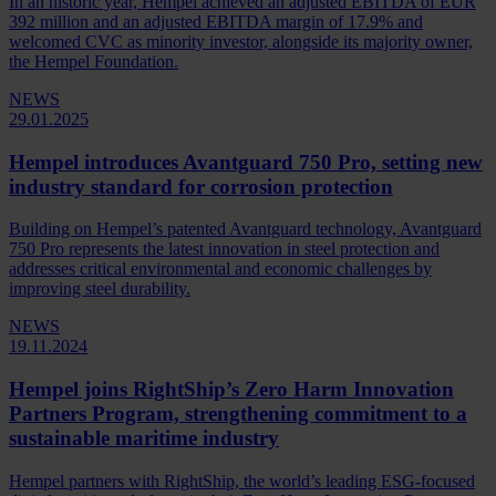
In an historic year, Hempel achieved an adjusted EBITDA of EUR
392 million and an adjusted EBITDA margin of 17.9% and
welcomed CVC as minority investor, alongside its majority owner,
the Hempel Foundation.
NEWS
29.01.2025
Hempel introduces Avantguard 750 Pro, setting new
industry standard for corrosion protection
Building on Hempel’s patented Avantguard technology, Avantguard
750 Pro represents the latest innovation in steel protection and
addresses critical environmental and economic challenges by
improving steel durability.
NEWS
19.11.2024
Hempel joins RightShip’s Zero Harm Innovation
Partners Program, strengthening commitment to a
sustainable maritime industry
Hempel partners with RightShip, the world’s leading ESG-focused