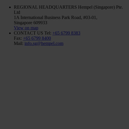
REGIONAL HEADQUARTERS
Hempel (Singapore) Pte.
Ltd
1A International Business Park Road, #03-01,
Singapore 609933
View on map
CONTACT US
Tel:
+65 6799 8383
Fax:
+65 6799 8400
Mail:
info.sg@hempel.com