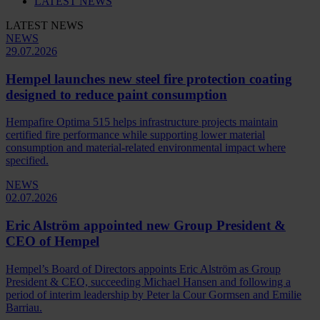
LATEST NEWS
LATEST NEWS
NEWS
29.07.2026
Hempel launches new steel fire protection coating
designed to reduce paint consumption
Hempafire Optima 515 helps infrastructure projects maintain
certified fire performance while supporting lower material
consumption and material-related environmental impact where
specified.
NEWS
02.07.2026
Eric Alström appointed new Group President &
CEO of Hempel
Hempel’s Board of Directors appoints Eric Alström as Group
President & CEO, succeeding Michael Hansen and following a
period of interim leadership by Peter la Cour Gormsen and Emilie
Barriau.