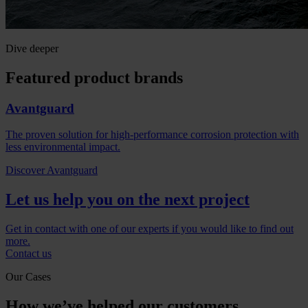
Dive deeper
Featured product brands
Avantguard
The proven solution for high-performance corrosion protection with
less environmental impact.
Discover Avantguard
Let us help you on the next project
Get in contact with one of our experts if you would like to find out
more.
Contact us
Our Cases
How we’ve helped our customers