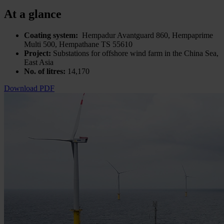
At a glance
Coating system:
Hempadur Avantguard 860, Hempaprime
Multi 500, Hempathane TS 55610
Project:
Substations for offshore wind farm in the China Sea,
East Asia
No. of litres:
14,170
Download PDF