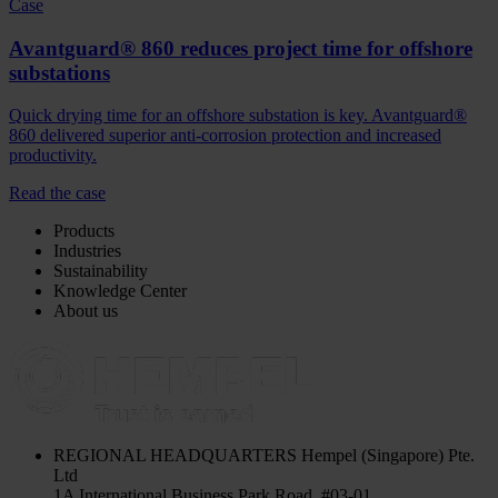
Case
Avantguard® 860 reduces project time for offshore
substations
Quick drying time for an offshore substation is key. Avantguard®
860 delivered superior anti-corrosion protection and increased
productivity.
Read the case
Products
Industries
Sustainability
Knowledge Center
About us
REGIONAL HEADQUARTERS
Hempel (Singapore) Pte.
Ltd
1A International Business Park Road, #03-01,