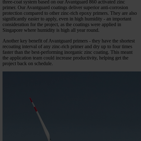
three-coat system based on our Avantguard 860 activated zinc
primer. Our Avantguard coatings deliver superior anti-corrosion
protection compared to other zinc-rich epoxy primers. They are also
significantly easier to apply, even in high humidity - an important
consideration for the project, as the coatings were applied in
Singapore where humidity is high all year round.
Another key benefit of Avantguard primers - they have the shortest
recoating interval of any zinc-rich primer and dry up to four times
faster than the best-performing inorganic zinc coating. This meant
the application team could increase productivity, helping get the
project back on schedule.