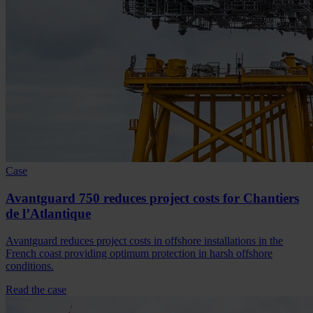
Case
Avantguard 750 reduces project costs for Chantiers
de l’Atlantique
Avantguard reduces project costs in offshore installations in the
French coast providing optimum protection in harsh offshore
conditions.
Read the case