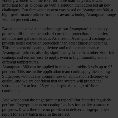
Having worked with the EPC for more than 15 years, it was
important for us to come up with a solution that addressed all key
challenges. Our three-coat system was based on Avantguard 860, a
high-performance primer from our award-winning Avantguard range
with 86 per cent zinc.
Based on activated zinc technology, our Avantguard zinc epoxy
primers utilise three methods of corrosion protection; the barrier,
inhibitor and galvanic effects. As a result, Avantguard coatings can
provide better corrosion protection than other zinc-rich coatings.
This helps extend coating lifetime and reduce maintenance.
Avantguard primers also dry significantly faster than other zinc-rich
coatings and remain easy to apply, even in high humidity and at
different temperatures.
Avantguard 860 can be applied in relative humidity levels up to 95
per cent. This meant the application team could apply the coatings in
Singapore, without any compromise on application efficiency or
quality, and we are confident that the system will protect the
substations for at least 25 years, despite the tough offshore
conditions.
And what about the fingerprint test report? Our factories regularly
perform fingerprint tests on coating batches for quality assurance
purposes. It was therefore no problem to deliver a fingerprint test
report for every batch used in the project.