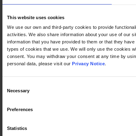
This website uses cookies
We use our own and third-party cookies to provide functional
activities. We also share information about your use of our s
information that you have provided to them or that they have c
types of cookies that we use. We will only use the cookies w
consent. You may withdraw your consent at any time by using
personal data, please visit our
Privacy Notice
.
Consent
Necessary
Selection
Preferences
Statistics