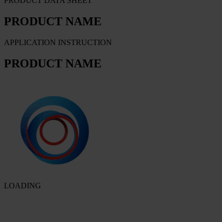
PRODUCT DATA SHEET
PRODUCT NAME
APPLICATION INSTRUCTION
PRODUCT NAME
LOADING