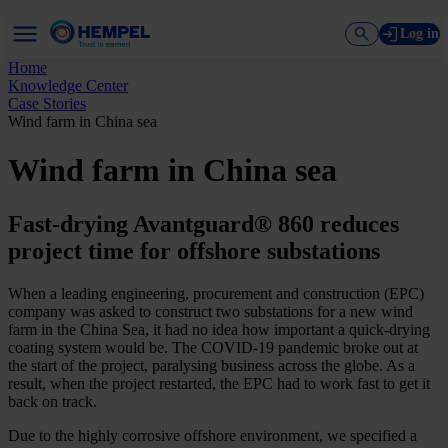
Log in
Home
Knowledge Center
Case Stories
Wind farm in China sea
Wind farm in China sea
Fast-drying Avantguard® 860 reduces
project time for offshore substations
When a leading engineering, procurement and construction (EPC)
company was asked to construct two substations for a new wind
farm in the China Sea, it had no idea how important a quick-drying
coating system would be. The COVID-19 pandemic broke out at
the start of the project, paralysing business across the globe. As a
result, when the project restarted, the EPC had to work fast to get it
back on track.
Due to the highly corrosive offshore environment, we specified a