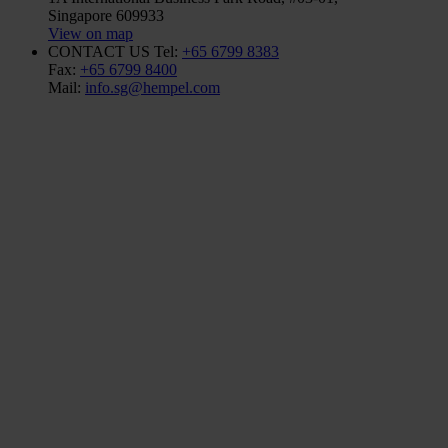
Singapore 609933
View on map
CONTACT US
Tel:
+65 6799 8383
Fax:
+65 6799 8400
Mail:
info.sg@hempel.com