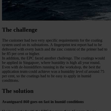
The challenge
The customer had two very specific requirements for the coating
system used on its substations. A fingerprint test report had to be
delivered with every batch and the zinc content of the primer had to
be 85 per cent or higher.
In addition, the EPC faced another challenge. The coatings would
be applied in Singapore, where humidity is high all year round.
Even with de-humidifiers running in the workshop, the best the
application team could achieve was a humidity level of around 75
per cent, so the coatings had to be easy to apply in humid
conditions.
The solution
Avantguard 860 goes on fast in humid conditions