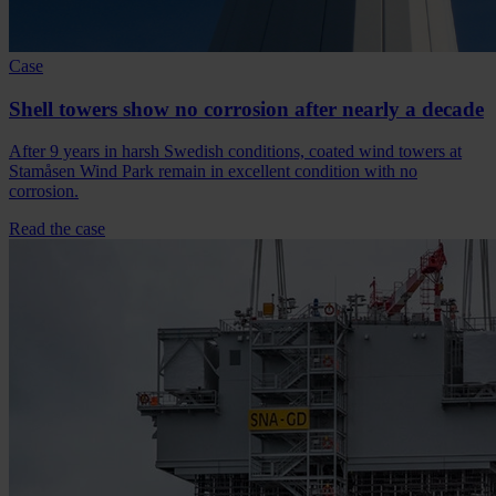
Case
Shell towers show no corrosion after nearly a decade
After 9 years in harsh Swedish conditions, coated wind towers at
Stamåsen Wind Park remain in excellent condition with no
corrosion.
Read the case