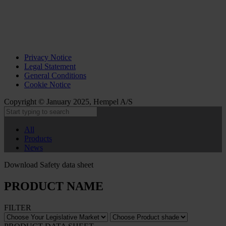
Privacy Notice
Legal Statement
General Conditions
Cookie Notice
Copyright © January 2025, Hempel A/S
All
Products
News
Download Safety data sheet
PRODUCT NAME
FILTER