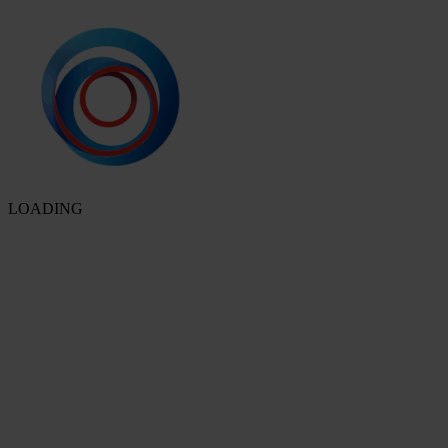
LOADING