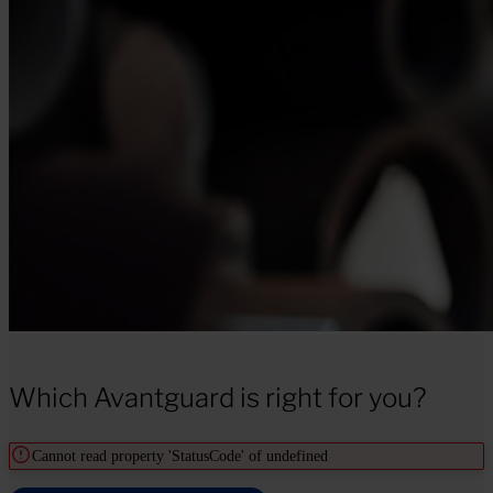
Which Avantguard is right for you?
Cannot read property 'StatusCode' of undefined