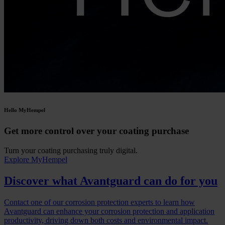
Hello MyHempel
Get more control over your coating purchase
Turn your coating purchasing truly digital.
Explore MyHempel
Discover what Avantguard can do for you
Contact one of our corrosion protection experts to learn how
Avantguard can enhance your corrosion protection and application
productivity, driving down both costs and environmental impact.