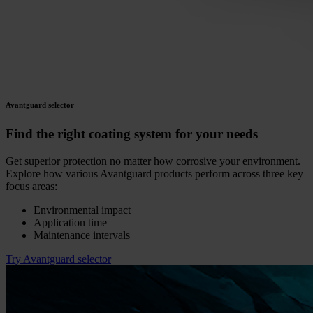
Avantguard selector
Find the right coating system for your needs
Get superior protection no matter how corrosive your environment.
Explore how various Avantguard products perform across three key
focus areas:
Environmental impact
Application time
Maintenance intervals
Try Avantguard selector