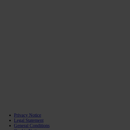
Privacy Notice
Legal Statement
General Conditions