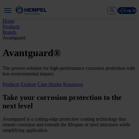
Log in
Home
Products
Brands
Avantguard
Avantguard®
The proven solution for high-performance corrosion protection with
less environmental impact.
Products
Explore
Case Stories
Resources
Take your corrosion protection to the
next level
Avantguard is a cutting-edge protective coating technology that
retards corrosion and extends the lifespan of steel structures while
simplifying application.