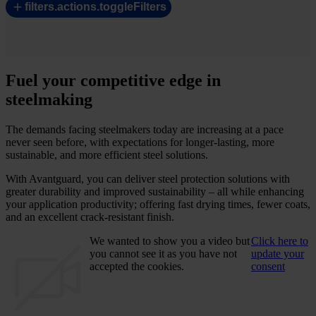
filters.actions.toggleFilters
Fuel your competitive edge in
steelmaking
The demands facing steelmakers today are increasing at a pace
never seen before, with expectations for longer-lasting, more
sustainable, and more efficient steel solutions.
With Avantguard, you can deliver steel protection solutions with
greater durability and improved sustainability – all while enhancing
your application productivity; offering fast drying times, fewer coats,
and an excellent crack-resistant finish.
We wanted to show you a video but
Click here to
you cannot see it as you have not
update your
accepted the cookies.
consent