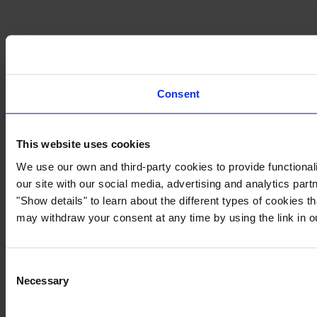
Consent
This website uses cookies
We use our own and third-party cookies to provide functionali
our site with our social media, advertising and analytics par
"Show details" to learn about the different types of cookies 
may withdraw your consent at any time by using the link in 
Consent
Necessary
Selection