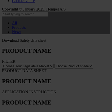
Cookie Notice
Copyright © January 2025, Hempel A/S
All
Products
News
Download Safety data sheet
PRODUCT NAME
FILTER
PRODUCT DATA SHEET
PRODUCT NAME
APPLICATION INSTRUCTION
PRODUCT NAME