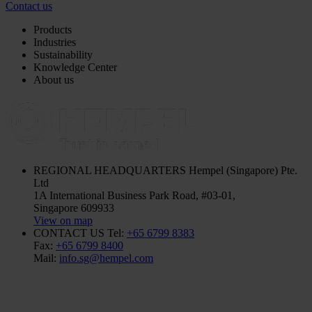
Contact us
Products
Industries
Sustainability
Knowledge Center
About us
REGIONAL HEADQUARTERS
Hempel (Singapore) Pte.
Ltd
1A International Business Park Road, #03-01,
Singapore 609933
View on map
CONTACT US
Tel:
+65 6799 8383
Fax:
+65 6799 8400
Mail:
info.sg@hempel.com