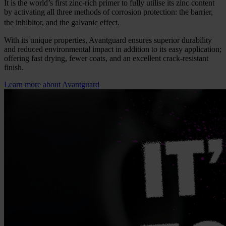
It is the world’s first zinc-rich primer to fully utilise its zinc content
by activating all three methods of corrosion protection: the barrier,
the inhibitor, and the galvanic effect.
With its unique properties, Avantguard ensures superior durability
and reduced environmental impact in addition to its easy application;
offering fast drying, fewer coats, and an excellent crack-resistant
finish.
Learn more about Avantguard