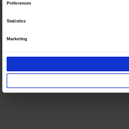
Preferences
Statistics
Marketing