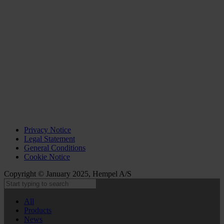
Privacy Notice
Legal Statement
General Conditions
Cookie Notice
Copyright © January 2025, Hempel A/S
All
Products
News