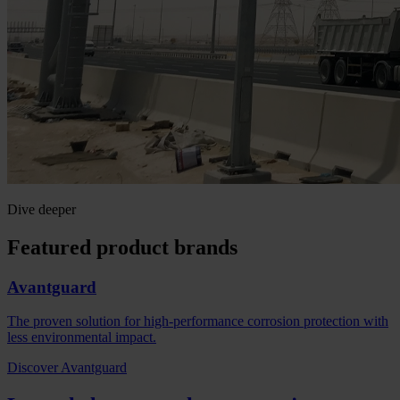
Dive deeper
Featured product brands
Avantguard
The proven solution for high-performance corrosion protection with
less environmental impact.
Discover Avantguard