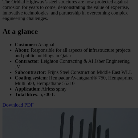
The Orbital Highway’s steel structures are now protected against
corrosion for years to come, demonstrating the value of expertise,
innovative technologies, and partnership in overcoming complex
engineering challenges.
At a glance
Customer:
Ashghal
About:
Responsible for all aspects of infrastructure projects
and public buildings in Qatar
Contractor
: Leighton Contracting & AI Jaber Engineering
JV
Subcontractor
: Frijns Steel Construction Middle East WLL
Coating system
: Hempadur Avantguard® 750, Hempaprime
Multi 500, Hempathane 55210
Application
: Airless spray
Total litres
: 5,700 L
Download PDF