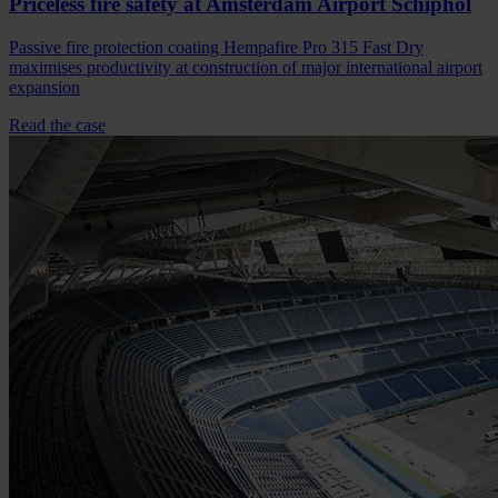
Priceless fire safety at Amsterdam Airport Schiphol
Passive fire protection coating Hempafire Pro 315 Fast Dry
maximises productivity at construction of major international airport
expansion
Read the case