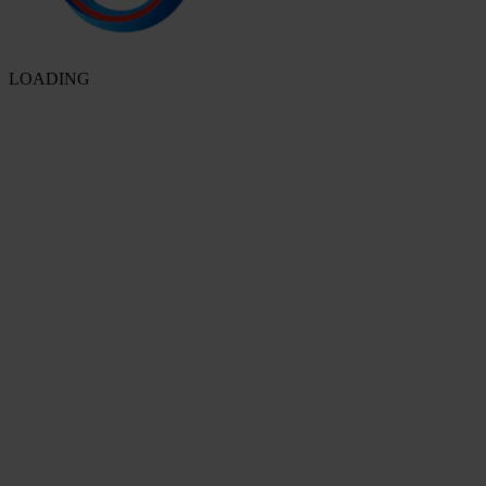
LOADING