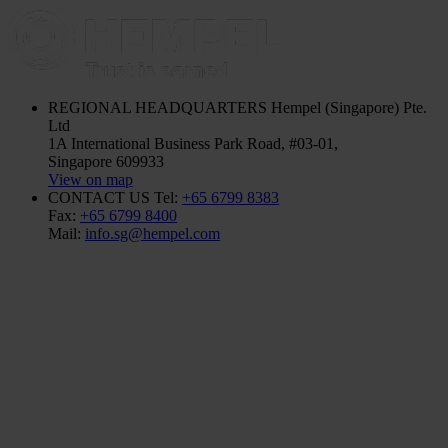
REGIONAL HEADQUARTERS
Hempel (Singapore) Pte.
Ltd
1A International Business Park Road, #03-01,
Singapore 609933
View on map
CONTACT US
Tel:
+65 6799 8383
Fax:
+65 6799 8400
Mail:
info.sg@hempel.com