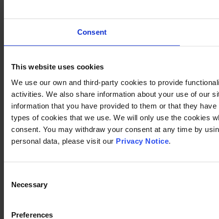
Consent
This website uses cookies
We use our own and third-party cookies to provide functional
activities. We also share information about your use of our s
information that you have provided to them or that they have c
types of cookies that we use. We will only use the cookies w
consent. You may withdraw your consent at any time by using
personal data, please visit our
Privacy Notice
.
Consent
Necessary
Selection
Preferences