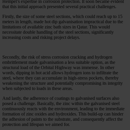
Hempel’s expertise in corrosion protection. It soon became evident
that this initial approach presented several practical challenges.
Firstly, the size of some steel sections, which could reach up to 15
meters in length, made hot dip galvanisation impractical due to the
limitations of available zinc bath sizes in Qatar. This would
necessitate double handling of the steel sections, significantly
increasing costs and risking project delays.
Secondly, the risk of stress corrosion cracking and hydrogen
embrittlement made galvanisation a less suitable option, as the
structural load of the Orbital Highway was immense. In other
words, dipping in hot acid allows hydrogen ions to infiltrate the
steel, where they can accumulate in high-stress pockets, thereby
weakening the structure and potentially compromising its integrity
when subjected to loads in these areas.
And lastly, the adherence of coatings to galvanised surfaces also
posed a challenge. Basically, the zinc within the galvanised steel
continuously reacts with the environment, leading to the immediate
formation of zinc oxides and hydroxides. This build-up can hinder
the adhesion of paints to the substrate, and consequently affect the
protection and lifespan we aimed for.