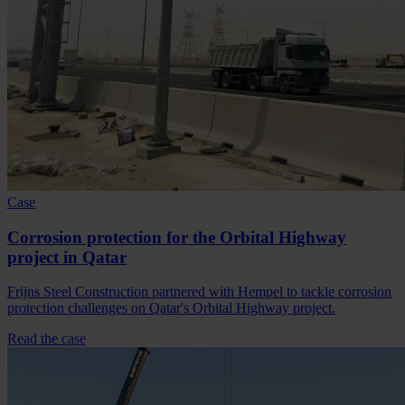
Case
Corrosion protection for the Orbital Highway
project in Qatar
Frijns Steel Construction partnered with Hempel to tackle corrosion
protection challenges on Qatar's Orbital Highway project.
Read the case