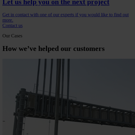
Let us help you on the next project
Get in contact with one of our experts if you would like to find out
more.
Contact us
Our Cases
How we’ve helped our customers