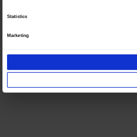
Statistics
Marketing