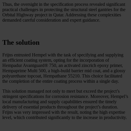
Thus, the oversight in the specification process revealed significant
practical challenges in protecting the structural steel gantries for the
Orbital Highway project in Qatar. Addressing these complexities
demanded careful consideration and expert guidance.
The solution
Frijns entrusted Hempel with the task of specifying and supplying
an efficient coating system, opting for the incorporation of
Hempadur Avantguard® 750, an activated zincrich epoxy primer,
Hempaprime Multi 500, a high-build barrier mid coat, and a glossy
polyurethane topcoat, Hempathane 55210. This choice facilitated
the completion of the entire coating process within a single day.
This solution managed not only to meet but exceed the project’s
stringent specifications for corrosion resistance. Moreover, Hempel’s
local manufacturing and supply capabilities ensured the timely
delivery of essential products throughout the project’s duration.
Frijns was very impressed with the result, noting the high expertise
level, which contributed significantly to the increase in productivity.