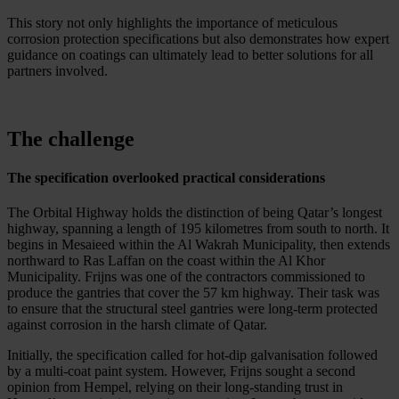
This story not only highlights the importance of meticulous
corrosion protection specifications but also demonstrates how expert
guidance on coatings can ultimately lead to better solutions for all
partners involved.
The challenge
The specification overlooked practical considerations
The Orbital Highway holds the distinction of being Qatar’s longest
highway, spanning a length of 195 kilometres from south to north. It
begins in Mesaieed within the Al Wakrah Municipality, then extends
northward to Ras Laffan on the coast within the Al Khor
Municipality. Frijns was one of the contractors commissioned to
produce the gantries that cover the 57 km highway. Their task was
to ensure that the structural steel gantries were long-term protected
against corrosion in the harsh climate of Qatar.
Initially, the specification called for hot-dip galvanisation followed
by a multi-coat paint system. However, Frijns sought a second
opinion from Hempel, relying on their long-standing trust in