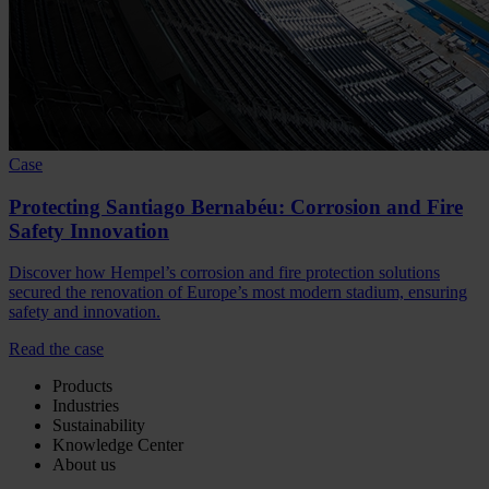
Case
Protecting Santiago Bernabéu: Corrosion and Fire
Safety Innovation
Discover how Hempel’s corrosion and fire protection solutions
secured the renovation of Europe’s most modern stadium, ensuring
safety and innovation.
Read the case
Products
Industries
Sustainability
Knowledge Center
About us