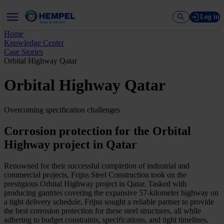
Log in
Home
Knowledge Center
Case Stories
Orbital Highway Qatar
Orbital Highway Qatar
Overcoming specification challenges
Corrosion protection for the Orbital
Highway project in Qatar
Renowned for their successful completion of industrial and
commercial projects, Frijns Steel Construction took on the
prestigious Orbital Highway project in Qatar. Tasked with
producing gantries covering the expansive 57-kilometer highway on
a tight delivery schedule, Frijns sought a reliable partner to provide
the best corrosion protection for these steel structures, all while
adhering to budget constraints, specifications, and tight timelines.