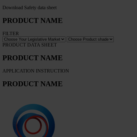
Download Safety data sheet
PRODUCT NAME
FILTER
PRODUCT DATA SHEET
PRODUCT NAME
APPLICATION INSTRUCTION
PRODUCT NAME