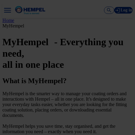
Log in
Home
MyHempel
MyHempel - Everything you
need,
all in one place
What is MyHempel?
MyHempel is the smarter way to manage your coating orders and
interactions with Hempel – all in one place. It’s designed to make
your everyday tasks easier, whether you are looking for the fitting
coating solution, placing orders, or downloading essential
documents.
MyHempel helps you save time, stay organised, and get the
information you need – exactly when you need it.