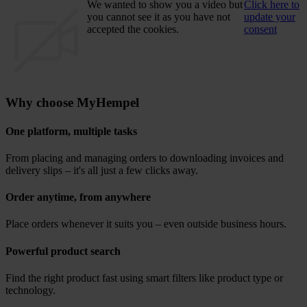
We wanted to show you a video but
Click here to
you cannot see it as you have not
update your
accepted the cookies.
consent
Why choose MyHempel
One platform, multiple tasks
From placing and managing orders to downloading invoices and
delivery slips – it's all just a few clicks away.
Order anytime, from anywhere
Place orders whenever it suits you – even outside business hours.
Powerful product search
Find the right product fast using smart filters like product type or
technology.