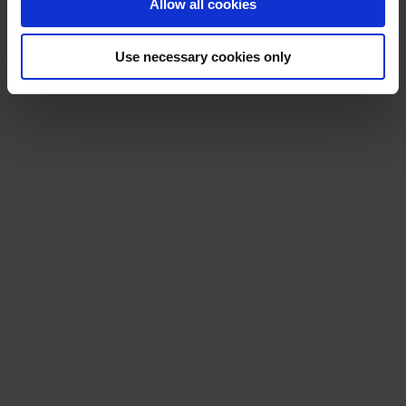
Allow all cookies
Use necessary cookies only