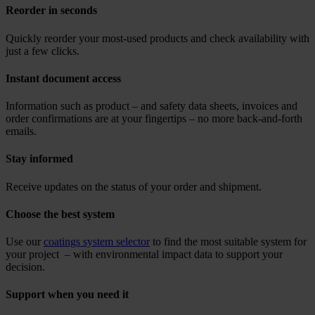
Reorder in seconds
Quickly reorder your most-used products and check availability with
just a few clicks.
Instant document access
Information such as product – and safety data sheets, invoices and
order confirmations are at your fingertips – no more back-and-forth
emails.
Stay informed
Receive updates on the status of your order and shipment.
Choose the best system
Use our
coatings system selector
to find the most suitable system for
your project – with environmental impact data to support your
decision.
Support when you need it