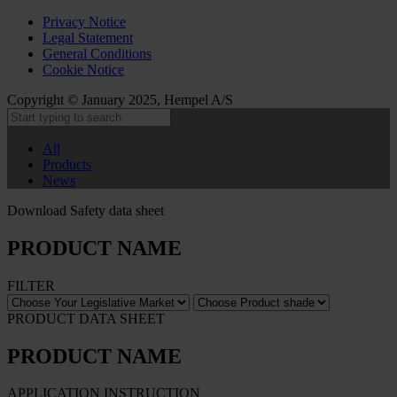
Privacy Notice
Legal Statement
General Conditions
Cookie Notice
Copyright © January 2025, Hempel A/S
All
Products
News
Download Safety data sheet
PRODUCT NAME
FILTER
PRODUCT DATA SHEET
PRODUCT NAME
APPLICATION INSTRUCTION