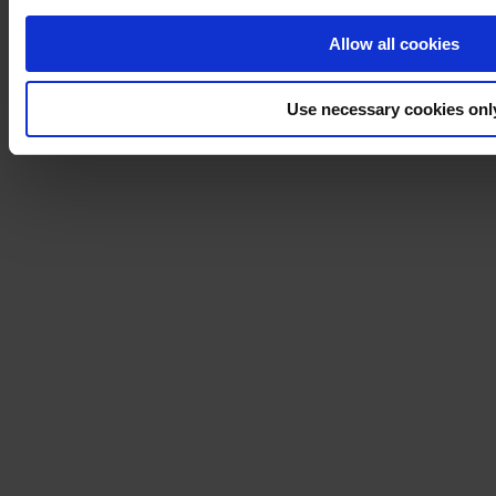
Allow all cookies
Use necessary cookies onl