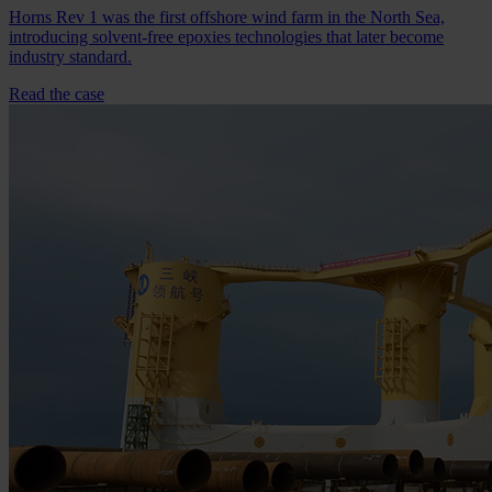
Horns Rev 1 was the first offshore wind farm in the North Sea,
introducing solvent-free epoxies technologies that later become
industry standard.
Read the case