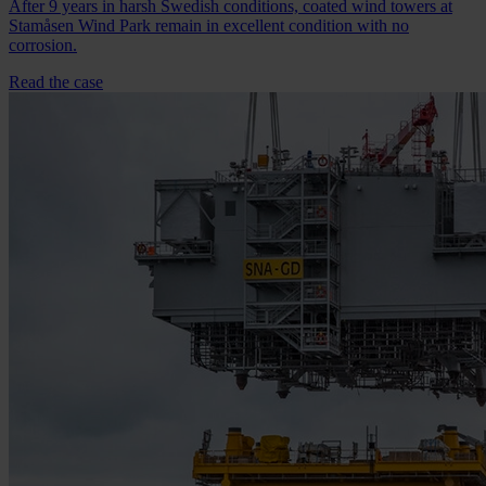
After 9 years in harsh Swedish conditions, coated wind towers at
Stamåsen Wind Park remain in excellent condition with no
corrosion.
Read the case