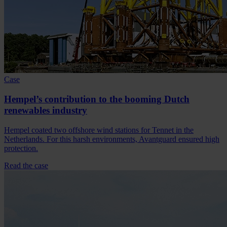
Case
Hempel’s contribution to the booming Dutch
renewables industry
Hempel coated two offshore wind stations for Tennet in the
Netherlands. For this harsh environments, Avantguard ensured high
protection.
Read the case