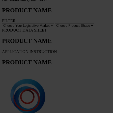
PRODUCT NAME
FILTER
PRODUCT DATA SHEET
PRODUCT NAME
APPLICATION INSTRUCTION
PRODUCT NAME