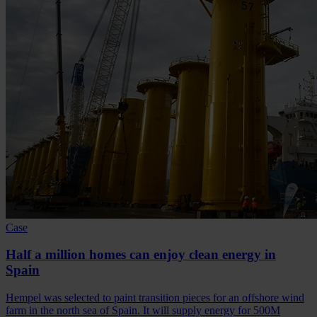
Case
Half a million homes can enjoy clean energy in
Spain
Hempel was selected to paint transition pieces for an offshore wind
farm in the north sea of Spain. It will supply energy for 500M