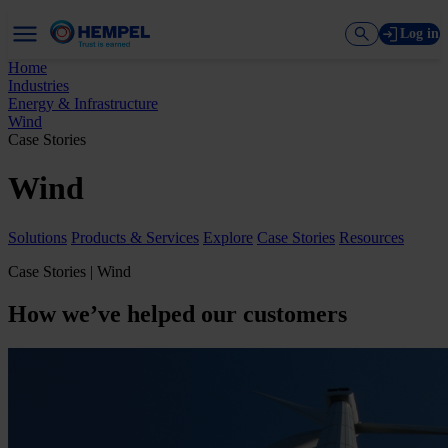
Log in
Home
Industries
Energy & Infrastructure
Wind
Case Stories
Wind
Solutions
Products & Services
Explore
Case Stories
Resources
Case Stories | Wind
How we’ve helped our customers