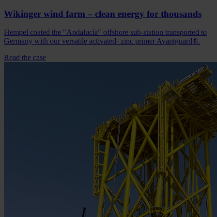
Wikinger wind farm – clean energy for thousands
Hempel coated the "Andalucía" offshore sub-station transported to
Germany with our versatile activated- zinc primer Avantguard®.
Read the case