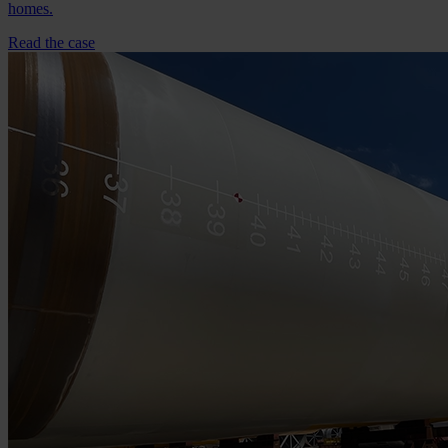
homes.
Read the case