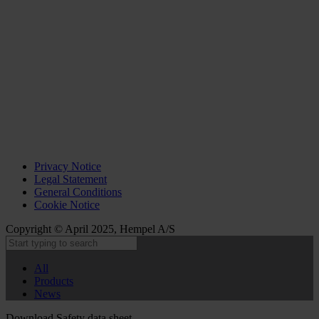
Privacy Notice
Legal Statement
General Conditions
Cookie Notice
Copyright © April 2025, Hempel A/S
All
Products
News
Download Safety data sheet