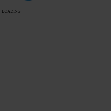
LOADING