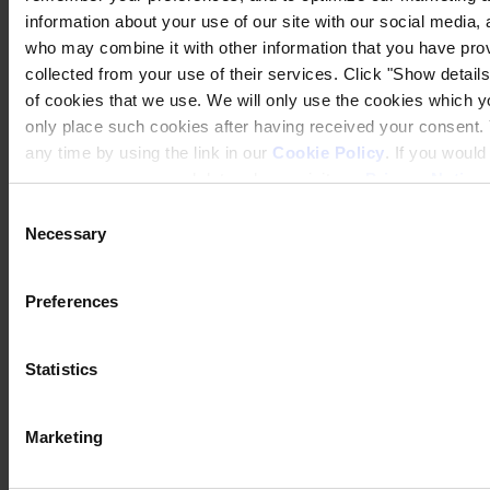
information about your use of our site with our social media, 
who may combine it with other information that you have prov
CORPORATE HEADQUARTERS
Hempel A/S
collected from your use of their services. Click "Show details"
Lundtoftegårdsvej 91
of cookies that we use. We will only use the cookies which yo
DK-2800 Kgs. Lyngby
only place such cookies after having received your consent
Denmark
CVR no. 59946013
any time by using the link in our
Cookie Policy
. If you woul
View on map
process your personal data, please visit our
Privacy Notice
CONTACT US
Tel:
+45 4593 3800
Fax:
+45 4588 5518
Consent
Mail:
hempel@hempel.com
Necessary
Selection
Preferences
Statistics
Marketing