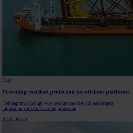
Case
Providing excellent protection for offshore platforms
Hempaprime Strength was recommended to China's largest
fabrication yard for its strong protection
Read the case