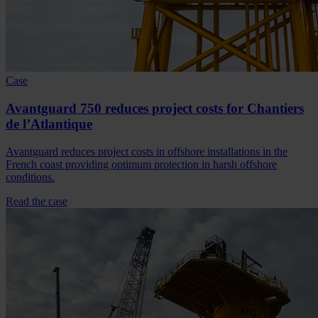
Case
Avantguard 750 reduces project costs for Chantiers
de l’Atlantique
Avantguard reduces project costs in offshore installations in the
French coast providing optimum protection in harsh offshore
conditions.
Read the case