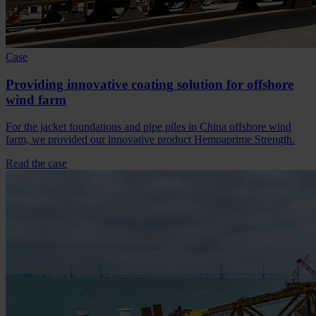
Case
Providing innovative coating solution for offshore
wind farm
For the jacket foundations and pipe piles in China offshore wind
farm, we provided our innovative product Hempaprime Strength.
Read the case