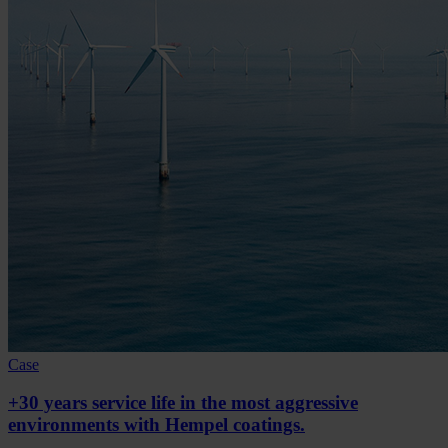
Case
+30 years service life in the most aggressive
environments with Hempel coatings.