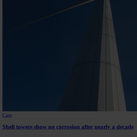
Case
Shell towers show no corrosion after nearly a decade