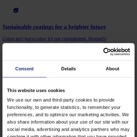
Sustainable coatings for a brighter future
Green isn't just a color, it's our commitment. Hempel's
environmentally conscious formulations and responsible practices
contribute to a sustainable future.
Sustainability starts here
Consent
Details
About
This website uses cookies
Stay informed
We use our own and third-party cookies to provide
Read about the people, products, and innovations driving Hempel
functionality, to generate statistics, to remember your
forward. Explore our news for the latest updates.
preferences, and to optimize our marketing activities. We
also share information about your use of our site with our
What's new?
social media, advertising and analytics partners who may
Products
combine it with other information that you have provided