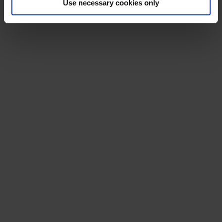
Use necessary cookies only