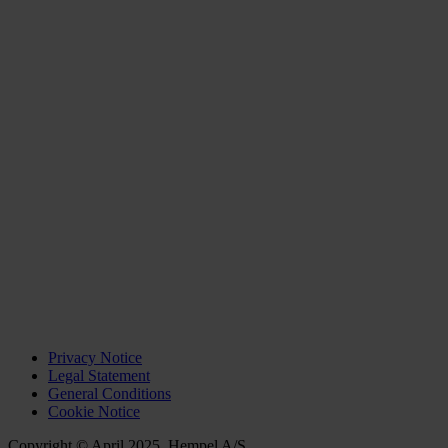
Privacy Notice
Legal Statement
General Conditions
Cookie Notice
Copyright © April 2025, Hempel A/S