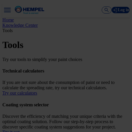
Log in
Home
Knowledge Center
Tools
Tools
Try our tools to simplify your paint choices
Technical calculators
If you are not sure about the consumption of paint or need to
calculate the spreading rate, try our technical calculators.
Try our calculators
Coating system selector
Discover the efficiency of matching your unique criteria with the
optimal coating solution. Follow our step-by-step process to
discover specific coating system suggestions for your project.