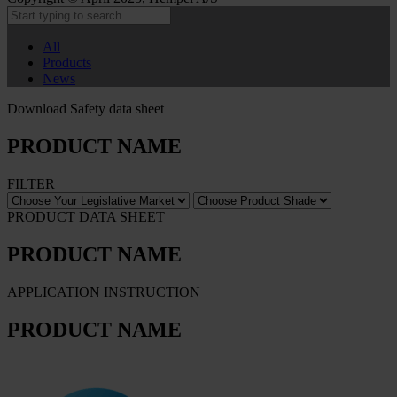
All
Products
News
Download Safety data sheet
PRODUCT NAME
FILTER
PRODUCT DATA SHEET
PRODUCT NAME
APPLICATION INSTRUCTION
PRODUCT NAME