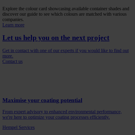
Explore the colour card showcasing available container shades and
discover our guide to see which colours are matched with various
companies.
Learn more
Let us help you on the next project
Get in contact with one of our experts if you would like to find out
more.
Contact us
Maximise your coating potential
From expert advisory to enhanced environmental performance,
we're here to optimize your coating processes efficiently.
Hempel Services