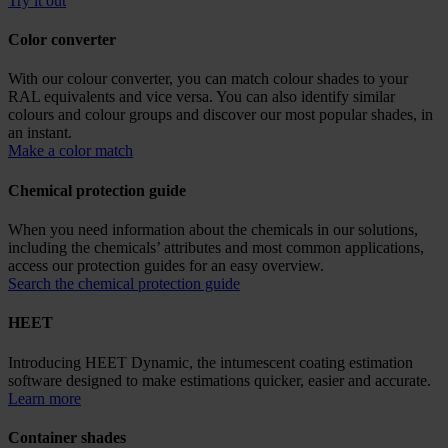
Try it out
Color converter
With our colour converter, you can match colour shades to your
RAL equivalents and vice versa. You can also identify similar
colours and colour groups and discover our most popular shades, in
an instant.
Make a color match
Chemical protection guide
When you need information about the chemicals in our solutions,
including the chemicals’ attributes and most common applications,
access our protection guides for an easy overview.
Search the chemical protection guide
HEET
Introducing HEET Dynamic, the intumescent coating estimation
software designed to make estimations quicker, easier and accurate.
Learn more
Container shades