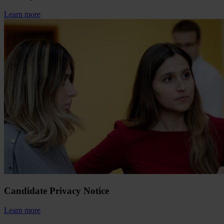
Learn more
Candidate Privacy Notice
Learn more