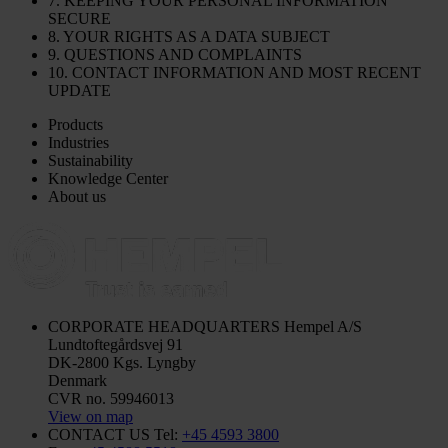
7. KEEPING YOUR PERSONAL INFORMATION
SECURE
8. YOUR RIGHTS AS A DATA SUBJECT
9. QUESTIONS AND COMPLAINTS
10. CONTACT INFORMATION AND MOST RECENT
UPDATE
Products
Industries
Sustainability
Knowledge Center
About us
CORPORATE HEADQUARTERS
Hempel A/S
Lundtoftegårdsvej 91
DK-2800 Kgs. Lyngby
Denmark
CVR no. 59946013
View on map
CONTACT US
Tel:
+45 4593 3800