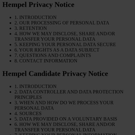
Hempel Privacy Notice
1. INTRODUCTION
2. OUR PROCESSING OF PERSONAL DATA
3. RETENTION
4. HOW WE MAY DISCLOSE, SHARE AND/OR
TRANSFER YOUR PERSONAL DATA
5. KEEPING YOUR PERSONAL DATA SECURE
6. YOUR RIGHTS AS A DATA SUBJECT
7. QUESTIONS AND COMPLAINTS
8. CONTACT INFORMATION
Hempel Candidate Privacy Notice
1. INTRODUCTION
2. DATA CONTROLLER AND DATA PROTECTION
PRINCIPLES
3. WHEN AND HOW DO WE PROCESS YOUR
PERSONAL DATA
4. SOURCES
5. DATA PROVIDED ON A VOLUNTARY BASIS
6. HOW WE MAY DISCLOSE, SHARE AND/OR
TRANSFER YOUR PERSONAL DATA