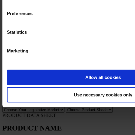
Preferences
Privacy Notice
Legal Statement
General Conditions
Cookie Notice
Statistics
Copyright © April 2025, Hempel A/S
Marketing
All
Products
News
Allow all cookies
Download Safety data sheet
PRODUCT NAME
Use necessary cookies only
FILTER
PRODUCT DATA SHEET
PRODUCT NAME