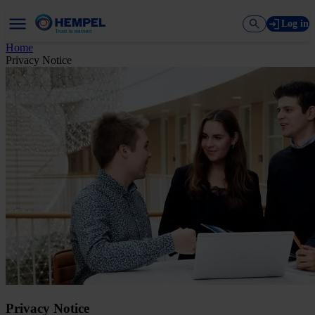
Log in
Home
Privacy Notice
Privacy Notice