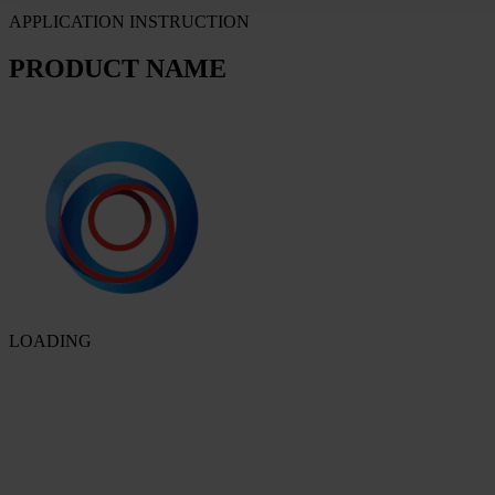
APPLICATION INSTRUCTION
PRODUCT NAME
LOADING