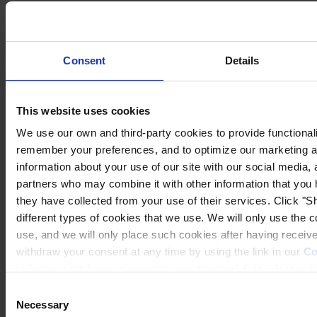
Consent
Details
This website uses cookies
We use our own and third-party cookies to provide functionalit
remember your preferences, and to optimize our marketing ac
information about your use of our site with our social media, 
partners who may combine it with other information that you 
they have collected from your use of their services. Click "Sh
different types of cookies that we use. We will only use the 
use, and we will only place such cookies after having recei
withdraw your consent at any time by using the link in our
Co
to know more how we process your personal data, please vis
Consent
Necessary
Selection