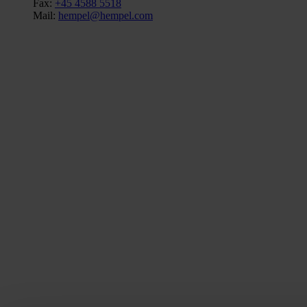
Fax:
+45 4588 5518
Mail:
hempel@hempel.com