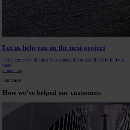
Let us help you on the next project
Get in contact with one of our experts if you would like to find out
more.
Contact us
Our Cases
How we’ve helped our customers