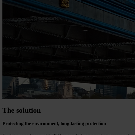
The solution
Protecting the environment, long-lasting protection