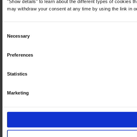
"Show details" to learn about the different types of cookies 
may withdraw your consent at any time by using the link in 
Consent
Necessary
Selection
Preferences
Statistics
Marketing