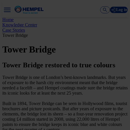
Log in
Home
Knowledge Center
Case Stories
Tower Bridge
Tower Bridge
Tower Bridge restored to true colours
Tower Bridge is one of London’s best-known landmarks. But years
of exposure to the harsh city environment meant that the bridge
needed a facelift – and Hempel coatings made sure the bridge retains
its iconic looks for at least the next 25 years.
Built in 1894, Tower Bridge can be seen in Hollywood films, tourist
brochures and picture postcards. But after years of exposure to the
elements, the bridge lost its sheen – so a four-year renovation project
costing £4 million started in 2008, using 22,000 litres of Hempel
paints to ensure the bridge keeps its iconic blue and white colours
for the next quarter of a century.