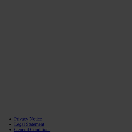
Privacy Notice
Legal Statement
General Conditions