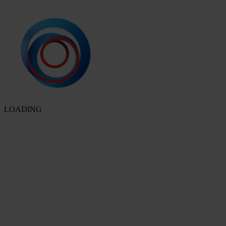
LOADING