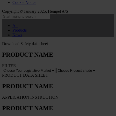
Cookie Notice
Copyright © January 2025, Hempel A/S
All
Products
News
Download Safety data sheet
PRODUCT NAME
FILTER
PRODUCT DATA SHEET
PRODUCT NAME
APPLICATION INSTRUCTION
PRODUCT NAME