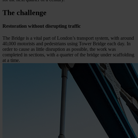
The challenge
Restoration without disrupting traffic
The Bridge is a vital part of London’s transport system, with around
40,000 motorists and pedestrians using Tower Bridge each day. In
order to cause as little disruption as possible, the work was
completed in sections, with a quarter of the bridge under scaffolding
at a time.