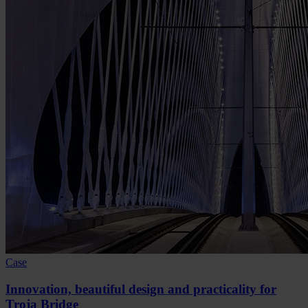
Case
Innovation, beautiful design and practicality for
Troja Bridge