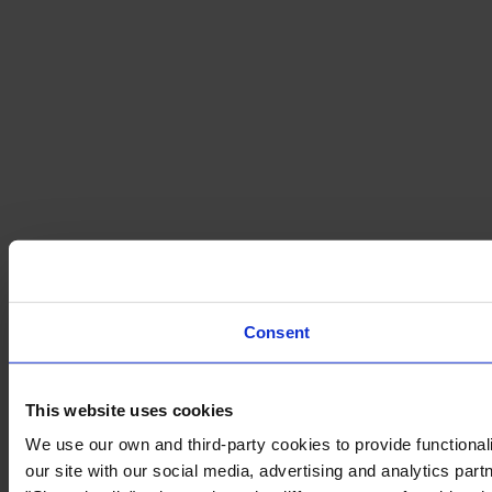
Consent
This website uses cookies
We use our own and third-party cookies to provide functionali
our site with our social media, advertising and analytics par