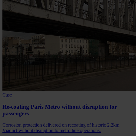
Case
Re-coating Paris Metro without disruption for
passengers
Corrosion protection delivered on recoating of historic 2.2km
Viaduct without disruption to metro line operations.