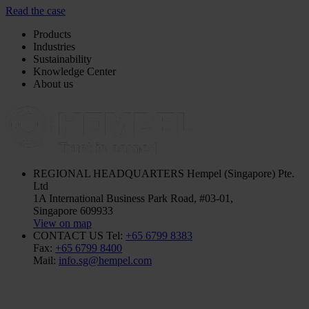
Read the case
Products
Industries
Sustainability
Knowledge Center
About us
REGIONAL HEADQUARTERS
Hempel (Singapore) Pte.
Ltd
1A International Business Park Road, #03-01,
Singapore 609933
View on map
CONTACT US
Tel:
+65 6799 8383
Fax:
+65 6799 8400
Mail:
info.sg@hempel.com