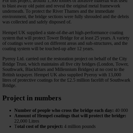
For this project, around 1,500 tonnes of abrasive material was used
to blast away old paint and reveal the original metal framework
underneath. To protect the River Thames and the immediate
environment, the bridge sections were fully shrouded and the debris
was collected and safely disposed of.
Hempel UK supplied a state-of-the-art high-performance coating
system that will protect Tower Bridge for at least 25 years. A variety
of coatings were used on different areas and sub-structures, and the
coating system will be touched-up after 12 years.
Pyeroy Ltd. carried out the restoration project on behalf of the City
Bridge Trust, which maintains all five city bridges (London, Tower,
Southwark, Blackfriars and Millennium Bridges) at no cost to the
British taxpayer. Hempel UK also supplied Pyeroy with 13,000
litres of protective coatings for the £2.5 million facelift of Southwark
Bridge.
Project in numbers
Number of people who cross the bridge each day:
40 000
Amount of Hempel coatings that will protect the bridge:
22,000 Litres
T
otal cost of the project:
4 million pounds