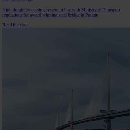
High durability coating system in line with Ministry of Transport
regulations for award winning steel bridge in Prague
Read the case