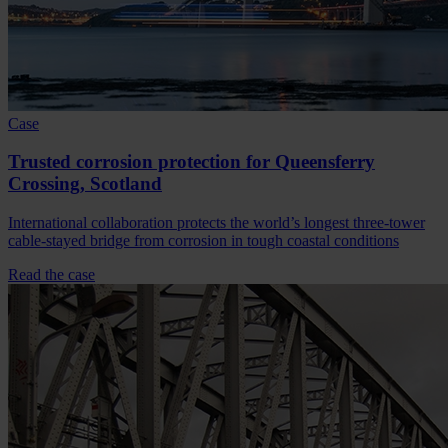
Case
Trusted corrosion protection for Queensferry
Crossing, Scotland
International collaboration protects the world’s longest three-tower
cable-stayed bridge from corrosion in tough coastal conditions
Read the case