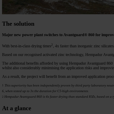
The solution
Major new power plant switches to Avantguard® 860 for improve
2
With best-in-class drying times
, 4x faster than inorganic zinc silicat
Based on our recognised activated zinc technology, Hempadur Avantgu
The additional benefits afforded by using Hempadur Avantguard 860 wer
whilst also considerably minimising the application risks and improvi
As a result, the project will benefit from an improved application proc
This superiority has been independently proven by third party laboratory neutra
1
6, when tested up to 3x the duration for C5-high environments.
Hempadur Avantguard 860 is 4x faster drying than standard IOZs, based on a t
2
At a glance