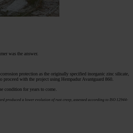
mer was the answer.
rosion protection as the originally specified inorganic zinc silicate,
en to proceed with the project using Hempadur Avantguard 860.
ine condition for years to come.
guard produced a lower evolution of rust creep, assessed according to ISO 12944-