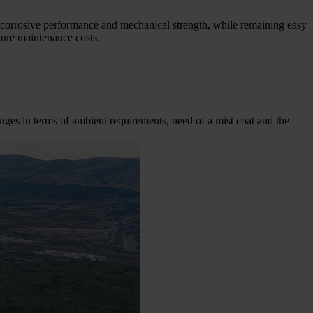
nti-corrosive performance and mechanical strength, while remaining easy
ture maintenance costs.
lenges in terms of ambient requirements, need of a mist coat and the