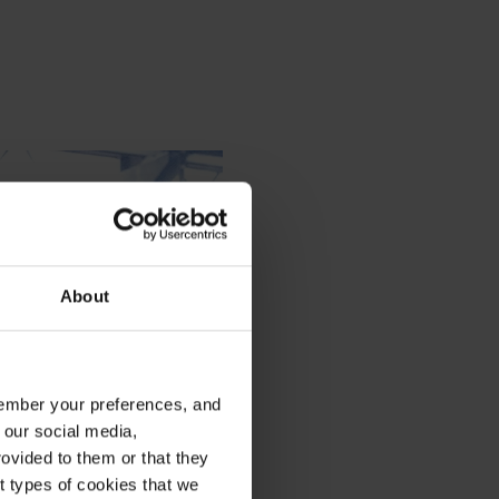
About
emember your preferences, and
 our social media,
ovided to them or that they
nt types of cookies that we