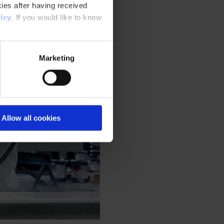
ies after having received
icy
. If you would like to know
Marketing
Allow all cookies