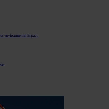
ess environmental impact.
ore.