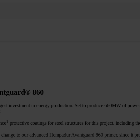
antguard® 860
gest investment in energy production. Set to produce 660MW of power, i
.
1
ance
protective coatings for steel structures for this project, including t
 a change to our advanced Hempadur Avantguard 860 primer, since it pro