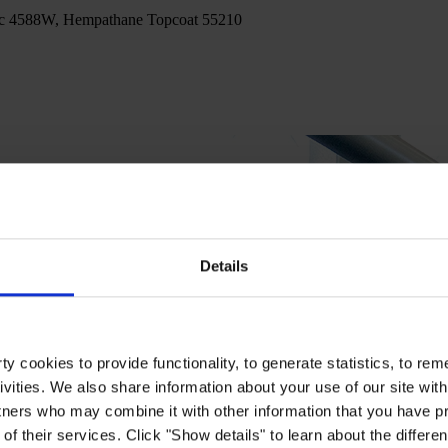
c 4588W, Hempathane Topcoat 55210
Details
y cookies to provide functionality, to generate statistics, to r
ivities. We also share information about your use of our site with
tners who may combine it with other information that you have pr
of their services. Click "Show details" to learn about the differe