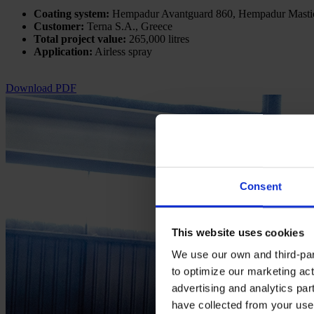
Coating system:
Hempadur Avantguard 860, Hempadur Masti
Customer:
Terna S.A., Greece
Total project value:
265,000 litres
Application:
Airless spray
Download PDF
Consent
This website uses cookies
We use our own and third-part
to optimize our marketing act
advertising and analytics par
have collected from your use 