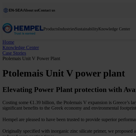
EN-SEA
About us
Contact us
Products
Industries
Sustainability
Knowledge Center
Home
Knowledge Center
Case Stories
Ptolemais Unit V Power Plant
Ptolemais Unit V power plant
Elevating Power Plant protection with Av
Costing some €1.39 billion, the Ptolemais V expansion is Greece’s lar
significant benefits to the Greek economy and environmental footprint
Hempel are pleased to have been trusted to provide superior perform
Originally specified with inorganic zinc silicate primer, we proposed