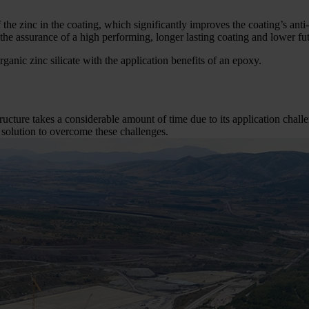
f the zinc in the coating, which significantly improves the coating’s a
 the assurance of a high performing, longer lasting coating and lower fu
rganic zinc silicate with the application benefits of an epoxy.
tructure takes a considerable amount of time due to its application chal
 solution to overcome these challenges.