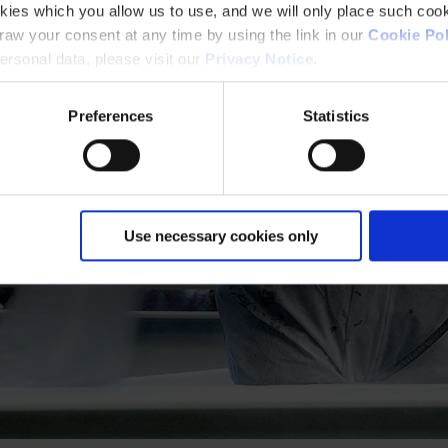
kies which you allow us to use, and we will only place such cook
aw your consent at any time by using the link in our
Cookie Pol
rsonal data, please visit our
Privacy Notice
.
Preferences
Statistics
Use necessary cookies only