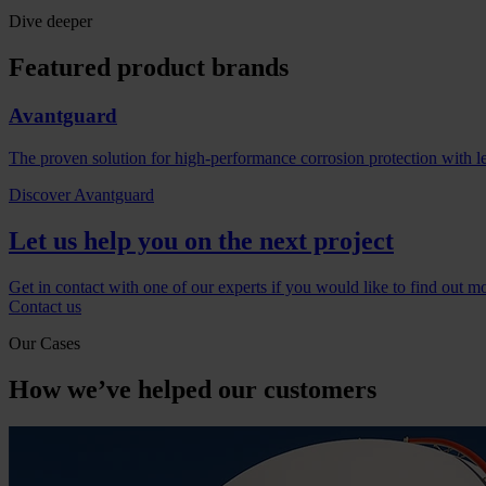
Dive deeper
Featured product brands
Avantguard
The proven solution for high-performance corrosion protection with l
Discover Avantguard
Let us help you on the next project
Get in contact with one of our experts if you would like to find out m
Contact us
Our Cases
How we’ve helped our customers