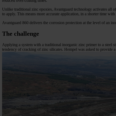
reduced over-coating times.
Unlike traditional zinc epoxies, Avantguard technology activates all o
to apply. This means more accurate application, in a shorter time with
Avantguard 860 delivers the corrosion protection at the level of an ino
The challenge
Applying a system with a traditional inorganic zinc primer to a steel s
tendency of cracking of zinc silicates. Hempel was asked to provide a