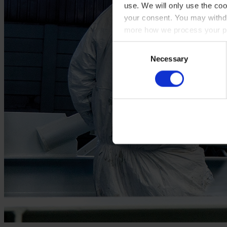
use. We will only use the coo
your consent. You may withdr
more how we process your pe
Consent
Necessary
Selection