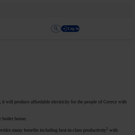
Log in
t will produce affordable electricity for the people of Greece with
he boiler house.
2
vides many benefits including best-in-class productivity
with