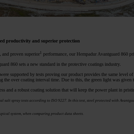
d productivity and superior protection
1
es, and proven superior
performance, our Hempadur Avantguard 860 pri
ard 860 sets a new standard in the protective coatings industry.
e supported by tests proving our product provides the same level of cor
ng the over coating interval time. Due to this, the green light was giv
ess and a robust coating solution that will keep the power plant in prist
l salt spray tests according to ISO 9227. In this test, steel protected with Avant
ypical system, when comparing product data sheets.