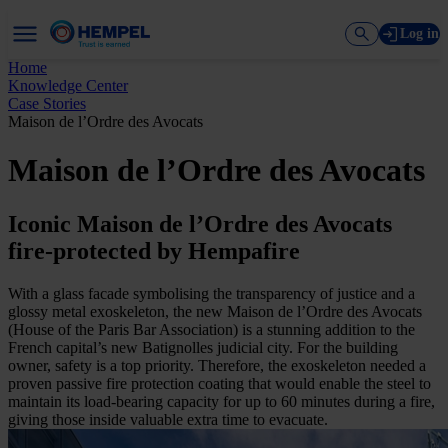
Log in
Home
Knowledge Center
Case Stories
Maison de l’Ordre des Avocats
Maison de l’Ordre des Avocats
Iconic Maison de l’Ordre des Avocats
fire-protected by Hempafire
With a glass facade symbolising the transparency of justice and a
glossy metal exoskeleton, the new Maison de l’Ordre des Avocats
(House of the Paris Bar Association) is a stunning addition to the
French capital’s new Batignolles judicial city. For the building
owner, safety is a top priority. Therefore, the exoskeleton needed a
proven passive fire protection coating that would enable the steel to
maintain its load-bearing capacity for up to 60 minutes during a fire,
giving those inside valuable extra time to evacuate.