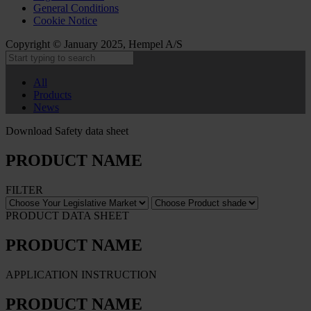
General Conditions
Cookie Notice
Copyright © January 2025, Hempel A/S
All
Products
News
Download Safety data sheet
PRODUCT NAME
FILTER
PRODUCT DATA SHEET
PRODUCT NAME
APPLICATION INSTRUCTION
PRODUCT NAME