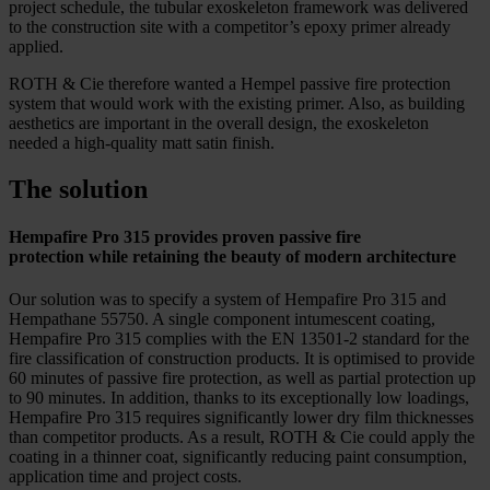
project schedule, the tubular exoskeleton framework was delivered
to the construction site with a competitor’s epoxy primer already
applied.
ROTH & Cie therefore wanted a Hempel passive fire protection
system that would work with the existing primer. Also, as building
aesthetics are important in the overall design, the exoskeleton
needed a high-quality matt satin finish.
The solution
Hempafire Pro 315 provides proven passive fire
protection while retaining the beauty of modern architecture
Our solution was to specify a system of Hempafire Pro 315 and
Hempathane 55750. A single component intumescent coating,
Hempafire Pro 315 complies with the EN 13501-2 standard for the
fire classification of construction products. It is optimised to provide
60 minutes of passive fire protection, as well as partial protection up
to 90 minutes. In addition, thanks to its exceptionally low loadings,
Hempafire Pro 315 requires significantly lower dry film thicknesses
than competitor products. As a result, ROTH & Cie could apply the
coating in a thinner coat, significantly reducing paint consumption,
application time and project costs.