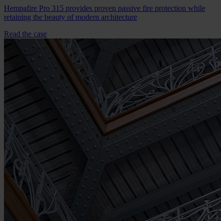
Hempafire Pro 315 provides proven passive fire protection while
retaining the beauty of modern architecture
Read the case