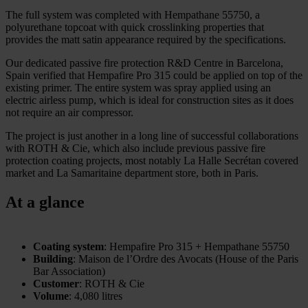
The full system was completed with Hempathane 55750, a
polyurethane topcoat with quick crosslinking properties that
provides the matt satin appearance required by the specifications.
Our dedicated passive fire protection R&D Centre in Barcelona,
Spain verified that Hempafire Pro 315 could be applied on top of the
existing primer. The entire system was spray applied using an
electric airless pump, which is ideal for construction sites as it does
not require an air compressor.
The project is just another in a long line of successful collaborations
with ROTH & Cie, which also include previous passive fire
protection coating projects, most notably La Halle Secrétan covered
market and La Samaritaine department store, both in Paris.
At a glance
Coating system
: Hempafire Pro 315 + Hempathane 55750
Building
: Maison de l’Ordre des Avocats (House of the Paris
Bar Association)
Customer
: ROTH & Cie
Volume
: 4,080 litres