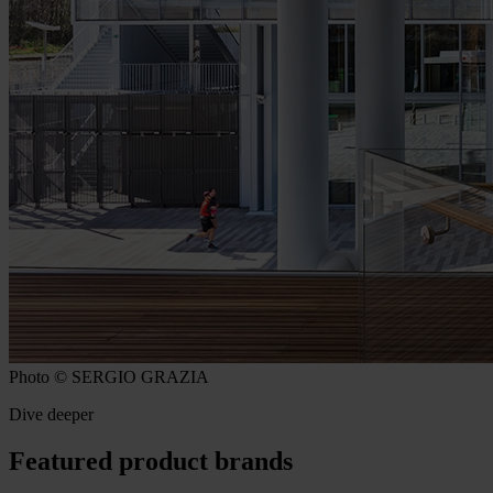
Photo © SERGIO GRAZIA
Dive deeper
Featured product brands