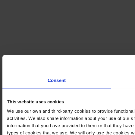
Consent
This website uses cookies
We use our own and third-party cookies to provide functional
activities. We also share information about your use of our s
information that you have provided to them or that they have c
types of cookies that we use. We will only use the cookies w