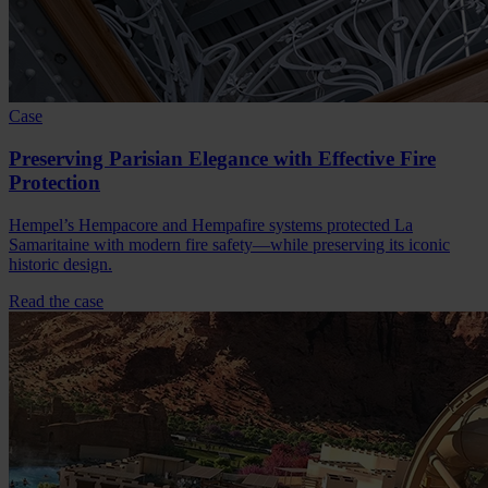
Case
Preserving Parisian Elegance with Effective Fire
Protection
Hempel’s Hempacore and Hempafire systems protected La
Samaritaine with modern fire safety—while preserving its iconic
historic design.
Read the case