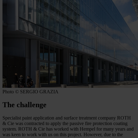
Photo © SERGIO GRAZIA
The challenge
Specialist paint application and surface treatment company ROTH
& Cie was contracted to apply the passive fire protection coating
system. ROTH & Cie has worked with Hempel for many years and
was keen to work with us on this project. However, due to the