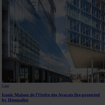
Case
Iconic Maison de l’Ordre des Avocats fire-protected
by Hempafire