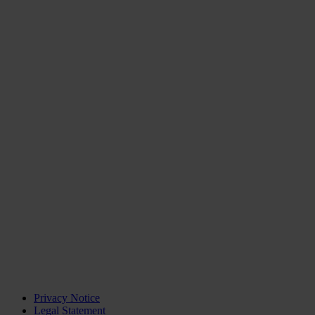
Privacy Notice
Legal Statement