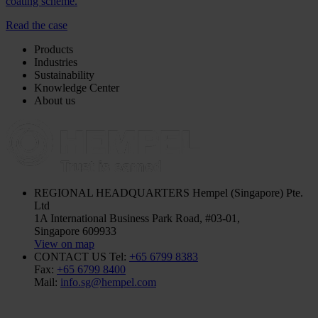
coating scheme.
Read the case
Products
Industries
Sustainability
Knowledge Center
About us
REGIONAL HEADQUARTERS
Hempel (Singapore) Pte.
Ltd
1A International Business Park Road, #03-01,
Singapore 609933
View on map
CONTACT US
Tel:
+65 6799 8383
Fax:
+65 6799 8400
Mail:
info.sg@hempel.com