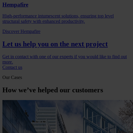
Hempafire
High-performance intumescent solutions, ensuring top level
structural safety with enhanced productivity.
Discover Hempafire
Let us help you on the next project
Get in contact with one of our experts if you would like to find out
more.
Contact us
Our Cases
How we’ve helped our customers