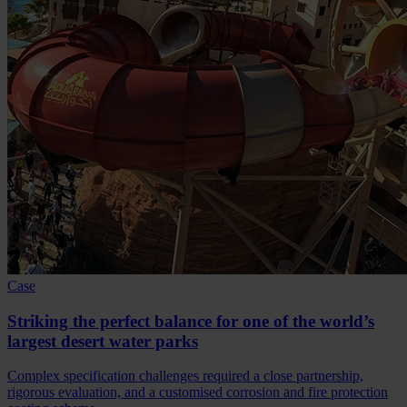
Case
Striking the perfect balance for one of the world’s
largest desert water parks
Complex specification challenges required a close partnership,
rigorous evaluation, and a customised corrosion and fire protection