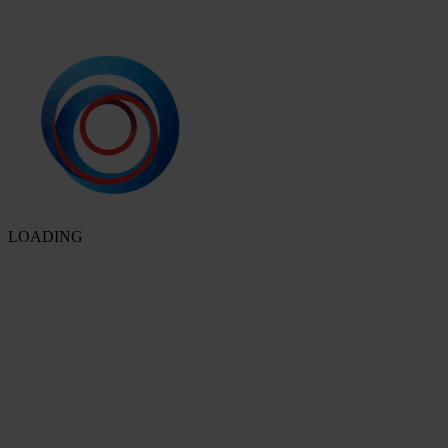
LOADING