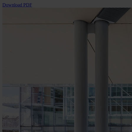
Download PDF