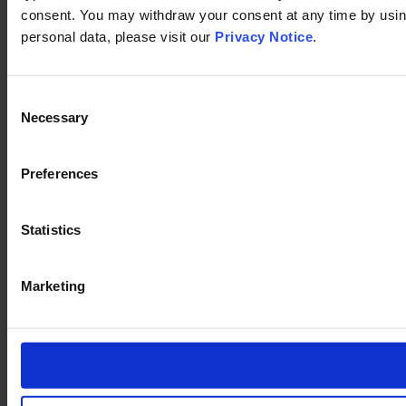
consent. You may withdraw your consent at any time by using
personal data, please visit our
Privacy Notice
.
Consent
Necessary
Selection
Preferences
Statistics
Marketing