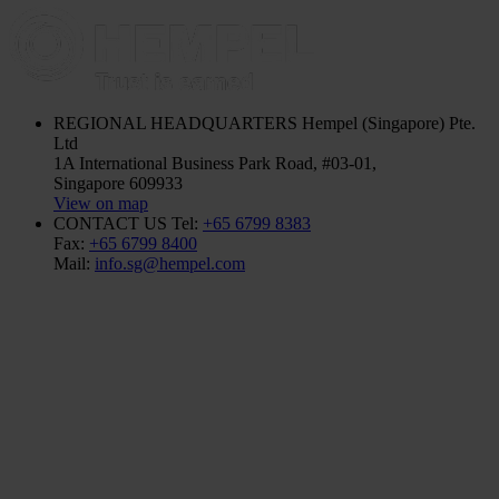
REGIONAL HEADQUARTERS
Hempel (Singapore) Pte.
Ltd
1A International Business Park Road, #03-01,
Singapore 609933
View on map
CONTACT US
Tel:
+65 6799 8383
Fax:
+65 6799 8400
Mail:
info.sg@hempel.com