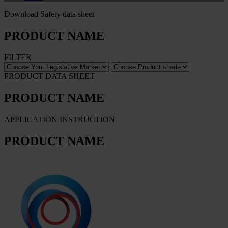
Download Safety data sheet
PRODUCT NAME
FILTER
PRODUCT DATA SHEET
PRODUCT NAME
APPLICATION INSTRUCTION
PRODUCT NAME