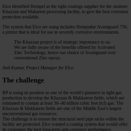
Elco identified Hempel as the right coatings supplier for the onshore
Khazzan and Makarem processing facility, to give the best corrosion
protection available.
The system that Elco are using includes Hempadur Avantguard 750,
a primer that is ideal for use in severely corrosive environments.
The Khazzan project is of strategic importance to us.
We are fully aware of the benefits offered by Activated
Zinc Technology, hence our choice of Avantguard over
conventional Zinc epoxy.
Anil Kumar, Project Manager for Elco
The challenge
BP is using its position as one of the world’s pioneers in tight gas
production to develop the Khazzan & Makkarem fields, which are
estimated to contain at least 30–40 trillion cubic feet (tcf) gas. The
Khazzan & Makkarem fields are one of the Middle East’s largest
unconventional gas resources.
The challenge is to ensure the structural steel pipe racks within the
facility are protected. Elco wanted a coating system that would offer
its customers the best long-term anti-corrosive performance