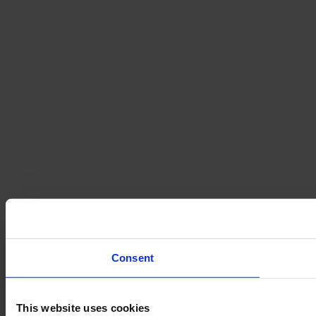
Consent
This website uses cookies