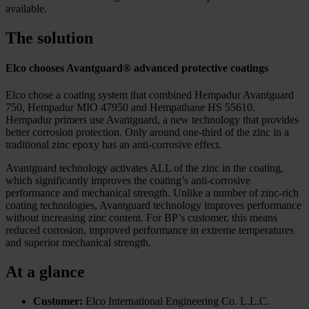
available.
The solution
Elco chooses Avantguard® advanced protective coatings
Elco chose a coating system that combined Hempadur Avantguard
750, Hempadur MIO 47950 and Hempathane HS 55610.
Hempadur primers use Avantguard, a new technology that provides
better corrosion protection. Only around one-third of the zinc in a
traditional zinc epoxy has an anti-corrosive effect.
Avantguard technology activates ALL of the zinc in the coating,
which significantly improves the coating’s anti-corrosive
performance and mechanical strength. Unlike a number of zinc-rich
coating technologies, Avantguard technology improves performance
without increasing zinc content. For BP’s customer, this means
reduced corrosion, improved performance in extreme temperatures
and superior mechanical strength.
At a glance
Customer:
Elco International Engineering Co. L.L.C.