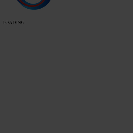
LOADING