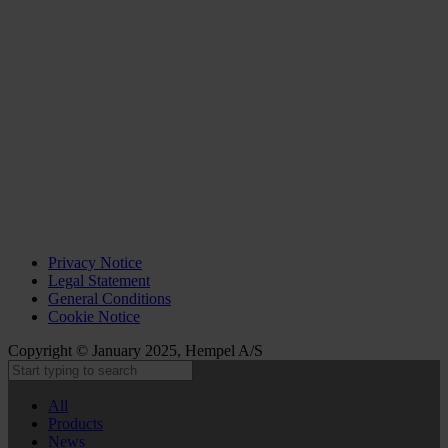
Privacy Notice
Legal Statement
General Conditions
Cookie Notice
Copyright © January 2025, Hempel A/S
All
Products
News