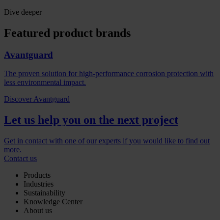
Dive deeper
Featured product brands
Avantguard
The proven solution for high-performance corrosion protection with
less environmental impact.
Discover Avantguard
Let us help you on the next project
Get in contact with one of our experts if you would like to find out
more.
Contact us
Products
Industries
Sustainability
Knowledge Center
About us