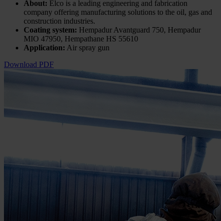
About:
Elco is a leading engineering and fabrication
company offering manufacturing solutions to the oil, gas and
construction industries.
Coating system:
Hempadur Avantguard 750, Hempadur
MIO 47950, Hempathane HS 55610
Application:
Air spray gun
Download PDF