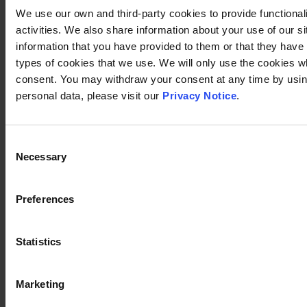
We use our own and third-party cookies to provide functional
activities. We also share information about your use of our s
information that you have provided to them or that they have c
types of cookies that we use. We will only use the cookies w
consent. You may withdraw your consent at any time by using
personal data, please visit our
Privacy Notice
.
Consent
Necessary
Selection
Preferences
Statistics
Marketing