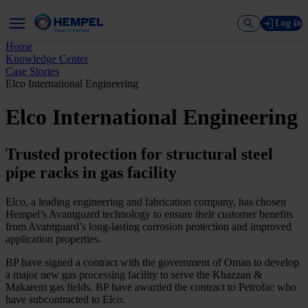
Log in
Home
Knowledge Center
Case Stories
Elco International Engineering
Elco International Engineering
Trusted protection for structural steel
pipe racks in gas facility
Elco, a leading engineering and fabrication company, has chosen
Hempel’s Avantguard technology to ensure their customer benefits
from Avantguard’s long-lasting corrosion protection and improved
application properties.
BP have signed a contract with the government of Oman to develop
a major new gas processing facility to serve the Khazzan &
Makarem gas fields. BP have awarded the contract to Petrofac who
have subcontracted to Elco.