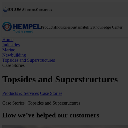
EN-SEA
About us
Contact us
Products
Industries
Sustainability
Knowledge Center
Home
Industries
Marine
Newbuilding
Topsides and Superstructures
Case Stories
Topsides and Superstructures
Products & Services
Case Stories
Case Stories | Topsides and Superstructures
How we’ve helped our customers