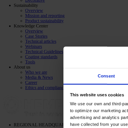
Decorative
Sustainability
Overview
Mission and reporting
Product sustainability
Knowledge Center
Overview
Case Stories
Technical articles
Webinars
Technical Guidelines
Coating standards
Tools
About us
Who we are
Consent
Media & News
Career
Ethics and compliance
This website uses cookies
We use our own and third-part
to optimize our marketing act
advertising and analytics par
have collected from your use 
REGIONAL HEADQUARTERS
Hempel (Singapore) Pte. Lt