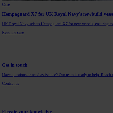
Case
Hempaguard X7 for UK Royal Navy's newbuild vesse
UK Royal Navy selects Hempaguard X7 for new vessels, ensuring top
Read the case
Get in touch
Have questions or need assistance? Our team is ready to help. Reach ou
Contact us
Elevate your knowledge