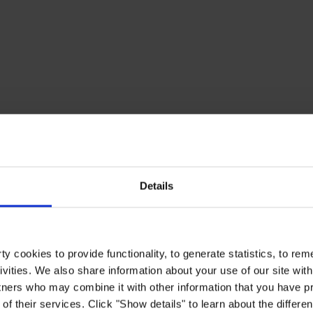
Details
y cookies to provide functionality, to generate statistics, to r
ivities. We also share information about your use of our site with
tners who may combine it with other information that you have pr
of their services. Click "Show details" to learn about the differe
d