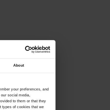
About
emember your preferences, and
 our social media,
ovided to them or that they
nt types of cookies that we