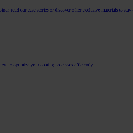
r, read our case stories or discover other exclusive materials to stay 
re to optimize your coating processes efficiently.