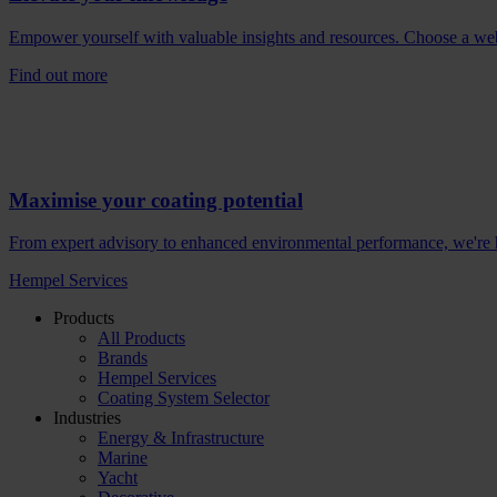
Empower yourself with valuable insights and resources. Choose a webina
Find out more
Maximise your coating potential
From expert advisory to enhanced environmental performance, we're he
Hempel Services
Products
All Products
Brands
Hempel Services
Coating System Selector
Industries
Energy & Infrastructure
Marine
Yacht