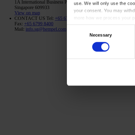
1A International Business Park Road, #03-01,
use. We will only use the coo
Singapore 609933
your consent. You may withdr
View on map
more how we process your pe
CONTACT US
Tel:
+65 6799 8383
Fax:
+65 6799 8400
Consent
Mail:
info.sg@hempel.com
Necessary
Selection