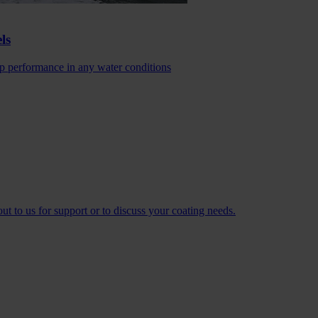
ls
 performance in any water conditions
t to us for support or to discuss your coating needs.