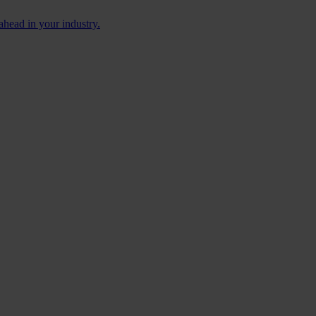
ahead in your industry.