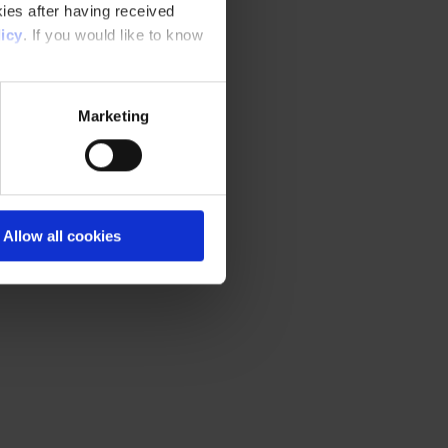
ies after having received
icy
. If you would like to know
Marketing
Allow all cookies