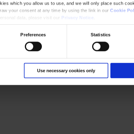
kies which you allow us to use, and we will only place such cook
aw your consent at any time by using the link in our
Cookie Pol
rsonal data, please visit our
Privacy Notice
.
Preferences
Statistics
Use necessary cookies only