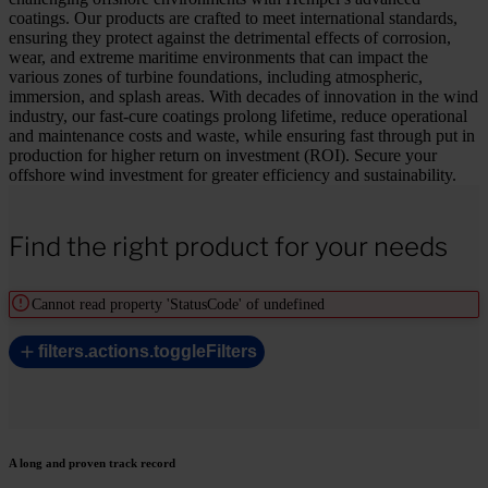
coatings. Our products are crafted to meet international standards,
ensuring they protect against the detrimental effects of corrosion,
wear, and extreme maritime environments that can impact the
various zones of turbine foundations, including atmospheric,
immersion, and splash areas. With decades of innovation in the wind
industry, our fast-cure coatings prolong lifetime, reduce operational
and maintenance costs and waste, while ensuring fast through put in
production for higher return on investment (ROI). Secure your
offshore wind investment for greater efficiency and sustainability.
Find the right product for your needs
Cannot read property 'StatusCode' of undefined
filters.actions.toggleFilters
A long and proven track record