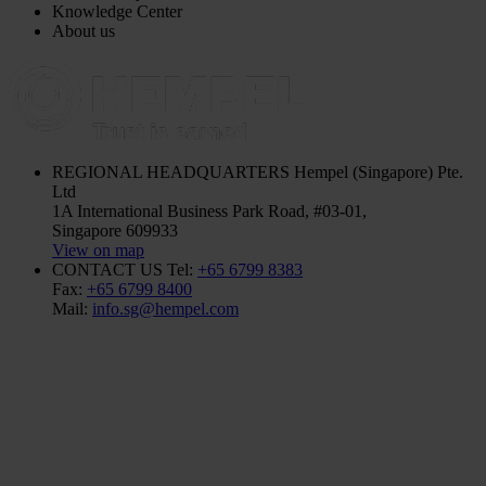
Knowledge Center
About us
REGIONAL HEADQUARTERS
Hempel (Singapore) Pte.
Ltd
1A International Business Park Road, #03-01,
Singapore 609933
View on map
CONTACT US
Tel:
+65 6799 8383
Fax:
+65 6799 8400
Mail:
info.sg@hempel.com