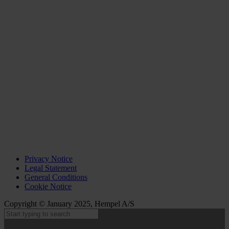
Privacy Notice
Legal Statement
General Conditions
Cookie Notice
Copyright © January 2025, Hempel A/S