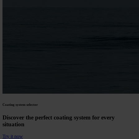
Coating system selector
Discover the perfect coating system for every
situation
Try it now