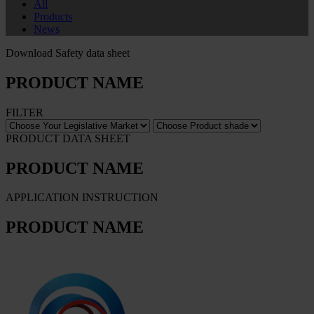
All
Products
News
Download Safety data sheet
PRODUCT NAME
FILTER
PRODUCT DATA SHEET
PRODUCT NAME
APPLICATION INSTRUCTION
PRODUCT NAME