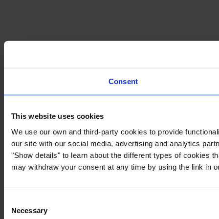
Consent
This website uses cookies
We use our own and third-party cookies to provide functionali
our site with our social media, advertising and analytics par
"Show details" to learn about the different types of cookies 
may withdraw your consent at any time by using the link in 
Consent
Necessary
Selection