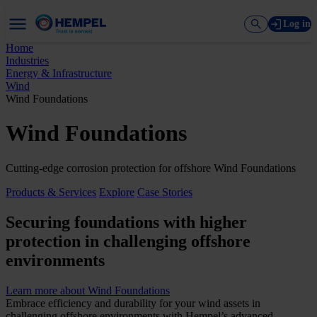
Log in
Home
Industries
Energy & Infrastructure
Wind
Wind Foundations
Wind Foundations
Cutting-edge corrosion protection for offshore Wind Foundations
Products & Services
Explore
Case Stories
Securing foundations with higher
protection in challenging offshore
environments
Learn more about Wind Foundations
Embrace efficiency and durability for your wind assets in
challenging offshore environments with Hempel’s advanced