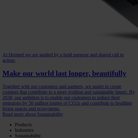
At Hempel we are guided by a bold purpose and shared call to
action:
Make our world last longer, beautifully
Together with our customers and partners, we aspire to create
coatings that contribute to a more resilient and sustainable future. By
2030, our ambition is to enable our customers to reduce their
emissions by 50 million tonnes of CO2e and contribute to healthier
living spaces and ecosystems.
Read more about Sustainability
Products
Industries
Sustainability