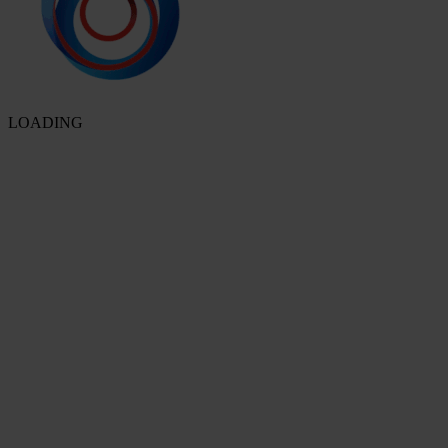
LOADING