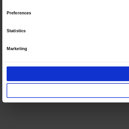
Preferences
Statistics
Marketing