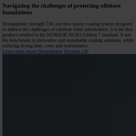
Navigating the challenges of protecting offshore
foundations
Hempaprime Strength 530, our new epoxy coating system designed
to address the challenges of offshore wind stakeholders. It is the first
product certified to the NORSOK M-501 Edition 7 standard. It sets
the benchmark in innovative and sustainable coating solutions, while
reducing drying time, costs and maintenance.
Learn more about Hempaprime Strength 530