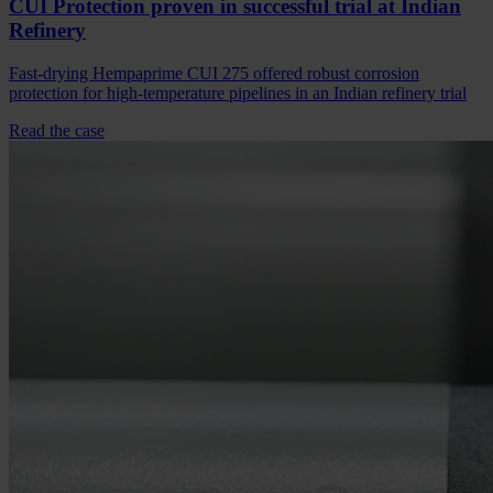
CUI Protection proven in successful trial at Indian
Refinery
Fast-drying Hempaprime CUI 275 offered robust corrosion
protection for high-temperature pipelines in an Indian refinery trial
Read the case