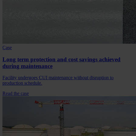
Case
Long term protection and cost savings achieved
during maintenance
Facility undergoes CUI maintenance without disruption to
production schedule.
Read the case