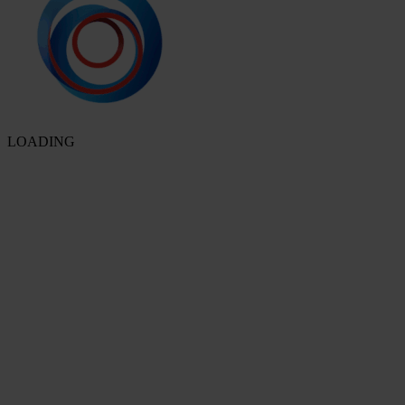
LOADING