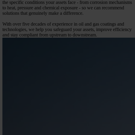
the specific conditions your assets face - from corrosion mechanisms
to heat, pressure and chemical exposure - so we can recommend
solutions that genuinely make a difference.
With over five decades of experience in oil and gas coatings and
technologies, we help you safeguard your assets, improve efficiency
and stay compliant from upstream to downstream.