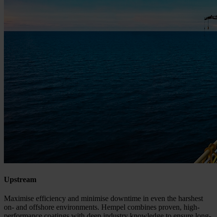
Upstream
Maximise efficiency and minimise downtime in even the harshest
on- and offshore environments. Hempel combines proven, high-
performance coatings with deep industry knowledge to ensure long-