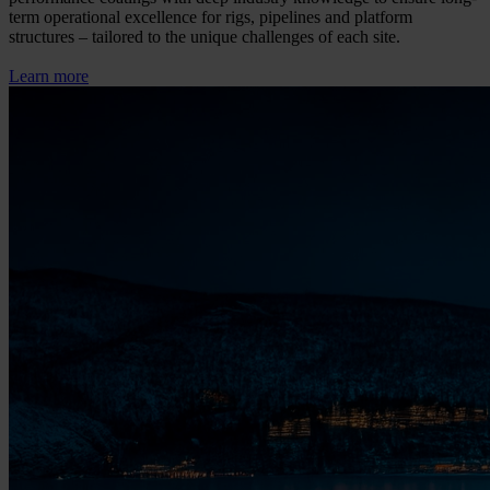
term operational excellence for rigs, pipelines and platform
structures – tailored to the unique challenges of each site.
Learn more