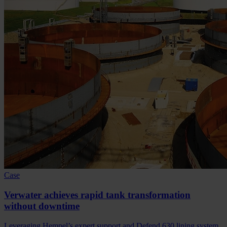
Case
Verwater achieves rapid tank transformation
without downtime
Leveraging Hempel’s expert support and Defend 630 lining system,