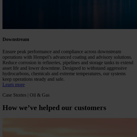
Downstream
Ensure peak performance and compliance across downstream
operations with Hempel’s advanced coating and advisory solutions.
Reduce corrosion in refineries, pipelines and storage tanks to extend
asset life and lower downtime. Designed to withstand aggressive
hydrocarbons, chemicals and extreme temperatures, our systems
keep operations steady and safe.
Learn more
Case Stories | Oil & Gas
How we’ve helped our customers