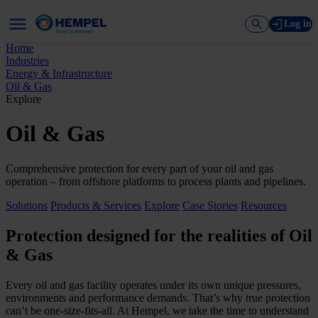
Log in
Home
Industries
Energy & Infrastructure
Oil & Gas
Explore
Oil & Gas
Comprehensive protection for every part of your oil and gas
operation – from offshore platforms to process plants and pipelines.
Solutions
Products & Services
Explore
Case Stories
Resources
Protection designed for the realities of Oil
& Gas
Every oil and gas facility operates under its own unique pressures,
environments and performance demands. That’s why true protection
can’t be one-size-fits-all. At Hempel, we take the time to understand