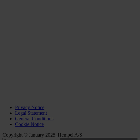
Privacy Notice
Legal Statement
General Conditions
Cookie Notice
Copyright © January 2025, Hempel A/S