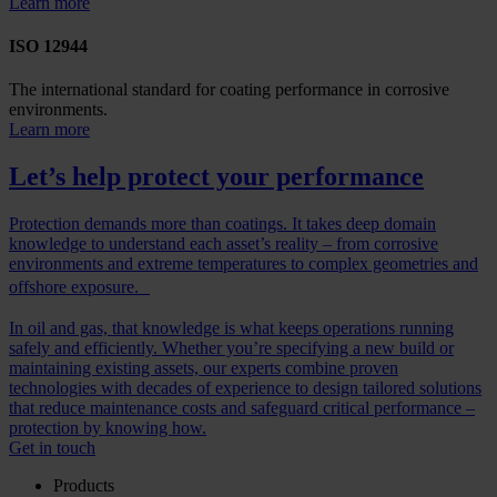
Learn more
ISO 12944
The international standard for coating performance in corrosive
environments.
Learn more
Let’s help protect your performance
Protection demands more than coatings. It takes deep domain
knowledge to understand each asset’s reality – from corrosive
environments and extreme temperatures to complex geometries and
offshore exposure.
In oil and gas, that knowledge is what keeps operations running
safely and efficiently. Whether you’re specifying a new build or
maintaining existing assets, our experts combine proven
technologies with decades of experience to design tailored solutions
that reduce maintenance costs and safeguard critical performance –
protection by knowing how.
Get in touch
Products