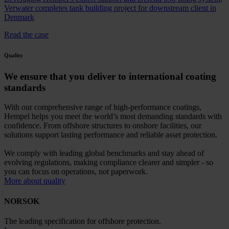
Verwater completes tank building project for downstream client in
Denmark
Read the case
Quality
We ensure that you deliver to international coating
standards
With our comprehensive range of high-performance coatings,
Hempel helps you meet the world’s most demanding standards with
confidence. From offshore structures to onshore facilities, our
solutions support lasting performance and reliable asset protection.
We comply with leading global benchmarks and stay ahead of
evolving regulations, making compliance clearer and simpler - so
you can focus on operations, not paperwork.
More about quality
NORSOK
The leading specification for offshore protection.