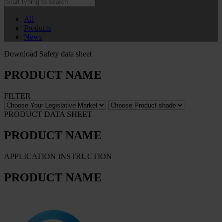
All
Products
News
Download Safety data sheet
PRODUCT NAME
FILTER
PRODUCT DATA SHEET
PRODUCT NAME
APPLICATION INSTRUCTION
PRODUCT NAME