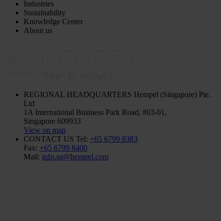
Industries
Sustainability
Knowledge Center
About us
REGIONAL HEADQUARTERS
Hempel (Singapore) Pte.
Ltd
1A International Business Park Road, #03-01,
Singapore 609933
View on map
CONTACT US
Tel:
+65 6799 8383
Fax:
+65 6799 8400
Mail:
info.sg@hempel.com