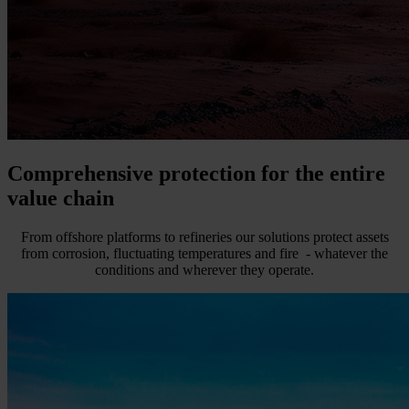
Comprehensive protection for the entire
value chain
From offshore platforms to refineries our solutions protect assets
from corrosion, fluctuating temperatures and fire - whatever the
conditions and wherever they operate.