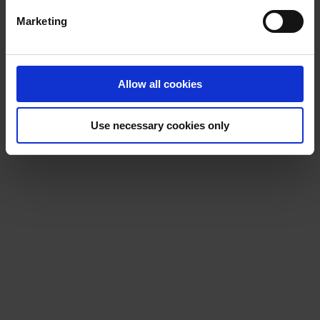
Marketing
Allow all cookies
Use necessary cookies only