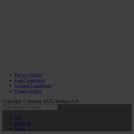
Privacy Notice
Legal Statement
General Conditions
Cookie Notice
Copyright © January 2025, Hempel A/S
All
Products
News