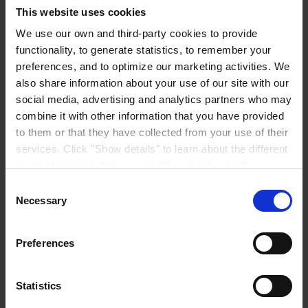
This website uses cookies
We use our own and third-party cookies to provide
functionality, to generate statistics, to remember your
preferences, and to optimize our marketing activities. We
REGIONAL HEADQUARTERS
Hempel (Singapore) Pte.
Ltd
also share information about your use of our site with our
1A International Business Park Road, #03-01,
social media, advertising and analytics partners who may
Singapore 609933
combine it with other information that you have provided
View on map
CONTACT US
Tel:
+65 6799 8383
to them or that they have collected from your use of their
Fax:
+65 6799 8400
services. Click "Show details" to learn about the different
Mail:
info.sg@hempel.com
types of cookies that we use. We will only use the
cookies which you allow us to use, and we will only place
Consent
such cookies after having received your consent. You
Necessary
Selection
may withdraw your consent at any time by using the link
in our
Cookie Policy
. If you would like to know more how
Preferences
we process your personal data, please visit our
Privacy
Notice
.
Statistics