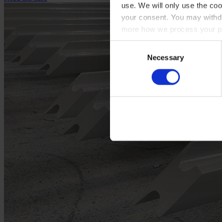
use. We will only use the coo
your consent. You may withdr
more how we process your pe
Consent
Necessary
Selection