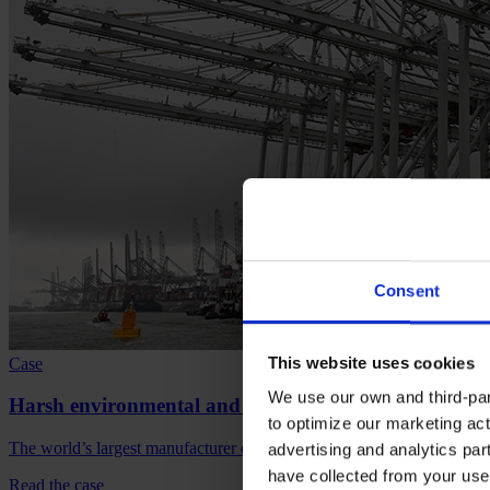
Consent
This website uses cookies
Case
We use our own and third-part
Harsh environmental and logistical challenge for Av
to optimize our marketing act
The world’s largest manufacturer of cargo handling equipment chooses
advertising and analytics par
have collected from your use 
Read the case