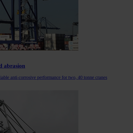
d abrasion
able anti-corrosive performance for two, 40 tonne cranes