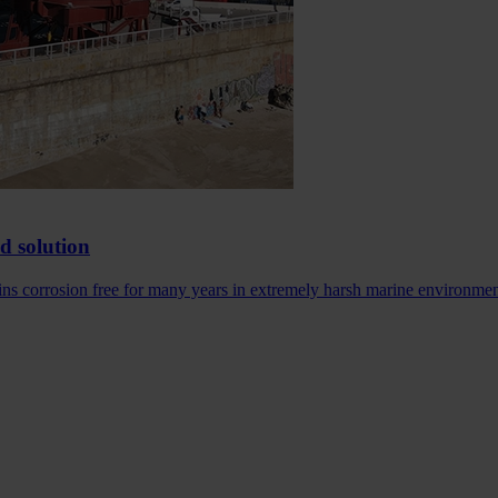
ed solution
ains corrosion free for many years in extremely harsh marine environme