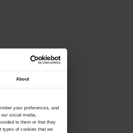
About
emember your preferences, and
 our social media,
ovided to them or that they
nt types of cookies that we