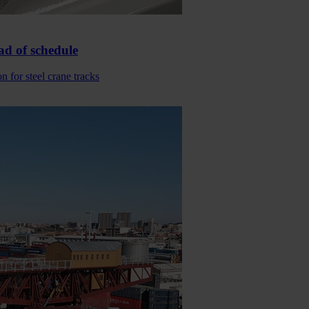
ad of schedule
 for steel crane tracks