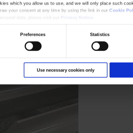
kies which you allow us to use, and we will only place such cook
aw your consent at any time by using the link in our
Cookie Pol
rsonal data, please visit our
Privacy Notice
.
Preferences
Statistics
Use necessary cookies only