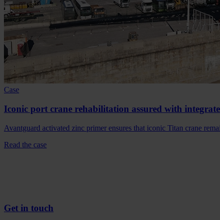
Case
Iconic port crane rehabilitation assured with integrat
Avantguard activated zinc primer ensures that iconic Titan crane rem
Read the case
Get in touch