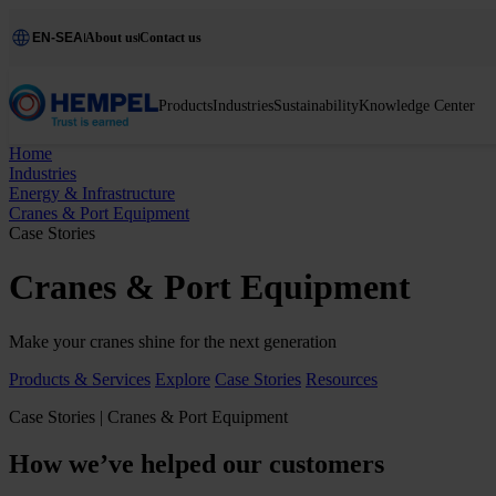
EN-SEA
About us
Contact us
Products
Industries
Sustainability
Knowledge Center
Home
Industries
Energy & Infrastructure
Cranes & Port Equipment
Case Stories
Cranes & Port Equipment
Make your cranes shine for the next generation
Products & Services
Explore
Case Stories
Resources
Case Stories | Cranes & Port Equipment
How we’ve helped our customers