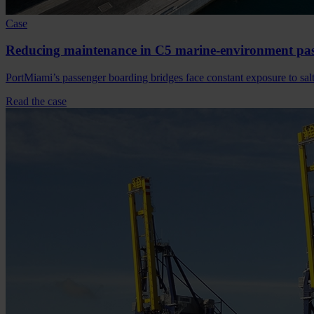
Case
Reducing maintenance in C5 marine-environment pas
PortMiami’s passenger boarding bridges face constant exposure to sal
Read the case