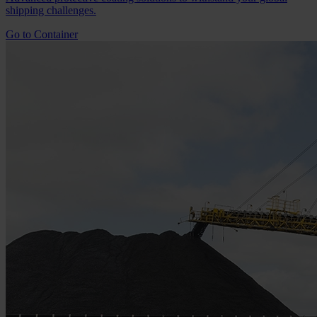
shipping challenges.
Go to Container