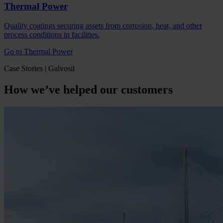
Thermal Power
Quality coatings securing assets from corrosion, heat, and other
process conditions in facilities.
Go to Thermal Power
Case Stories | Galvosil
How we’ve helped our customers