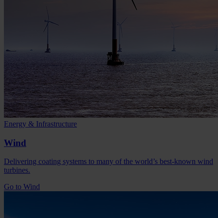
Energy & Infrastructure
Wind
Delivering coating systems to many of the world’s best-known wind
turbines.
Go to Wind