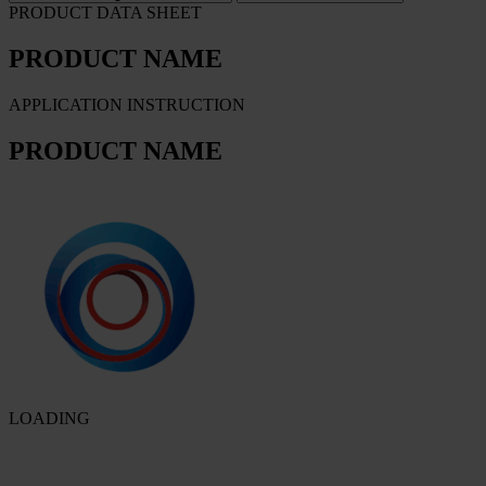
PRODUCT DATA SHEET
PRODUCT NAME
APPLICATION INSTRUCTION
PRODUCT NAME
LOADING