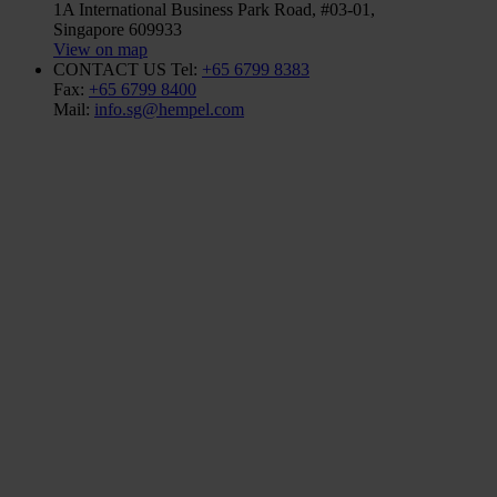
1A International Business Park Road, #03-01,
Singapore 609933
View on map
CONTACT US
Tel:
+65 6799 8383
Fax:
+65 6799 8400
Mail:
info.sg@hempel.com