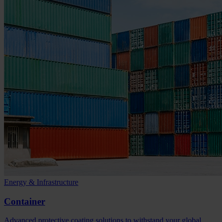
Energy & Infrastructure
Container
Advanced protective coating solutions to withstand your global