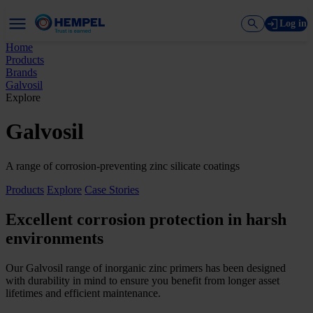
Log in
Home
Products
Brands
Galvosil
Explore
Galvosil
A range of corrosion-preventing zinc silicate coatings
Products
Explore
Case Stories
Excellent corrosion protection in harsh
environments
Our Galvosil range of inorganic zinc primers has been designed
with durability in mind to ensure you benefit from longer asset
lifetimes and efficient maintenance.