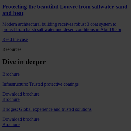
Protecting the beautiful Louvre from saltwater, sand
and heat
Modern architectural building receives robust 3 coat system to
protect from harsh salt water and desert conditions in Abu Dhabi
Read the case
Resources
Dive in deeper
Brochure
Infrastructure: Trusted protective coatings
Download brochure
Brochure
Bridges: Global experience and trusted solutions
Download brochure
Brochure