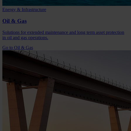
Energy & Infrastructure
Oil & Gas
Solutions for extended maintenance and long term asset protection
in oil and gas operations.
Go to Oil & Gas