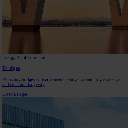
Energy & Infrastructure
Bridges
Protecting bridges with advanced coatings for enduring resilience
and structural longevity.
Go to Bridges