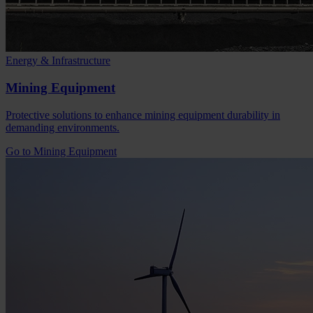
Energy & Infrastructure
Mining Equipment
Protective solutions to enhance mining equipment durability in
demanding environments.
Go to Mining Equipment