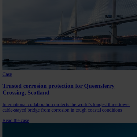
Case
Trusted corrosion protection for Queensferry
Crossing, Scotland
International collaboration protects the world’s longest three-tower
cable-stayed bridge from corrosion in tough coastal conditions
Read the case