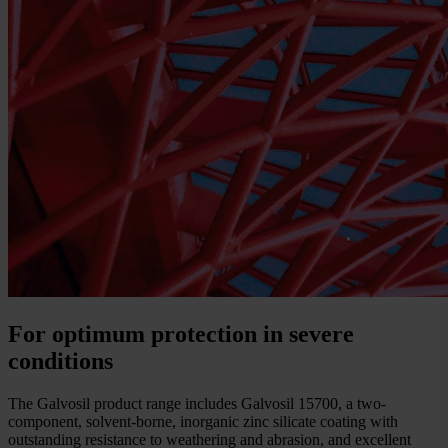
For optimum protection in severe
conditions
The Galvosil product range includes Galvosil 15700, a two-
component, solvent-borne, inorganic zinc silicate coating with
outstanding resistance to weathering and abrasion, and excellent