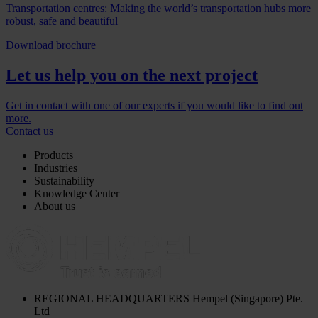
Transportation centres: Making the world’s transportation hubs more
robust, safe and beautiful
Download brochure
Let us help you on the next project
Get in contact with one of our experts if you would like to find out
more.
Contact us
Products
Industries
Sustainability
Knowledge Center
About us
REGIONAL HEADQUARTERS
Hempel (Singapore) Pte.
Ltd