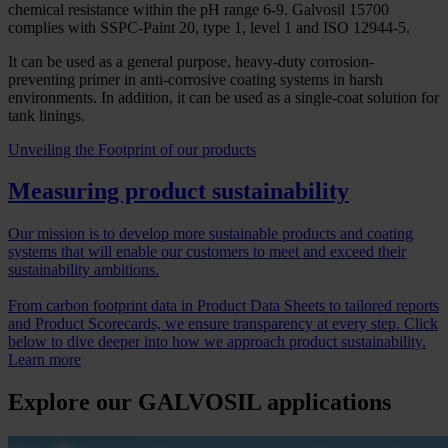
chemical resistance within the pH range 6-9. Galvosil 15700
complies with SSPC-Paint 20, type 1, level 1 and ISO 12944-5.
It can be used as a general purpose, heavy-duty corrosion-
preventing primer in anti-corrosive coating systems in harsh
environments. In addition, it can be used as a single-coat solution for
tank linings.
Unveiling the Footprint of our products
Measuring product sustainability
Our mission is to develop more sustainable products and coating
systems that will enable our customers to meet and exceed their
sustainability ambitions.
From carbon footprint data in Product Data Sheets to tailored reports
and Product Scorecards, we ensure transparency at every step. Click
below to dive deeper into how we approach product sustainability.
Learn more
Explore our GALVOSIL applications