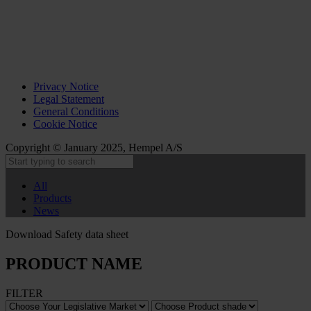
Privacy Notice
Legal Statement
General Conditions
Cookie Notice
Copyright © January 2025, Hempel A/S
All
Products
News
Download Safety data sheet
PRODUCT NAME
FILTER