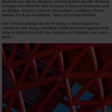
Based on zinc silicate chemistry, Galvosil primers provide advanced
corrosion prevention for steel structures in harsh environments, such
as: Bridges, Airports, Offshore wind turbines, Containers, Power
stations, Oil & gas installations, Tanks and storage facillities.
Our Galvosil coatings can also be used as a robust single-coat
solution for tank linings, providing reliable protection against a wide
range of chemicals to both stop corrosion and maintain your cargo’s
purity.