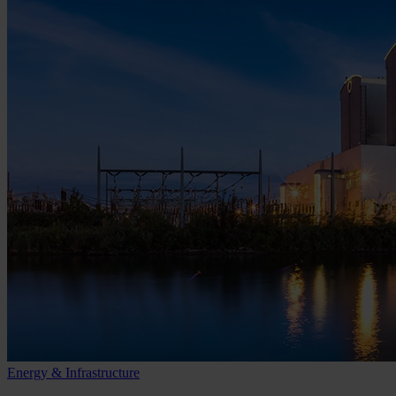
Energy & Infrastructure