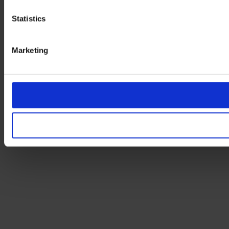
Statistics
Marketing