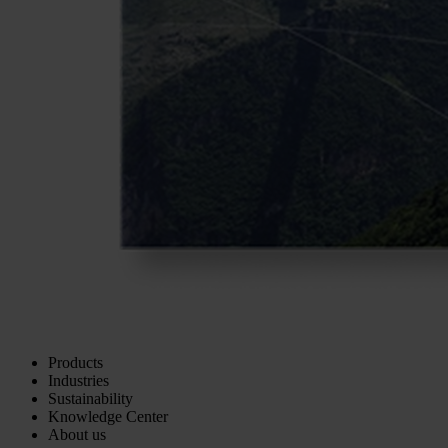
Products
Industries
Sustainability
Knowledge Center
About us