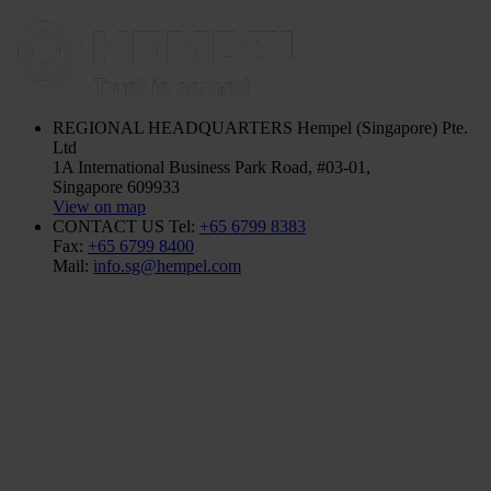
REGIONAL HEADQUARTERS
Hempel (Singapore) Pte.
Ltd
1A International Business Park Road, #03-01,
Singapore 609933
View on map
CONTACT US
Tel:
+65 6799 8383
Fax:
+65 6799 8400
Mail:
info.sg@hempel.com