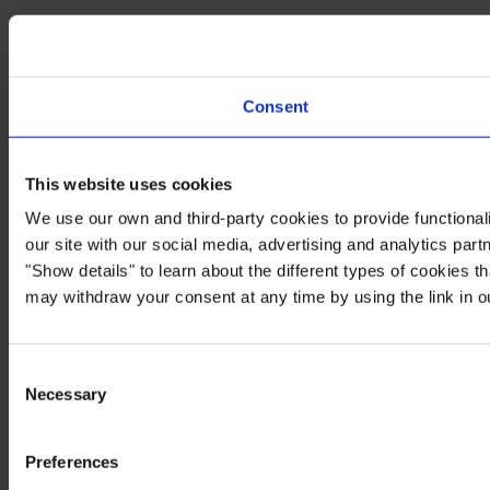
Consent
This website uses cookies
We use our own and third-party cookies to provide functionali
our site with our social media, advertising and analytics par
"Show details" to learn about the different types of cookies 
may withdraw your consent at any time by using the link in 
Consent
Necessary
Selection
Preferences