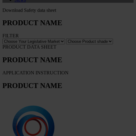
Download Safety data sheet
PRODUCT NAME
FILTER
PRODUCT DATA SHEET
PRODUCT NAME
APPLICATION INSTRUCTION
PRODUCT NAME