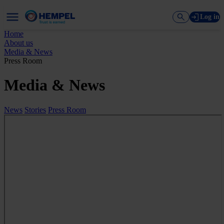
Log in
Home
About us
Media & News
Press Room
Media & News
News
Stories
Press Room