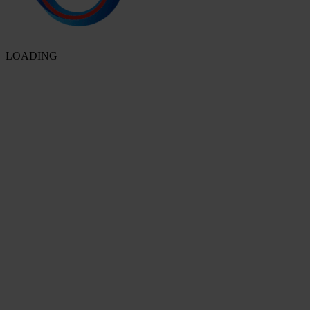
LOADING