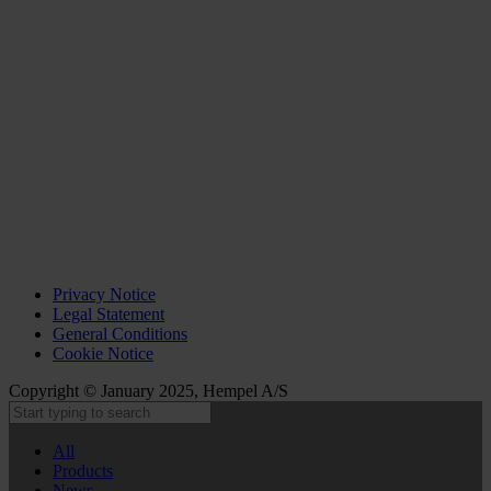
Privacy Notice
Legal Statement
General Conditions
Cookie Notice
Copyright © January 2025, Hempel A/S
All
Products
News