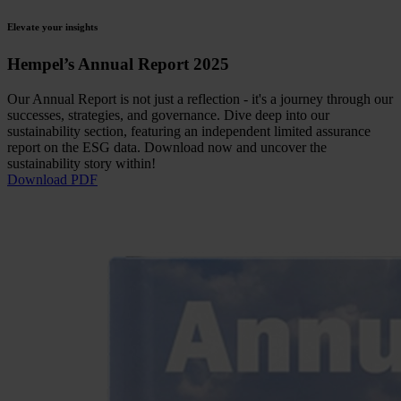
Elevate your insights
Hempel’s Annual Report 2025
Our Annual Report is not just a reflection - it's a journey through our
successes, strategies, and governance. Dive deep into our
sustainability section, featuring an independent limited assurance
report on the ESG data. Download now and uncover the
sustainability story within!
Download PDF