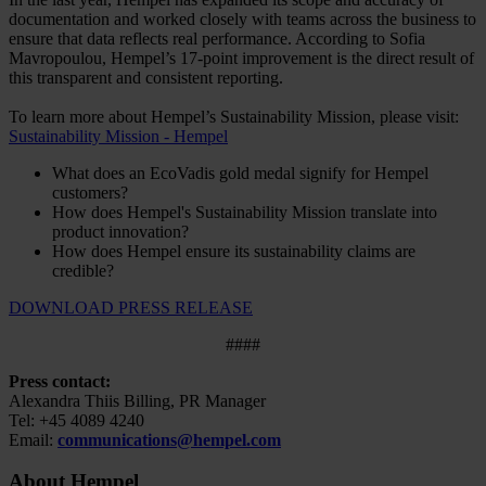
documentation and worked closely with teams across the business to
ensure that data reflects real performance. According to Sofia
Mavropoulou, Hempel’s 17-point improvement is the direct result of
this transparent and consistent reporting.
To learn more about Hempel’s Sustainability Mission, please visit:
Sustainability Mission - Hempel
What does an EcoVadis gold medal signify for Hempel
customers?
How does Hempel's Sustainability Mission translate into
product innovation?
How does Hempel ensure its sustainability claims are
credible?
DOWNLOAD PRESS RELEASE
####
Press contact:
Alexandra Thiis Billing, PR Manager
Tel: +45 4089 4240
Email:
communications@hempel.com
About Hempel