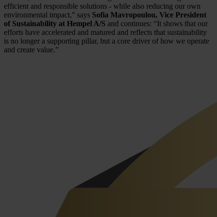
efficient and responsible solutions - while also reducing our own
environmental impact,” says
Sofia Mavropoulou, Vice President
of Sustainability at Hempel A/S
and continues: “It shows that our
efforts have accelerated and matured and reflects that sustainability
is no longer a supporting pillar, but a core driver of how we operate
and create value.”