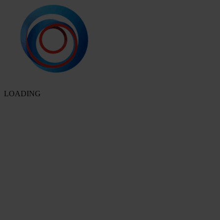
LOADING