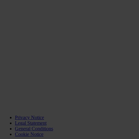
Privacy Notice
Legal Statement
General Conditions
Cookie Notice