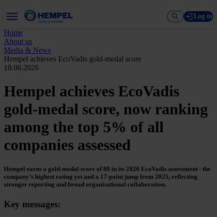
Log in
Home
About us
Media & News
Hempel achieves EcoVadis gold-medal score
18.06.2026
Hempel achieves EcoVadis
gold-medal score, now ranking
among the top 5% of all
companies assessed
Hempel earns a gold‑medal score of 80 in its 2026 EcoVadis assessment - the
company’s highest rating yet and a 17‑point jump from 2025, reflecting
stronger reporting and broad organisational collaboration.
Key messages: