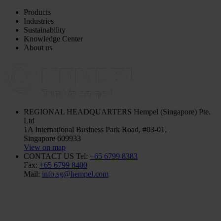
Products
Industries
Sustainability
Knowledge Center
About us
REGIONAL HEADQUARTERS
Hempel (Singapore) Pte.
Ltd
1A International Business Park Road, #03-01,
Singapore 609933
View on map
CONTACT US
Tel:
+65 6799 8383
Fax:
+65 6799 8400
Mail:
info.sg@hempel.com