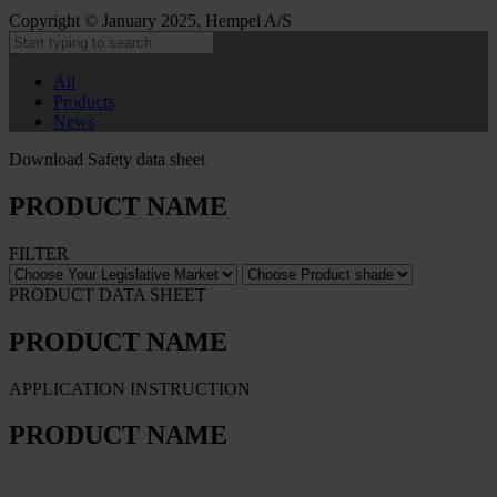
Copyright © January 2025, Hempel A/S
All
Products
News
Download Safety data sheet
PRODUCT NAME
FILTER
PRODUCT DATA SHEET
PRODUCT NAME
APPLICATION INSTRUCTION
PRODUCT NAME