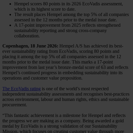
Hempel scores 80 points in its 2026 EcoVadis assessment,
which is its highest score to date.
The result places Hempel among the top 5% of all companies
assessed in the 12 months prior to the medal issue date.
A 17‑point improvement from 2025 reflects strengthened
sustainability reporting and strong cross‑company
collaboration.
Copenhagen, 18 June 2026:
Hempel A/S has achieved its best-
ever sustainability rating from EcoVadis, scoring 80 points and
placing it among the top 5% of all companies assessed in the 12
months prior to the medal issue date. This marks a 17-point
improvement from last year’s bronze-medal score of 63 and reflects
Hempel’s continued progress in embedding sustainability into its
operations and customer value proposition.
The EcoVadis rating
is one of the world’s most respected
independent sustainability assessments and recognises best-practices
across environment, labour and human rights, ethics and sustainable
procurement.
“This fantastic achievement is a milestone for Hempel and reflects
the progress we are making as a company. Being awarded a gold
medal by EcoVadis is a strong validation of our Sustainability
Mission, which focuses on creating customer value through more