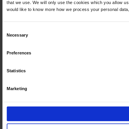
that we use. We will only use the cookies which you allow us
would like to know more how we process your personal data,
Consent
Necessary
Selection
Preferences
Statistics
Marketing