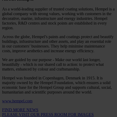
As a world-leading supplier of trusted coating solutions, Hempel is a
global company with strong values, working with customers in the
decorative, marine, infrastructure and energy industries. Hempel
factories, R&D centres and stock points are established in every
region.
Across the globe, Hempel’s paints and coatings protect and beautify
buildings, infrastructure and other assets, and play an essential role
in our customers’ businesses. They help minimise maintenance
costs, improve aesthetics and increase energy efficiency.
We are guided by our purpose - Make our world last longer,
beautifully - which is our shared call to action: to protect what
matters, enhanced by colour and craftsmanship.
Hempel was founded in Copenhagen, Denmark in 1915. It is
majority owned by the Hempel Foundation, which ensures a solid
economic base for the Hempel Group and supports cultural, social,
humanitarian and scientific purposes around the world.
www.hempel.com
FIND MORE NEWS
PLEASE VISIT OUR PRESS ROOM FOR IMAGES