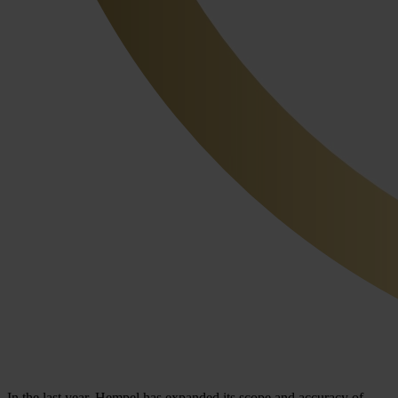
In the last year, Hempel has expanded its scope and accuracy of