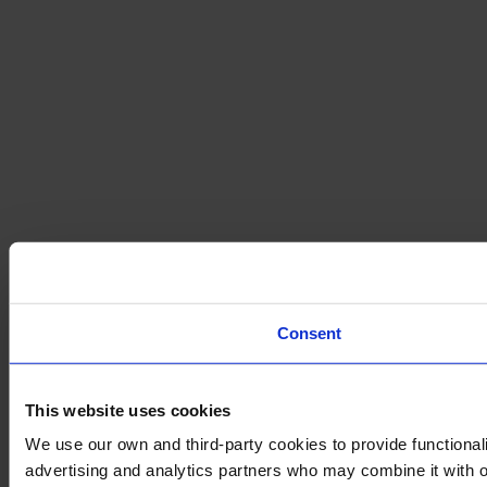
Consent
This website uses cookies
We use our own and third-party cookies to provide functionali
advertising and analytics partners who may combine it with ot