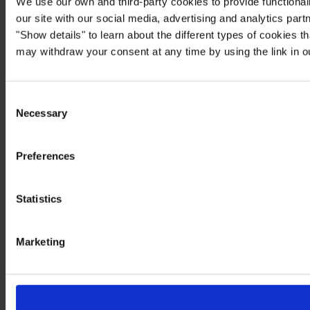
We use our own and third-party cookies to provide functionali
our site with our social media, advertising and analytics par
"Show details" to learn about the different types of cookies 
may withdraw your consent at any time by using the link in 
Consent
Necessary
Selection
Preferences
Statistics
Marketing