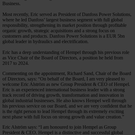
Business.
Most recently, Eric served as President of Danfoss Power Solutions,
where he led Danfoss’ largest business segment with full global
responsibility, strengthening its market position through profitable
organic growth, strategic acquisitions and a strong focus on
customers and products. Danfoss Power Solutions is a EUR 5bn
global leader in hydraulics and electrification.
Eric has a deep understanding of Hempel through his previous role
as Vice Chair of the Board of Directors, a position he held from
2017 to 2024.
Commenting on the appointment, Richard Sand, Chair of the Board
of Directors, says: “On behalf of the Board, I am very pleased to
welcome Eric Alström as new Group President & CEO of Hempel.
Eric is an experienced international business leader with a strong
track record of driving growth, transformation and innovation in
global industrial businesses. He also knows Hempel well through
his previous service on our Board, and we are very confident that he
is the right person to lead Hempel through its extremely exciting
next phase with full focus on strong growth and value creation.”
Eric Alström says: “I am honoured to join Hempel as Group
President & CEO. Hempel is a distinctive and successful global