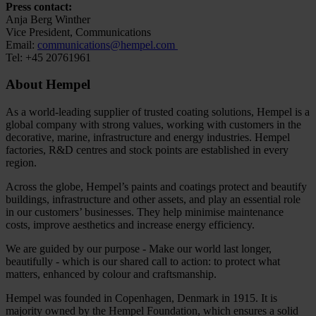
Press contact:
Anja Berg Winther
Vice President, Communications
Email:
communications@hempel.com
Tel: +45 20761961
About Hempel
As a world-leading supplier of trusted coating solutions, Hempel is a
global company with strong values, working with customers in the
decorative, marine, infrastructure and energy industries. Hempel
factories, R&D centres and stock points are established in every
region.
Across the globe, Hempel’s paints and coatings protect and beautify
buildings, infrastructure and other assets, and play an essential role
in our customers’ businesses. They help minimise maintenance
costs, improve aesthetics and increase energy efficiency.
We are guided by our purpose - Make our world last longer,
beautifully - which is our shared call to action: to protect what
matters, enhanced by colour and craftsmanship.
Hempel was founded in Copenhagen, Denmark in 1915. It is
majority owned by the Hempel Foundation, which ensures a solid