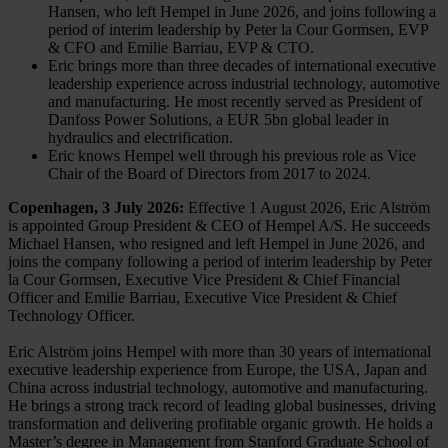
Hansen, who left Hempel in June 2026, and joins following a
period of interim leadership by Peter la Cour Gormsen, EVP
& CFO and Emilie Barriau, EVP & CTO.
Eric brings more than three decades of international executive
leadership experience across industrial technology, automotive
and manufacturing. He most recently served as President of
Danfoss Power Solutions, a EUR 5bn global leader in
hydraulics and electrification.
Eric knows Hempel well through his previous role as Vice
Chair of the Board of Directors from 2017 to 2024.
Copenhagen, 3 July 2026:
Effective 1 August 2026, Eric Alström
is appointed Group President & CEO of Hempel A/S. He succeeds
Michael Hansen, who resigned and left Hempel in June 2026, and
joins the company following a period of interim leadership by Peter
la Cour Gormsen, Executive Vice President & Chief Financial
Officer and Emilie Barriau, Executive Vice President & Chief
Technology Officer.
Eric Alström joins Hempel with more than 30 years of international
executive leadership experience from Europe, the USA, Japan and
China across industrial technology, automotive and manufacturing.
He brings a strong track record of leading global businesses, driving
transformation and delivering profitable organic growth. He holds a
Master’s degree in Management from Stanford Graduate School of