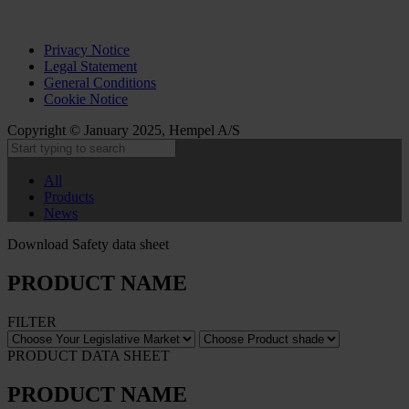
Privacy Notice
Legal Statement
General Conditions
Cookie Notice
Copyright © January 2025, Hempel A/S
All
Products
News
Download Safety data sheet
PRODUCT NAME
FILTER
PRODUCT DATA SHEET
PRODUCT NAME