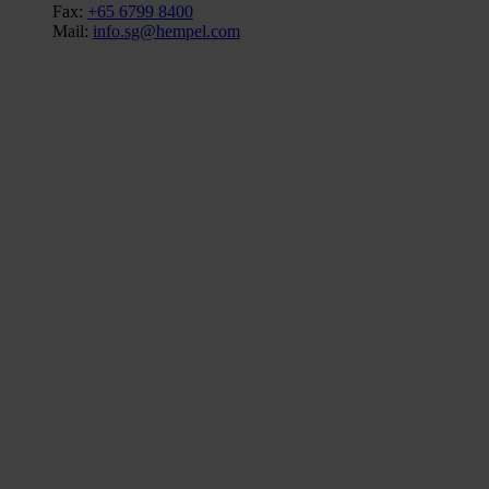
Fax:
+65 6799 8400
Mail:
info.sg@hempel.com