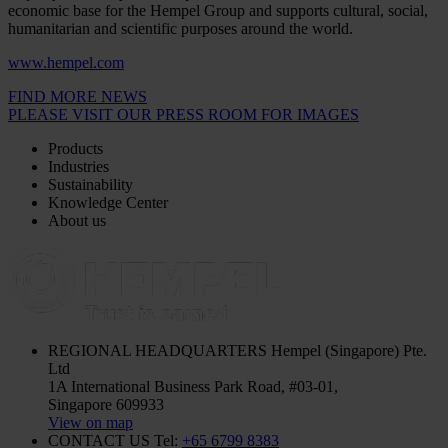
economic base for the Hempel Group and supports cultural, social,
humanitarian and scientific purposes around the world.
www.hempel.com
FIND MORE NEWS
PLEASE VISIT OUR PRESS ROOM FOR IMAGES
Products
Industries
Sustainability
Knowledge Center
About us
REGIONAL HEADQUARTERS
Hempel (Singapore) Pte.
Ltd
1A International Business Park Road, #03-01,
Singapore 609933
View on map
CONTACT US
Tel:
+65 6799 8383