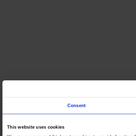
Consent
This website uses cookies