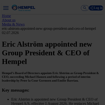
Log in
Home
About us
Media & News
eric-alstrom-appointed-new-group-president-and-ceo-of-hempel
02.07.2026
Eric Alström appointed new
Group President & CEO of
Hempel
Hempel’s Board of Directors appoints Eric Alström as Group President &
CEO, succeeding Michael Hansen and following a period of interim
leadership by Peter la Cour Gormsen and Emilie Barriau.
Key messages:
Eric Alström is appointed new Group President & CEO of
Hempel A/S, effective 1 August 2026. He replaces Michael