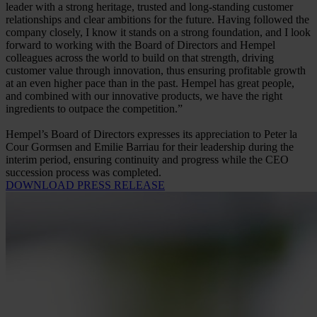
leader with a strong heritage, trusted and long-standing customer
relationships and clear ambitions for the future. Having followed the
company closely, I know it stands on a strong foundation, and I look
forward to working with the Board of Directors and Hempel
colleagues across the world to build on that strength, driving
customer value through innovation, thus ensuring profitable growth
at an even higher pace than in the past. Hempel has great people,
and combined with our innovative products, we have the right
ingredients to outpace the competition.”
Hempel’s Board of Directors expresses its appreciation to Peter la
Cour Gormsen and Emilie Barriau for their leadership during the
interim period, ensuring continuity and progress while the CEO
succession process was completed.
DOWNLOAD PRESS RELEASE