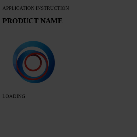
APPLICATION INSTRUCTION
PRODUCT NAME
LOADING