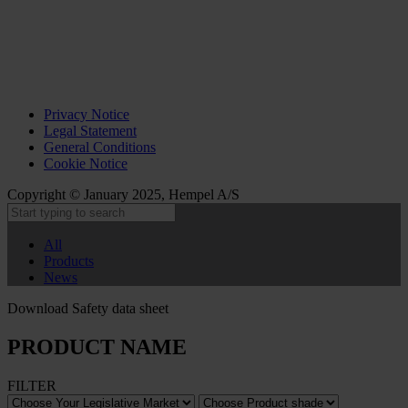
Privacy Notice
Legal Statement
General Conditions
Cookie Notice
Copyright © January 2025, Hempel A/S
All
Products
News
Download Safety data sheet
PRODUCT NAME
FILTER