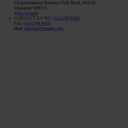
1A International Business Park Road, #03-01,
Singapore 609933
View on map
CONTACT US
Tel:
+65 6799 8383
Fax:
+65 6799 8400
Mail:
info.sg@hempel.com