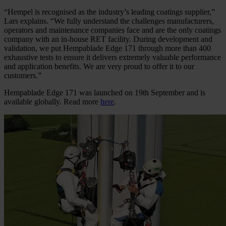
“Hempel is recognised as the industry’s leading coatings supplier,”
Lars explains. “We fully understand the challenges manufacturers,
operators and maintenance companies face and are the only coatings
company with an in-house RET facility. During development and
validation, we put Hempablade Edge 171 through more than 400
exhaustive tests to ensure it delivers extremely valuable performance
and application benefits. We are very proud to offer it to our
customers.”
Hempablade Edge 171 was launched on 19th September and is
available globally. Read more
here
.