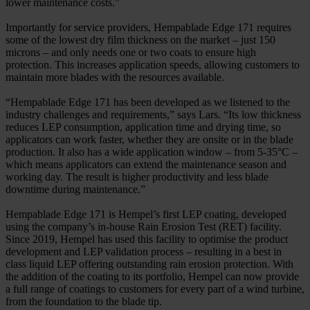
lower maintenance costs.”
Importantly for service providers, Hempablade Edge 171 requires
some of the lowest dry film thickness on the market – just 150
microns – and only needs one or two coats to ensure high
protection. This increases application speeds, allowing customers to
maintain more blades with the resources available.
“Hempablade Edge 171 has been developed as we listened to the
industry challenges and requirements,” says Lars. “Its low thickness
reduces LEP consumption, application time and drying time, so
applicators can work faster, whether they are onsite or in the blade
production. It also has a wide application window – from 5-35°C –
which means applicators can extend the maintenance season and
working day. The result is higher productivity and less blade
downtime during maintenance.”
Hempablade Edge 171 is Hempel’s first LEP coating, developed
using the company’s in-house Rain Erosion Test (RET) facility.
Since 2019, Hempel has used this facility to optimise the product
development and LEP validation process – resulting in a best in
class liquid LEP offering outstanding rain erosion protection. With
the addition of the coating to its portfolio, Hempel can now provide
a full range of coatings to customers for every part of a wind turbine,
from the foundation to the blade tip.