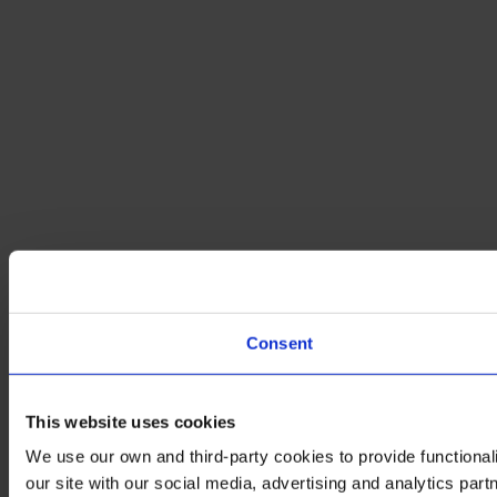
Consent
This website uses cookies
We use our own and third-party cookies to provide functionali
our site with our social media, advertising and analytics par