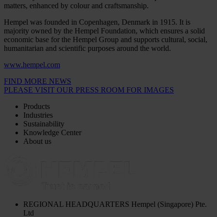
matters, enhanced by colour and craftsmanship.
Hempel was founded in Copenhagen, Denmark in 1915. It is
majority owned by the Hempel Foundation, which ensures a solid
economic base for the Hempel Group and supports cultural, social,
humanitarian and scientific purposes around the world.
www.hempel.com
FIND MORE NEWS
PLEASE VISIT OUR PRESS ROOM FOR IMAGES
Products
Industries
Sustainability
Knowledge Center
About us
REGIONAL HEADQUARTERS
Hempel (Singapore) Pte.
Ltd