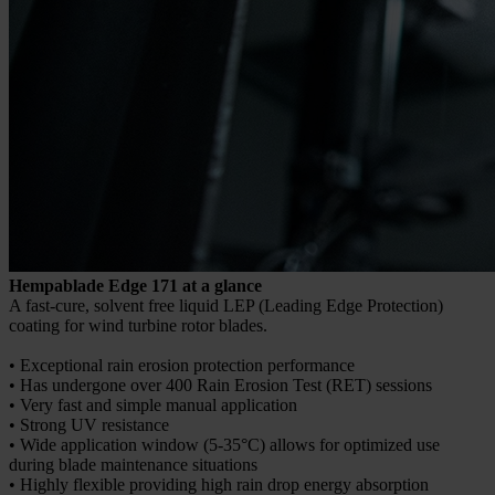
Hempablade Edge 171 at a glance
A fast-cure, solvent free liquid LEP (Leading Edge Protection)
coating for wind turbine rotor blades.
• Exceptional rain erosion protection performance
• Has undergone over 400 Rain Erosion Test (RET) sessions
• Very fast and simple manual application
• Strong UV resistance
• Wide application window (5-35°C) allows for optimized use
during blade maintenance situations
• Highly flexible providing high rain drop energy absorption