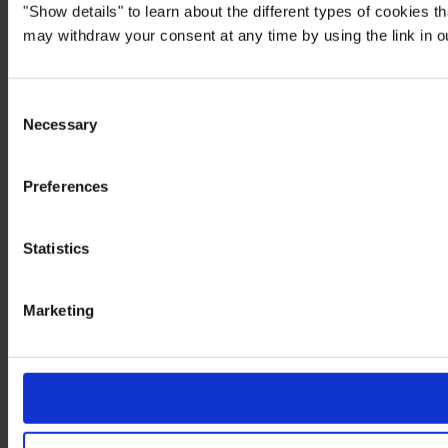
"Show details" to learn about the different types of cookies 
may withdraw your consent at any time by using the link in 
Consent
Necessary
Selection
Preferences
Statistics
Marketing