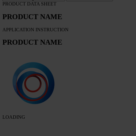
PRODUCT DATA SHEET
PRODUCT NAME
APPLICATION INSTRUCTION
PRODUCT NAME
LOADING