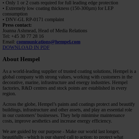
• Only 1 or 2 coats required for full leading edge protection
• Extremely low coating thickness (150-300µm) for LEP
consumption
• DNV-GL RP-0171 complaint
Press contact:
Joanna Ashmead, Head of Media Relations
Tel: +45 30 77 28 16
Email:
communications@hempel.com
DOWNLOAD IN PDF
About Hempel
As a world-leading supplier of trusted coating solutions, Hempel is a
global company with strong values, working with customers in the
decorative, marine, infrastructure and energy industries. Hempel
factories, R&D centres and stock points are established in every
region.
Across the globe, Hempel’s paints and coatings protect and beautify
buildings, infrastructure and other assets, and play an essential role
in our customers’ businesses. They help minimise maintenance
costs, improve aesthetics and increase energy efficiency.
We are guided by our purpose - Make our world last longer,
beautifully - which is our shared call to action: to protect what