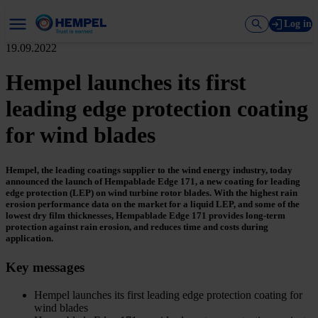
Log in
19.09.2022
Hempel launches its first
leading edge protection coating
for wind blades
Hempel, the leading coatings supplier to the wind energy industry, today
announced the launch of Hempablade Edge 171, a new coating for leading
edge protection (LEP) on wind turbine rotor blades. With the highest rain
erosion performance data on the market for a liquid LEP, and some of the
lowest dry film thicknesses, Hempablade Edge 171 provides long-term
protection against rain erosion, and reduces time and costs during
application.
Key messages
Hempel launches its first leading edge protection coating for
wind blades