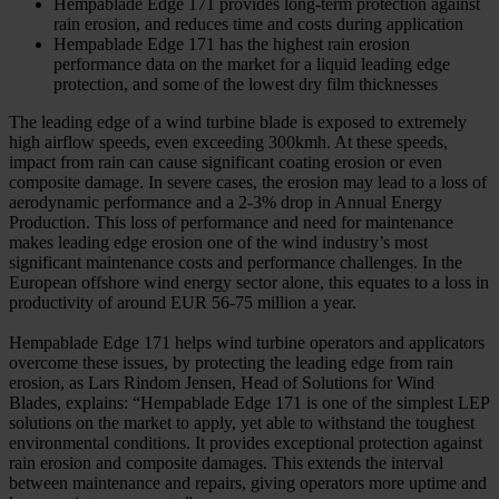
Hempablade Edge 171 provides long-term protection against
rain erosion, and reduces time and costs during application
Hempablade Edge 171 has the highest rain erosion
performance data on the market for a liquid leading edge
protection, and some of the lowest dry film thicknesses
The leading edge of a wind turbine blade is exposed to extremely
high airflow speeds, even exceeding 300kmh. At these speeds,
impact from rain can cause significant coating erosion or even
composite damage. In severe cases, the erosion may lead to a loss of
aerodynamic performance and a 2-3% drop in Annual Energy
Production. This loss of performance and need for maintenance
makes leading edge erosion one of the wind industry’s most
significant maintenance costs and performance challenges. In the
European offshore wind energy sector alone, this equates to a loss in
productivity of around EUR 56-75 million a year.
Hempablade Edge 171 helps wind turbine operators and applicators
overcome these issues, by protecting the leading edge from rain
erosion, as Lars Rindom Jensen, Head of Solutions for Wind
Blades, explains: “Hempablade Edge 171 is one of the simplest LEP
solutions on the market to apply, yet able to withstand the toughest
environmental conditions. It provides exceptional protection against
rain erosion and composite damages. This extends the interval
between maintenance and repairs, giving operators more uptime and