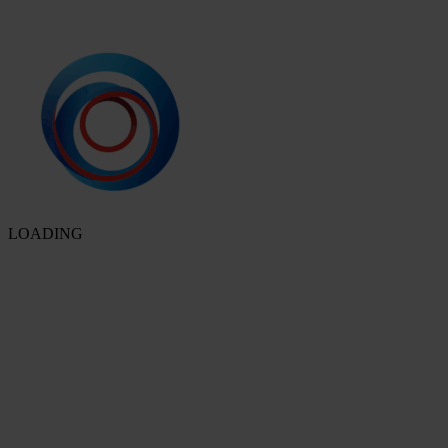
LOADING