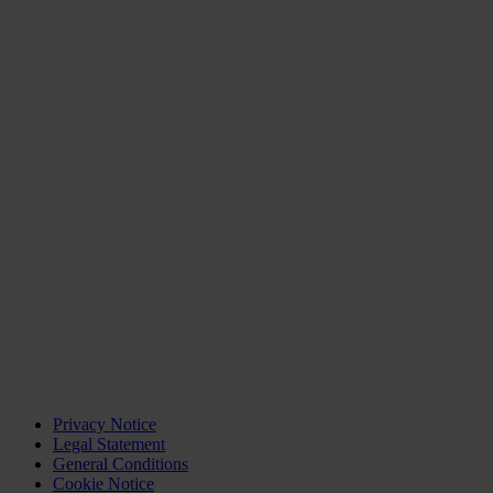
Privacy Notice
Legal Statement
General Conditions
Cookie Notice