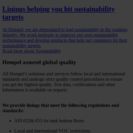
Linings helping you hit sustainability
targets
At Hempel, we are determined to lead sustainability in the coatings
industry. We work tirelessly to improve our own sustainability
performance and develop products that help our customers hit their
sustainability targets.
Read more about Sustainability
Hempel assured global quality
All Hempel’s solutions and services follow local and international
standards and undergo strict quality control procedures to ensure
you get the highest quality. Test data, certifications and other
information is available on request.
We provide linings that meet the following regulations and
standards:
API 652& 653 for tank bottom floors
Local and international VOC restrictions