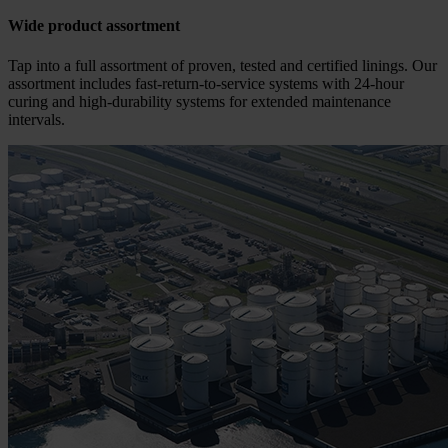
Wide product assortment
Tap into a full assortment of proven, tested and certified linings. Our
assortment includes fast-return-to-service systems with 24-hour
curing and high-durability systems for extended maintenance
intervals.