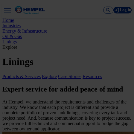
Log in
Home
Industries
Energy & Infrastructure
Oil & Gas
Linings
Explore
Linings
Products & Services
Explore
Case Stories
Resources
Expert service for added peace of mind
At Hempel, we understand the requirements and challenges of the
industry. We know that each project is different and provide a
complete portfolio of proven tank linings, covering every tank and
project need. And, because communication is key to project success,
we provide full technical and commercial support to bridge the gap
between owner and applicator.