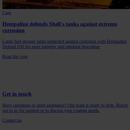
Case
Hempaline defends Shell's tanks against extreme
corrosion
Large fuel storage tanks protected against corrosion with Hempaline
Defend 630 for asset integrity and minimal downtime
Read the case
Get in touch
Have questions or need assistance? Our team is ready to help. Reach
out to us for support or to discuss your coating needs.
Contact us