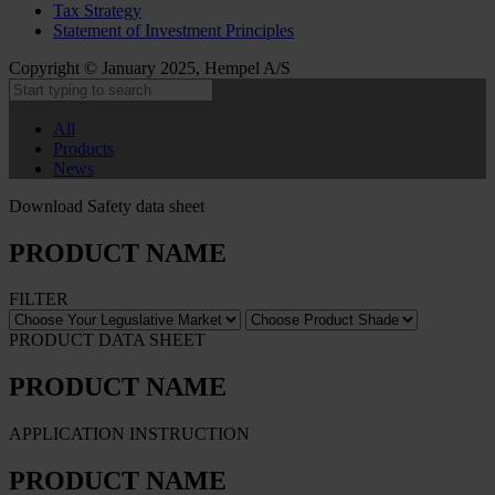
Tax Strategy
Statement of Investment Principles
Copyright © January 2025, Hempel A/S
All
Products
News
Download Safety data sheet
PRODUCT NAME
FILTER
PRODUCT DATA SHEET
PRODUCT NAME
APPLICATION INSTRUCTION
PRODUCT NAME