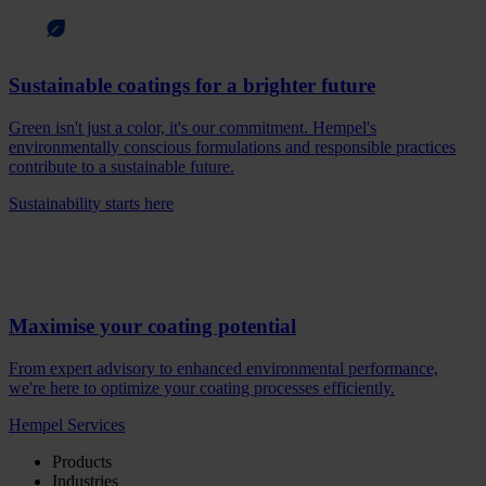
Sustainable coatings for a brighter future
Green isn't just a color, it's our commitment. Hempel's
environmentally conscious formulations and responsible practices
contribute to a sustainable future.
Sustainability starts here
Maximise your coating potential
From expert advisory to enhanced environmental performance,
we're here to optimize your coating processes efficiently.
Hempel Services
Products
Industries