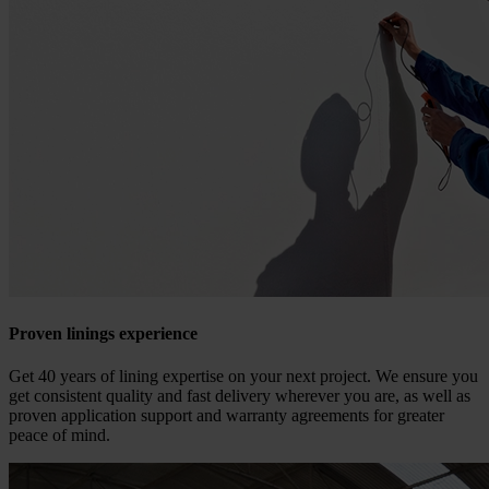
Proven linings experience
Get 40 years of lining expertise on your next project. We ensure you
get consistent quality and fast delivery wherever you are, as well as
proven application support and warranty agreements for greater
peace of mind.