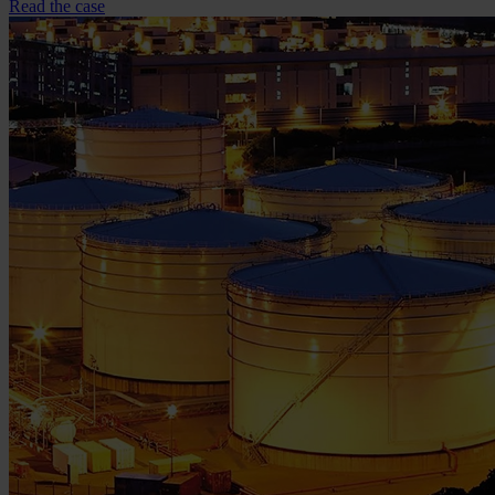
Read the case