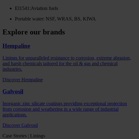
EI1541:Aviation fuels
Portable water: NSF, WRAS, BS, KIWA
Explore our brands
Hempaline
Linings for unparalleled resistance to corrosion, extreme abrasion,
and harsh chemicals tailored for the oil & gas and chemical
industries.
Discover Hempaline
Galvosil
Inorganic zinc silicate coatings providing exceptional protection
from corrosion and weathering in a wide range of industrial
applications.
Discover Galvosil
Case Stories | Linings