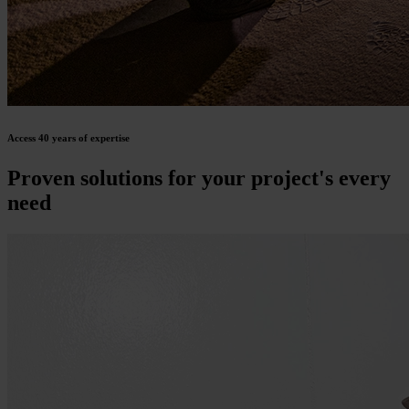
Access 40 years of expertise
Proven solutions for your project's every
need