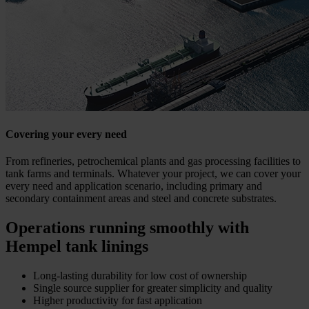
Covering your every need
From refineries, petrochemical plants and gas processing facilities to
tank farms and terminals. Whatever your project, we can cover your
every need and application scenario, including primary and
secondary containment areas and steel and concrete substrates.
Operations running smoothly with
Hempel tank linings
Long-lasting durability for low cost of ownership
Single source supplier for greater simplicity and quality
Higher productivity for fast application