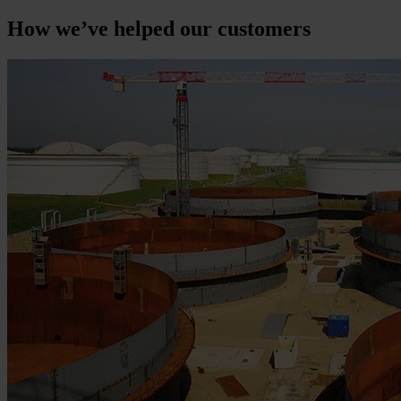
How we’ve helped our customers