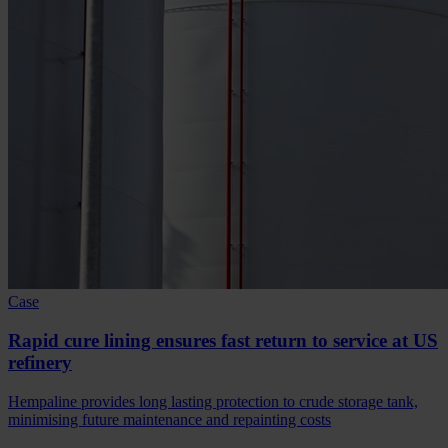
Case
Rapid cure lining ensures fast return to service at US
refinery
Hempaline provides long lasting protection to crude storage tank,
minimising future maintenance and repainting costs