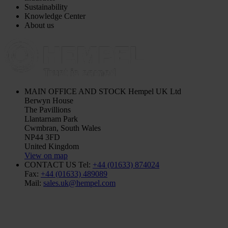
Sustainability
Knowledge Center
About us
MAIN OFFICE AND STOCK
Hempel UK Ltd
Berwyn House
The Pavillions
Llantarnam Park
Cwmbran, South Wales
NP44 3FD
United Kingdom
View on map
CONTACT US
Tel:
+44 (01633) 874024
Fax:
+44 (01633) 489089
Mail:
sales.uk@hempel.com