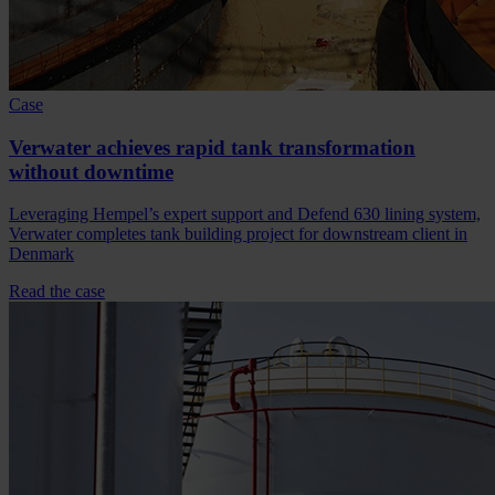
Case
Verwater achieves rapid tank transformation
without downtime
Leveraging Hempel’s expert support and Defend 630 lining system,
Verwater completes tank building project for downstream client in
Denmark
Read the case