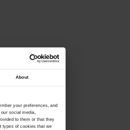
About
emember your preferences, and
 our social media,
ovided to them or that they
nt types of cookies that we