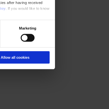
ies after having received
icy
. If you would like to know
Marketing
Allow all cookies