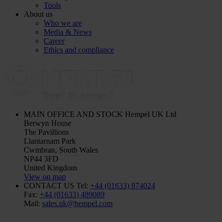
Tools
About us
Who we are
Media & News
Career
Ethics and compliance
MAIN OFFICE AND STOCK
Hempel UK Ltd
Berwyn House
The Pavillions
Llantarnam Park
Cwmbran, South Wales
NP44 3FD
United Kingdom
View on map
CONTACT US
Tel:
+44 (01633) 874024
Fax:
+44 (01633) 489089
Mail:
sales.uk@hempel.com