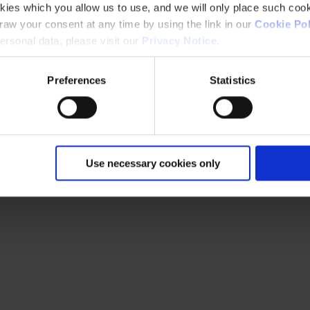
kies which you allow us to use, and we will only place such cook
aw your consent at any time by using the link in our
Cookie Pol
rsonal data, please visit our
Privacy Notice
.
Preferences
Statistics
Use necessary cookies only