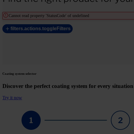
Cannot read property 'StatusCode' of undefined
filters.actions.toggleFilters
Coating system selector
Discover the perfect coating system for every situation
Try it now