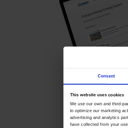
Consent
This website uses cookies
We use our own and third-part
to optimize our marketing act
advertising and analytics par
have collected from your use 