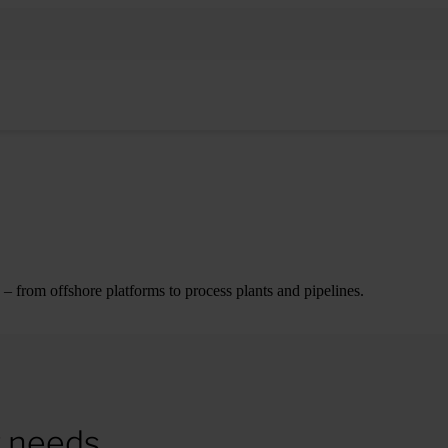
– from offshore platforms to process plants and pipelines.
r needs