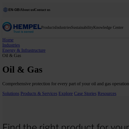
EN-GB
About us
Contact us
Products
Industries
Sustainability
Knowledge Center
Home
Industries
Energy & Infrastructure
Oil & Gas
Oil & Gas
Comprehensive protection for every part of your oil and gas operation 
Solutions
Products & Services
Explore
Case Stories
Resources
Find the right product for you