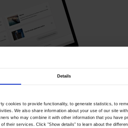
Details
y cookies to provide functionality, to generate statistics, to r
ivities. We also share information about your use of our site with
tners who may combine it with other information that you have pr
of their services. Click "Show details" to learn about the differe