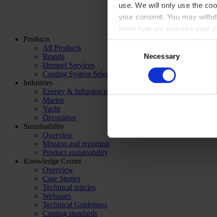
use. We will only use the coo
your consent. You may withdr
more how we process your pe
Products
Consent
All Products
Necessary
Brands
Selection
Hempel Services
Coating System Selector
Industries
Energy & Infrastructure
Marine
Yacht
Decorative
Sustainability
Overview
Mission and reporting
Product sustainability
Knowledge Center
Overview
Case Stories
Technical articles
Webinars
Technical Guidelines
Coating standards