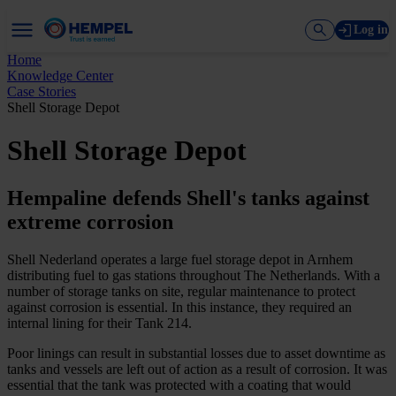
Log in
Home
Knowledge Center
Case Stories
Shell Storage Depot
Shell Storage Depot
Hempaline defends Shell's tanks against
extreme corrosion
Shell Nederland operates a large fuel storage depot in Arnhem
distributing fuel to gas stations throughout The Netherlands. With a
number of storage tanks on site, regular maintenance to protect
against corrosion is essential. In this instance, they required an
internal lining for their Tank 214.
Poor linings can result in substantial losses due to asset downtime as
tanks and vessels are left out of action as a result of corrosion. It was
essential that the tank was protected with a coating that would