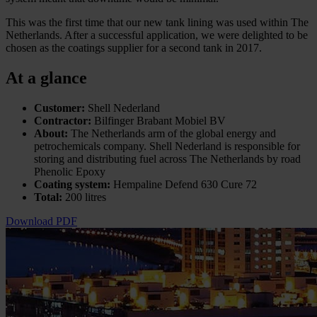
This was the first time that our new tank lining was used within The
Netherlands. After a successful application, we were delighted to be
chosen as the coatings supplier for a second tank in 2017.
At a glance
Customer:
Shell Nederland
Contractor:
Bilfinger Brabant Mobiel BV
About:
The Netherlands arm of the global energy and
petrochemicals company. Shell Nederland is responsible for
storing and distributing fuel across The Netherlands by road
Phenolic Epoxy
Coating system:
Hempaline Defend 630 Cure 72
Total:
200 litres
Download PDF