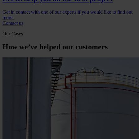
Get in contact with one of our experts if you would like to find out
more.
Contact us
Our Cases
How we’ve helped our customers