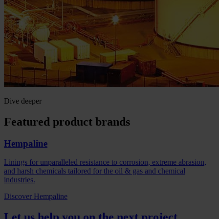
Dive deeper
Featured product brands
Hempaline
Linings for unparalleled resistance to corrosion, extreme abrasion,
and harsh chemicals tailored for the oil & gas and chemical
industries.
Discover Hempaline
Let us help you on the next project