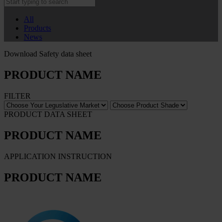
All
Products
News
Download Safety data sheet
PRODUCT NAME
FILTER
PRODUCT DATA SHEET
PRODUCT NAME
APPLICATION INSTRUCTION
PRODUCT NAME