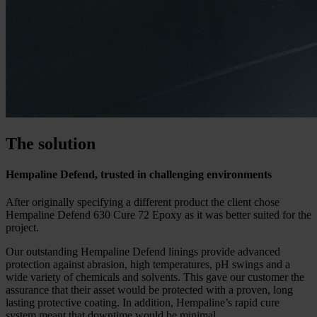
The solution
Hempaline Defend, trusted in challenging environments
After originally specifying a different product the client chose
Hempaline Defend 630 Cure 72 Epoxy as it was better suited for the
project.
Our outstanding Hempaline Defend linings provide advanced
protection against abrasion, high temperatures, pH swings and a
wide variety of chemicals and solvents. This gave our customer the
assurance that their asset would be protected with a proven, long
lasting protective coating. In addition, Hempaline’s rapid cure
system meant that downtime would be minimal.