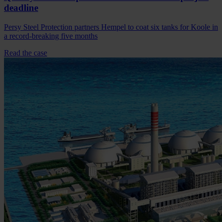
deadline
Persy Steel Protection partners Hempel to coat six tanks for Koole in
a record-breaking five months
Read the case