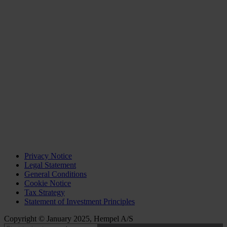
Privacy Notice
Legal Statement
General Conditions
Cookie Notice
Tax Strategy
Statement of Investment Principles
Copyright © January 2025, Hempel A/S