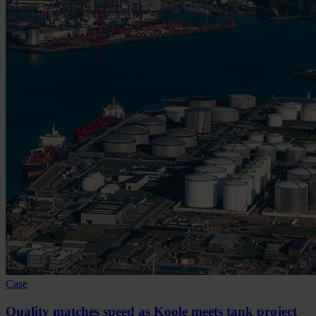
Case
Quality matches speed as Koole meets tank project