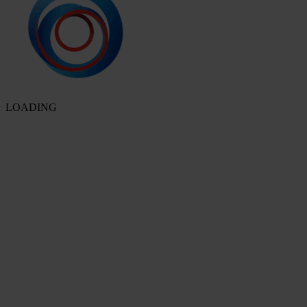
LOADING