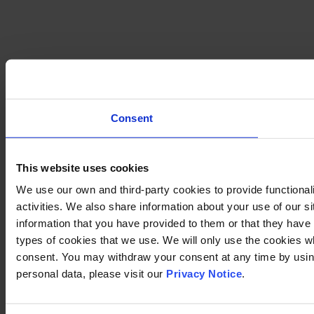
Consent
This website uses cookies
We use our own and third-party cookies to provide functional
activities. We also share information about your use of our s
information that you have provided to them or that they have c
types of cookies that we use. We will only use the cookies w
consent. You may withdraw your consent at any time by using
personal data, please visit our
Privacy Notice
.