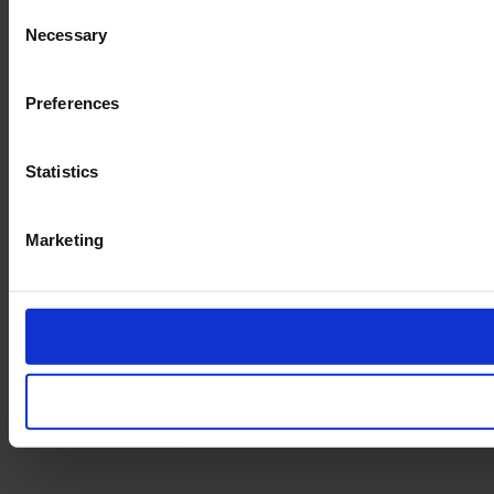
Consent
Necessary
Selection
Preferences
Statistics
Marketing