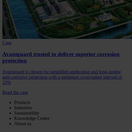
Case
Avantguard trusted to deliver superior corrosion
protection
Avantguard is chosen for simplified application and long-lasting
anti-corrosive protection with a minimum overcoating interval of
33%
Read the case
Products
Industries
Sustainability
Knowledge Center
About us