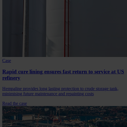
Case
Rapid cure lining ensures fast return to service at US
refinery
Hempaline provides long lasting protection to crude storage tank,
minimising future maintenance and repainting costs
Read the case