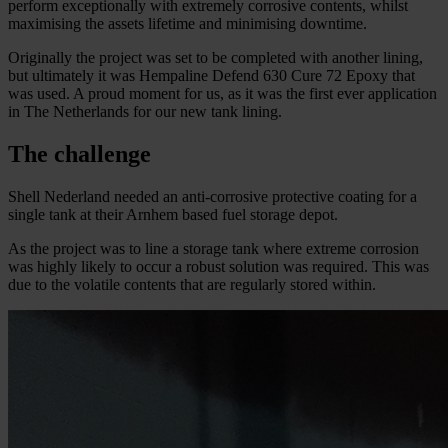
perform exceptionally with extremely corrosive contents, whilst
maximising the assets lifetime and minimising downtime.
Originally the project was set to be completed with another lining,
but ultimately it was Hempaline Defend 630 Cure 72 Epoxy that
was used. A proud moment for us, as it was the first ever application
in The Netherlands for our new tank lining.
The challenge
Shell Nederland needed an anti-corrosive protective coating for a
single tank at their Arnhem based fuel storage depot.
As the project was to line a storage tank where extreme corrosion
was highly likely to occur a robust solution was required. This was
due to the volatile contents that are regularly stored within.