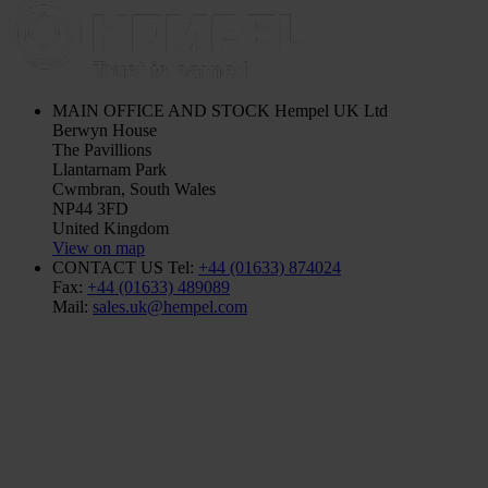
MAIN OFFICE AND STOCK
Hempel UK Ltd
Berwyn House
The Pavillions
Llantarnam Park
Cwmbran, South Wales
NP44 3FD
United Kingdom
View on map
CONTACT US
Tel:
+44 (01633) 874024
Fax:
+44 (01633) 489089
Mail:
sales.uk@hempel.com