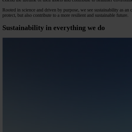
Rooted in science and driven by purpose, we see sustainability as an o
protect, but also contribute to a more resilient and sustainable future.
Sustainability in everything we do