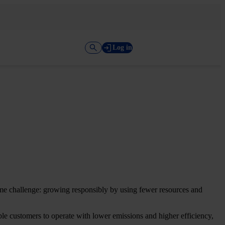
Log in
 same challenge: growing responsibly by using fewer resources and
le customers to operate with lower emissions and higher efficiency,