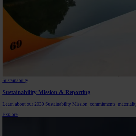
Sustainability
Sustainability Mission & Reporting
Learn about our 2030 Sustainability Mission, commitments, material
Explore