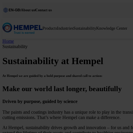
EN-GB
About us
Contact us
Products
Industries
Sustainability
Knowledge Center
Home
Sustainability
Sustainability at Hempel
At Hempel we are guided by a bold purpose and shared call to action:
Make our world last longer, beautifully
Driven by purpose, guided by science
The paints and coatings industry has a unique role to play in the tran
cutting emissions. That’s where Hempel can make a difference.
At Hempel, sustainability drives growth and innovation – for us and f
extend the lifetime of their assets and contribute to healthier environm