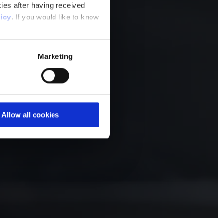
ies after having received
icy
. If you would like to know
Marketing
Allow all cookies