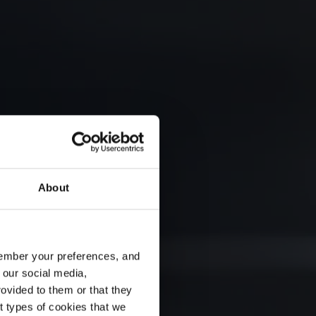
About
emember your preferences, and
 our social media,
ovided to them or that they
nt types of cookies that we