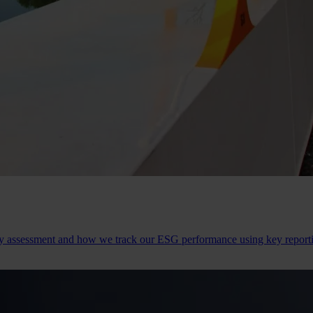
ity assessment and how we track our ESG performance using key repor