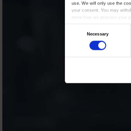
use. We will only use the coo
your consent. You may withdr
more how we process your pe
Consent
Necessary
Selection