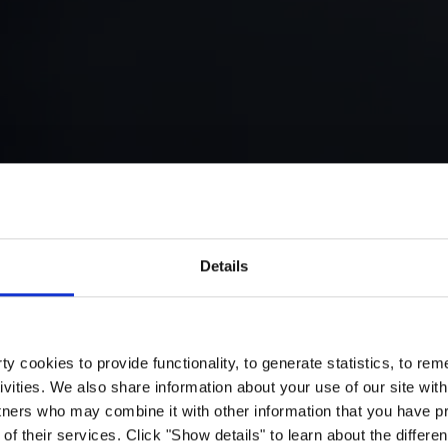
Details
y cookies to provide functionality, to generate statistics, to r
ivities. We also share information about your use of our site with
tners who may combine it with other information that you have pr
of their services. Click "Show details" to learn about the differe