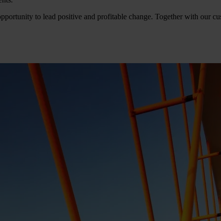
pportunity to lead positive and profitable change. Together with our cus