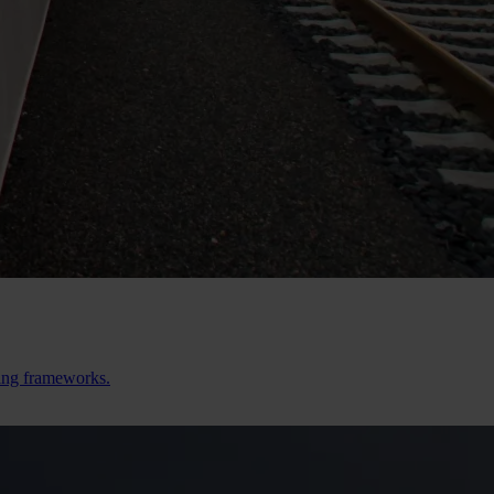
ting frameworks.