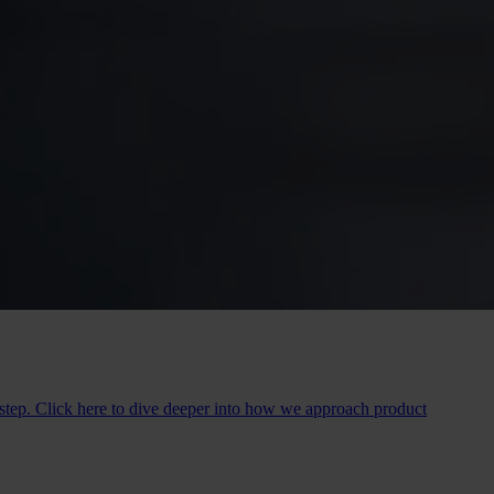
y step. Click here to dive deeper into how we approach product