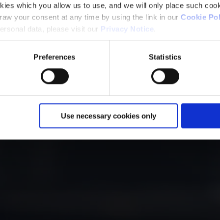
kies which you allow us to use, and we will only place such cook
aw your consent at any time by using the link in our
Cookie Pol
rsonal data, please visit our
Privacy Notice
.
Preferences
Statistics
Use necessary cookies only