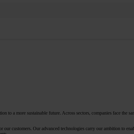
sition to a more sustainable future. Across sectors, companies face the
or our customers. Our advanced technologies carry our ambition to enab
ents.