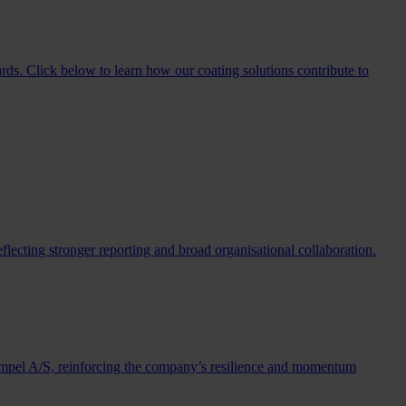
rds. Click below to learn how our coating solutions contribute to
lecting stronger reporting and broad organisational collaboration.
Hempel A/S, reinforcing the company’s resilience and momentum