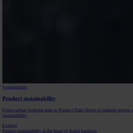
Sustainability
Product sustainability
From carbon footprint data in Product Data Sheets to tailored reports
sustainability.
Explore
Putting sustainability at the heart of doing business