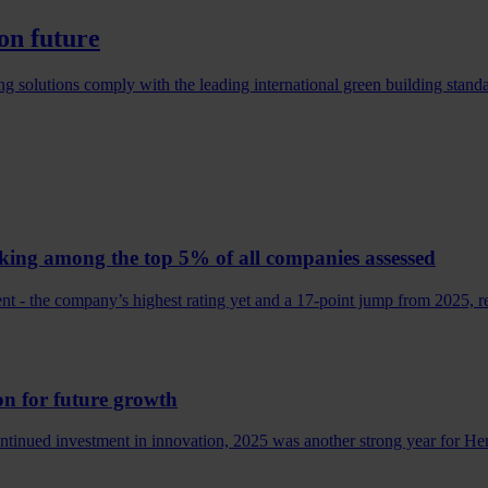
on future
g solutions comply with the leading international green building standa
king among the top 5% of all companies assessed
 - the company’s highest rating yet and a 17‑point jump from 2025, ref
on for future growth
ontinued investment in innovation, 2025 was another strong year for 