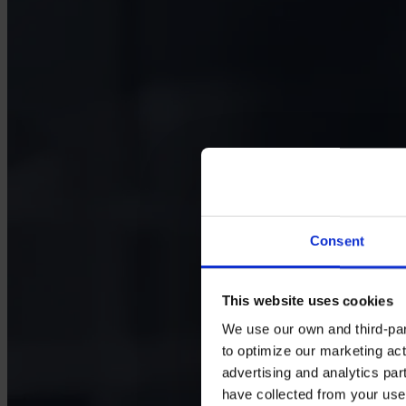
Consent
This website uses cookies
We use our own and third-part
to optimize our marketing act
advertising and analytics par
have collected from your use 