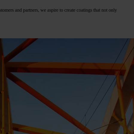
tomers and partners, we aspire to create coatings that not only