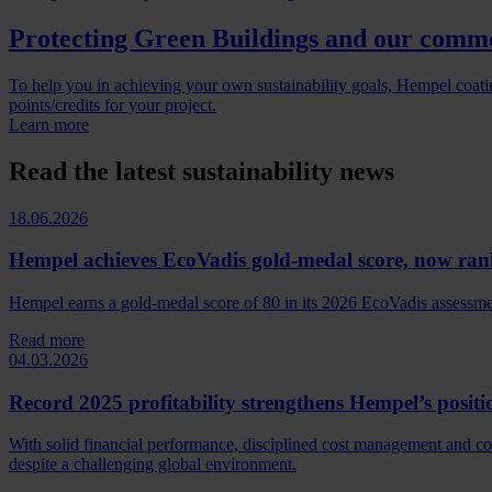
Protecting Green Buildings and our comm
To help you in achieving your own sustainability goals, Hempel coatin
points/credits for your project.
Learn more
Read the latest sustainability news
18.06.2026
Hempel achieves EcoVadis gold-medal score, now ran
Hempel earns a gold‑medal score of 80 in its 2026 EcoVadis assessment
Read more
04.03.2026
Record 2025 profitability strengthens Hempel’s positi
With solid financial performance, disciplined cost management and c
despite a challenging global environment.