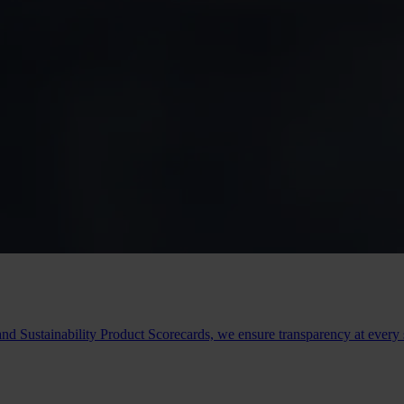
 and Sustainability Product Scorecards, we ensure transparency at ever