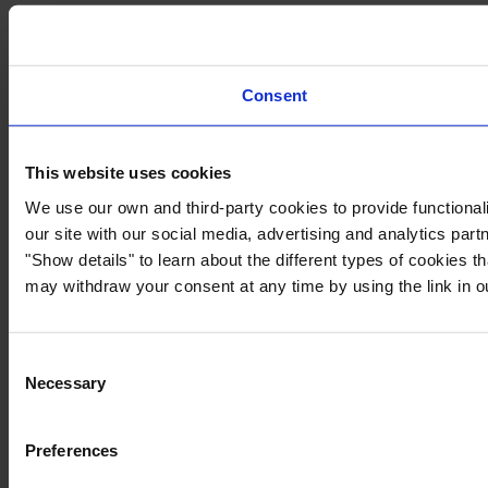
Consent
This website uses cookies
We use our own and third-party cookies to provide functionali
our site with our social media, advertising and analytics par
"Show details" to learn about the different types of cookies 
may withdraw your consent at any time by using the link in 
Consent
Necessary
Selection
Preferences