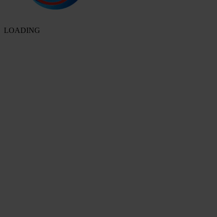
LOADING