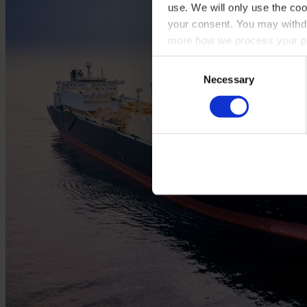
use. We will only use the coo
your consent. You may withdr
more how we process your pe
Consent
Necessary
Selection