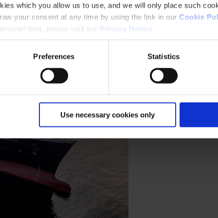
kies which you allow us to use, and we will only place such cook
aw your consent at any time by using the link in our
Cookie Pol
rsonal data, please visit our
Privacy Notice
.
Preferences
Statistics
Use necessary cookies only