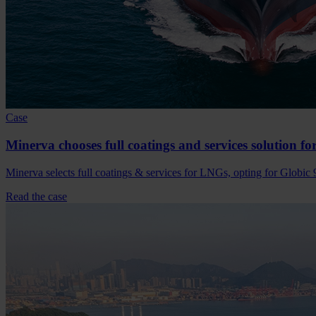
Case
Minerva chooses full coatings and services solution f
Minerva selects full coatings & services for LNGs, opting for Globic 
Read the case