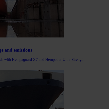
ge and emissions
 holds with Hempaguard X7 and Hempadur Ultra-Strength