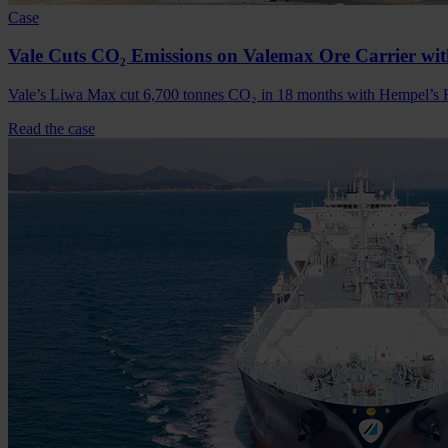
Case
Vale Cuts CO₂ Emissions on Valemax Ore Carrier w
Vale’s Liwa Max cut 6,700 tonnes CO₂ in 18 months with Hempel’s He
Read the case