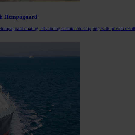
ith Hempaguard
mpaguard coating, advancing sustainable shipping with proven result