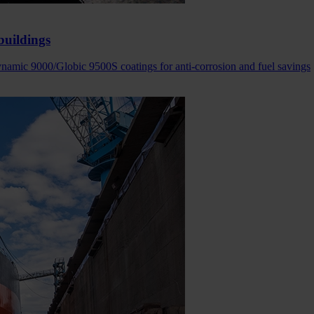
buildings
amic 9000/Globic 9500S coatings for anti-corrosion and fuel savings