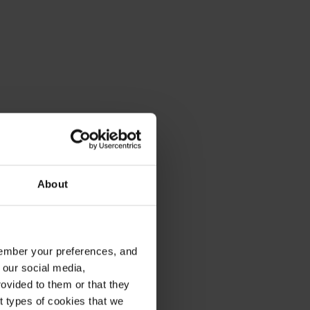
About
emember your preferences, and
 our social media,
ard X7 and SeamFlow
ovided to them or that they
nt types of cookies that we