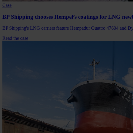
Case
BP Shipping chooses Hempel’s coatings for LNG new
BP Shipping's LNG carriers feature Hempadur Quattro 47604 and Dyn
Read the case