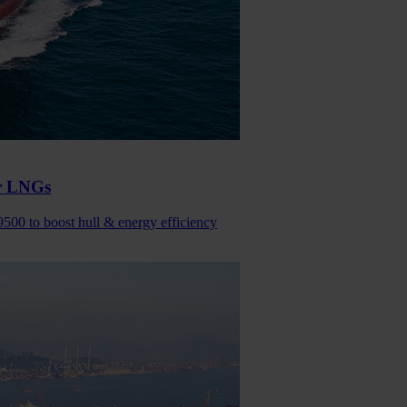
or LNGs
9500 to boost hull & energy efficiency