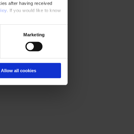
ies after having received
icy
. If you would like to know
Marketing
Allow all cookies