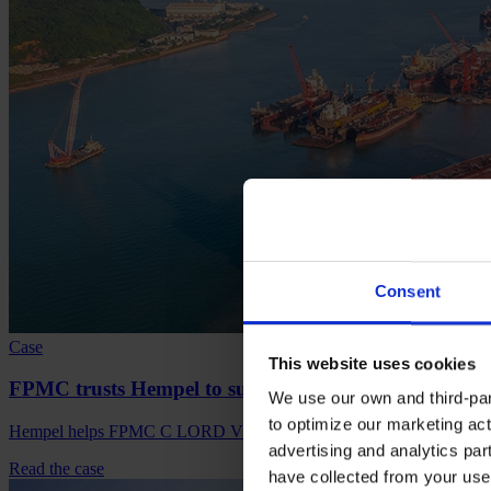
Consent
Case
This website uses cookies
FPMC trusts Hempel to support its sustainable initiat
We use our own and third-part
to optimize our marketing act
Hempel helps FPMC C LORD VLCC in improving EEXI and CII, red
advertising and analytics par
Read the case
have collected from your use 