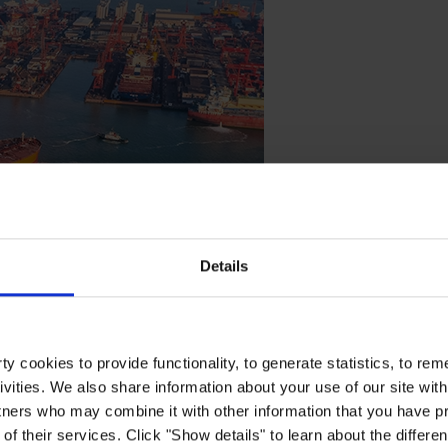
Details
ives
y cookies to provide functionality, to generate statistics, to r
ivities. We also share information about your use of our site with
ucing CO2 emissions and enhancing fuel efficiency with Hempagu
tners who may combine it with other information that you have pr
of their services. Click "Show details" to learn about the differe