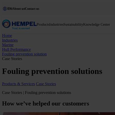
EN
About us
Contact us
Products
Industries
Sustainability
Knowledge Center
Home
Industries
Marine
Hull Performance
Fouling prevention solution
Case Stories
Fouling prevention solutions
Products & Services
Case Stories
Case Stories | Fouling prevention solutions
How we’ve helped our customers