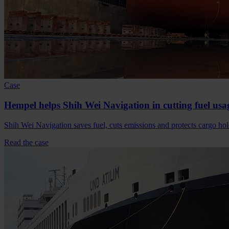
Case
Hempel helps Shih Wei Navigation in cutting fuel usa
Shih Wei Navigation saves fuel, cuts emissions and protects cargo
Read the case