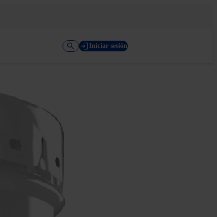
Iniciar sesión