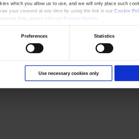
kies which you allow us to use, and we will only place such cook
aw your consent at any time by using the link in our
Cookie Pol
rsonal data, please visit our
Privacy Notice
.
Preferences
Statistics
Use necessary cookies only