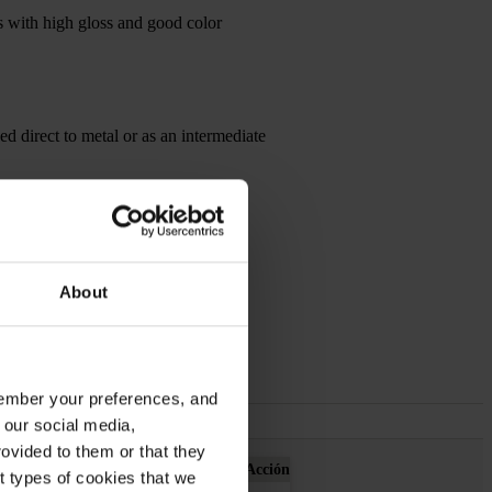
es with high gloss and good color
sed direct to metal or as an intermediate
About
emember your preferences, and
 our social media,
ovided to them or that they
Acción
nt types of cookies that we