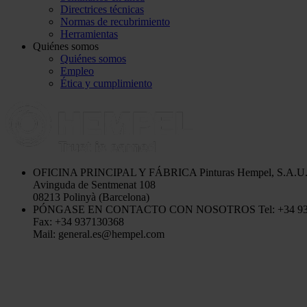
Directrices técnicas
Normas de recubrimiento
Herramientas
Quiénes somos
Quiénes somos
Empleo
Ética y cumplimiento
OFICINA PRINCIPAL Y FÁBRICA
Pinturas Hempel, S.A.U
Avinguda de Sentmenat 108
08213 Polinyà (Barcelona)
PÓNGASE EN CONTACTO CON NOSOTROS
Tel: +34 9
Fax: +34 937130368
Mail: general.es@hempel.com