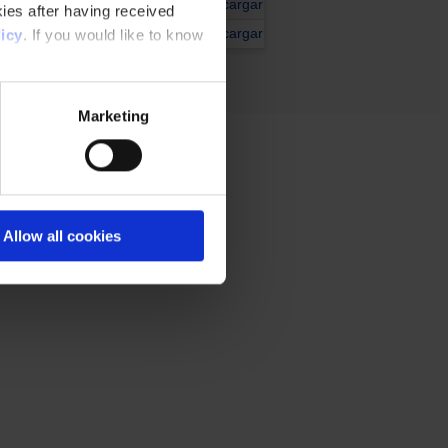
Descargar
ies after having received
Descargar
icy
. If you would like to know
Marketing
Allow all cookies