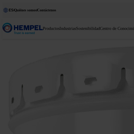
ES
Quiénes somos
Contáctenos
Productos
Industrias
Sostenibilidad
Centro de Conocimi