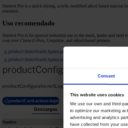
Stantest Pro is a quick drying, acrylic modified alkyd based topcoat fo
retention.
Uso recomendado
Stantest Pro is for general industrial use in the truck, trailer and stee
coat over Chem-O-Pon, Ureprime, and alkyd-based primers.
product.downloads.types.productDataSheet
product.downloads.types.safetyDataSheet
productConfigurator.notLogg
Consent
productConfigurator.notLoggedIn.description
This website uses cookies
productCard.actions.login
We use our own and third-part
Descargas
to optimize our marketing act
advertising and analytics par
Nombre
have collected from your use 