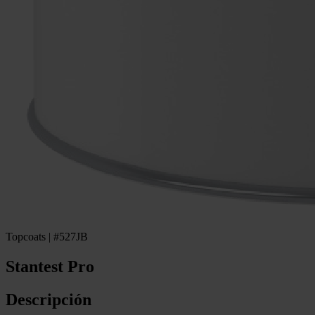
Topcoats | #527JB
Stantest Pro
Descripción