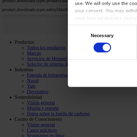
product.downloads.types.productDataSheet
use. We will only use the coo
product.downloads.types.safetyDataSheet
your consent. You may withdr
more how we process your pe
Consent
Necessary
Selection
Productos
Todos los productos
Marcas
Servicios de Hempel
Selector de sistema de pintado
Industrias
Energía & Infraestructura
Naval
Yate
Decorativo
Sostenibilidad
Visión general
Misión y reporte
Datos sobre la huella de carbono
Centro de Conocimiento
Visión general
Casos prácticos
Seminarios en línea