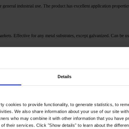
r general industrial use. The product has excellent application properti
l markets. Effective for any metal substrates, except galvanized. Can be u
edIn.heading
Details
y cookies to provide functionality, to generate statistics, to r
ivities. We also share information about your use of our site with
tners who may combine it with other information that you have pr
of their services. Click "Show details" to learn about the differe