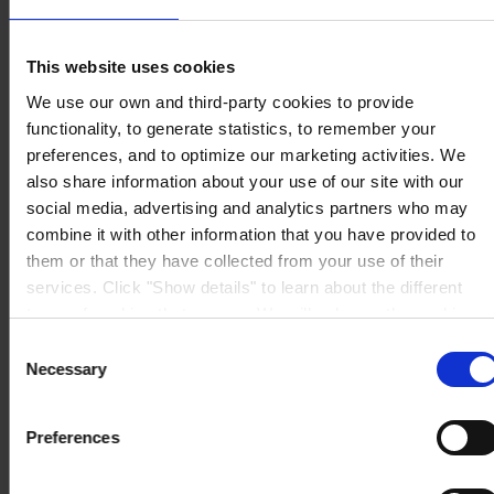
08213 Polinyà (Barcelona)
PÓNGASE EN CONTACTO CON NOSOTROS
Tel: +34
937130000
This website uses cookies
Fax: +34 937130368
Mail: general.es@hempel.com
We use our own and third-party cookies to provide
functionality, to generate statistics, to remember your
preferences, and to optimize our marketing activities. We
also share information about your use of our site with our
social media, advertising and analytics partners who may
combine it with other information that you have provided to
them or that they have collected from your use of their
services. Click "Show details" to learn about the different
types of cookies that we use. We will only use the cookies
which you allow us to use, and we will only place such
Consent
cookies after having received your consent. You may
Necessary
Selection
withdraw your consent at any time by using the link in our
Cookie Policy
. If you would like to know more how we
Preferences
process your personal data, please visit our
Privacy
Notice
.