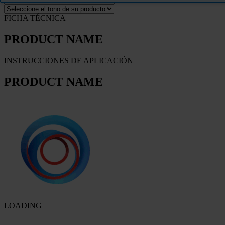
FICHA TÉCNICA
PRODUCT NAME
INSTRUCCIONES DE APLICACIÓN
PRODUCT NAME
LOADING