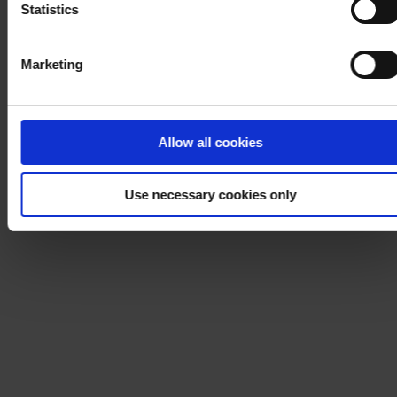
Statistics
Marketing
Allow all cookies
Use necessary cookies only