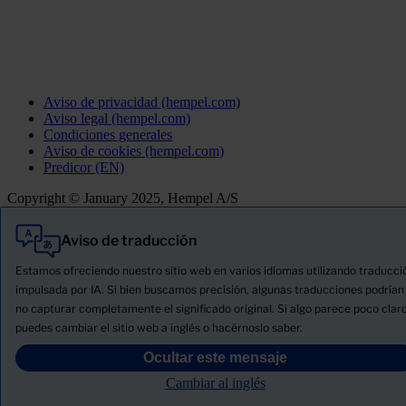
Aviso de privacidad (hempel.com)
Aviso legal (hempel.com)
Condiciones generales
Aviso de cookies (hempel.com)
Predicor (EN)
Copyright © January 2025, Hempel A/S
Aviso de traducción
Todo
Productos
Estamos ofreciendo nuestro sitio web en varios idiomas utilizando traducci
Novedades
impulsada por IA. Si bien buscamos precisión, algunas traducciones podrían
no capturar completamente el significado original. Si algo parece poco claro
Descargue la ficha de seguridad del producto
puedes cambiar el sitio web a inglés o hacérnoslo saber.
PRODUCT NAME
Ocultar este mensaje
Cambiar al inglés
FILTRO