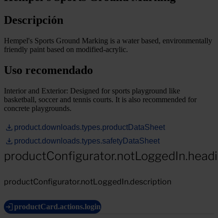
Descripción
Hempel's Sports Ground Marking is a water based, environmentally
friendly paint based on modified-acrylic.
Uso recomendado
Interior and Exterior: Designed for sports playground like
basketball, soccer and tennis courts. It is also recommended for
concrete playgrounds.
product.downloads.types.productDataSheet
product.downloads.types.safetyDataSheet
productConfigurator.notLoggedIn.head
productConfigurator.notLoggedIn.description
productCard.actions.login