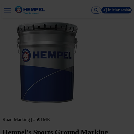
Iniciar sesión
Road Marking | #591ME
Hempel's Sports Ground Marking