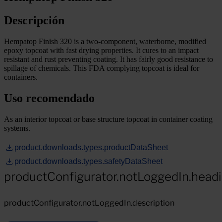
Descripción
Hempatop Finish 320 is a two-component, waterborne, modified
epoxy topcoat with fast drying properties. It cures to an impact
resistant and rust preventing coating. It has fairly good resistance to
spillage of chemicals. This FDA complying topcoat is ideal for
containers.
Uso recomendado
As an interior topcoat or base structure topcoat in container coating
systems.
product.downloads.types.productDataSheet
product.downloads.types.safetyDataSheet
productConfigurator.notLoggedIn.head
productConfigurator.notLoggedIn.description