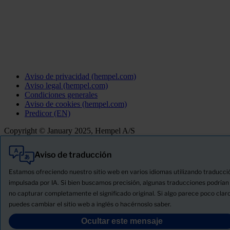
Aviso de privacidad (hempel.com)
Aviso legal (hempel.com)
Condiciones generales
Aviso de cookies (hempel.com)
Predicor (EN)
Copyright © January 2025, Hempel A/S
Aviso de traducción
Todo
Productos
Estamos ofreciendo nuestro sitio web en varios idiomas utilizando traducci
Novedades
impulsada por IA. Si bien buscamos precisión, algunas traducciones podrían
no capturar completamente el significado original. Si algo parece poco claro
Descargue la ficha de seguridad del producto
puedes cambiar el sitio web a inglés o hacérnoslo saber.
PRODUCT NAME
Ocultar este mensaje