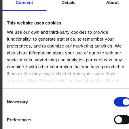
Consent
Details
About
S.A.U.
Avinguda de Sentmenat 108
08213 Polinyà (Barcelona)
PÓNGASE EN CONTACTO CON NOSOTROS
Tel: +34
This website uses cookies
937130000
Fax: +34 937130368
We use our own and third-party cookies to provide
Mail: general.es@hempel.com
functionality, to generate statistics, to remember your
preferences, and to optimize our marketing activities. We
also share information about your use of our site with our
social media, advertising and analytics partners who may
combine it with other information that you have provided to
them or that they have collected from your use of their
services. Click "Show details" to learn about the different
types of cookies that we use. We will only use the cookies
which you allow us to use, and we will only place such
Consent
cookies after having received your consent. You may
Necessary
Selection
withdraw your consent at any time by using the link in our
Cookie Policy
. If you would like to know more how we
Preferences
process your personal data, please visit our
Privacy
Notice
.