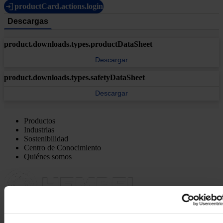
productCard.actions.login
Descargas
product.downloads.types.productDataSheet
Descargar
product.downloads.types.safetyDataSheet
Descargar
Productos
Industrias
Sostenibilidad
Centro de Conocimiento
Quiénes somos
OFICINA PRINCIPAL Y FÁBRICA
Pinturas Hempel,