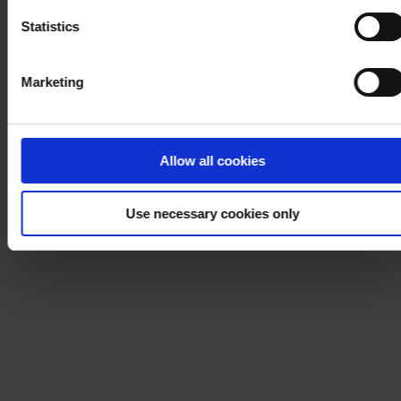
Statistics
Marketing
Allow all cookies
Use necessary cookies only