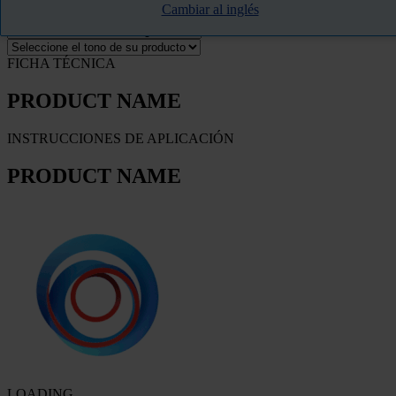
Cambiar al inglés
FILTRO
FICHA TÉCNICA
PRODUCT NAME
INSTRUCCIONES DE APLICACIÓN
PRODUCT NAME
LOADING