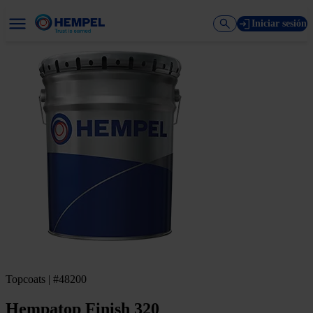
Iniciar sesión
Topcoats | #48200
Hempatop Finish 320