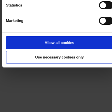
Statistics
Marketing
Allow all cookies
Use necessary cookies only