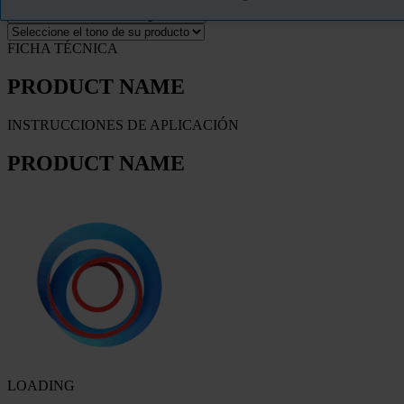
FICHA TÉCNICA
PRODUCT NAME
INSTRUCCIONES DE APLICACIÓN
PRODUCT NAME
LOADING