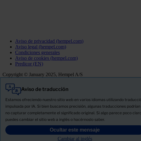
Aviso de privacidad (hempel.com)
Aviso legal (hempel.com)
Condiciones generales
Aviso de cookies (hempel.com)
Predicor (EN)
Copyright © January 2025, Hempel A/S
Aviso de traducción
Todo
Productos
Estamos ofreciendo nuestro sitio web en varios idiomas utilizando traducci
Novedades
impulsada por IA. Si bien buscamos precisión, algunas traducciones podrían
no capturar completamente el significado original. Si algo parece poco claro
Descargue la ficha de seguridad del producto
puedes cambiar el sitio web a inglés o hacérnoslo saber.
PRODUCT NAME
Ocultar este mensaje
Cambiar al inglés
FILTRO