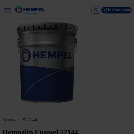
Iniciar sesión
Topcoats | #52144
Hempalin Enamel 52144