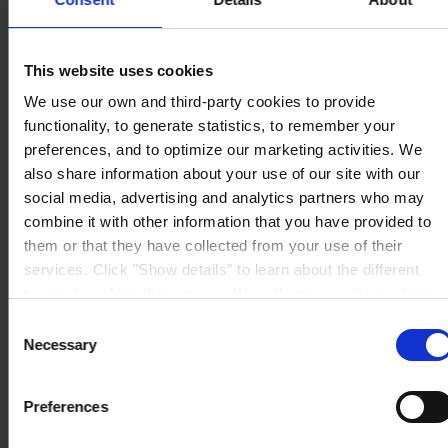
Avinguda de Sentmenat 108
08213 Polinyà (Barcelona)
PÓNGASE EN CONTACTO CON NOSOTROS
Tel: +34
937130000
This website uses cookies
Fax: +34 937130368
We use our own and third-party cookies to provide
Mail: general.es@hempel.com
functionality, to generate statistics, to remember your
preferences, and to optimize our marketing activities. We
also share information about your use of our site with our
social media, advertising and analytics partners who may
combine it with other information that you have provided to
them or that they have collected from your use of their
services. Click "Show details" to learn about the different
types of cookies that we use. We will only use the cookies
which you allow us to use, and we will only place such
Consent
cookies after having received your consent. You may
Necessary
Selection
withdraw your consent at any time by using the link in our
Cookie Policy
. If you would like to know more how we
Preferences
process your personal data, please visit our
Privacy
Notice
.