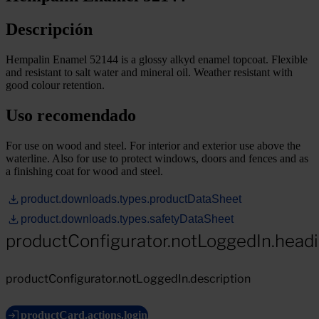
Descripción
Hempalin Enamel 52144 is a glossy alkyd enamel topcoat. Flexible
and resistant to salt water and mineral oil. Weather resistant with
good colour retention.
Uso recomendado
For use on wood and steel. For interior and exterior use above the
waterline. Also for use to protect windows, doors and fences and as
a finishing coat for wood and steel.
product.downloads.types.productDataSheet
product.downloads.types.safetyDataSheet
productConfigurator.notLoggedIn.head
productConfigurator.notLoggedIn.description
productCard.actions.login