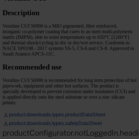
Description
Versiline CUI 56990 is a MIO pigmented, fibre reinforced,
inorganic co-polymer coating that cures to an inert multi-polymeric
matrix (IMPM), able to resist temperatures up to 650°C [1200°F]
and thermal shock/cycling in dry or dry/wet service. Conforms to
NACE SP0198 - 2017 systems SS-5, CS-6 and CS-8. Approved to
Saudi Aramco APCS-11C.
Recommended use
Versiline CUI 56990 is recommended for long term protection of hot
pipework, equipment and other hot surfaces. The product is
specially developed to prevent corrosion under insulation (CUI) and
is applied directly onto the steel substrate or over a zinc silicate
primer.
product.downloads.types.productDataSheet
product.downloads.types.safetyDataSheet
productConfigurator.notLoggedIn.head