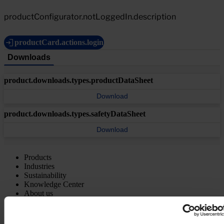
productConfigurator.notLoggedIn.description
productCard.actions.login
Downloads
product.downloads.types.productDataSheet
Download
product.downloads.types.safetyDataSheet
Download
Products
Industries
Sustainability
Knowledge Center
About us