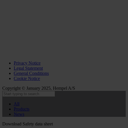
Privacy Notice
Legal Statement
General Conditions
Cookie Notice
Copyright © January 2025, Hempel A/S
All
Products
News
Download Safety data sheet