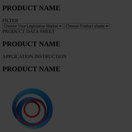
PRODUCT NAME
FILTER
PRODUCT DATA SHEET
PRODUCT NAME
APPLICATION INSTRUCTION
PRODUCT NAME