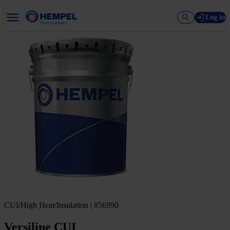
Log in
CUI/High Heat/Insulation | #56990
Versiline CUI