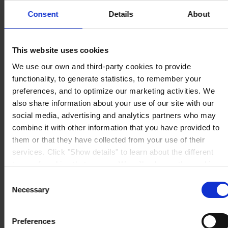
Consent
Details
About
REGIONAL HEADQUARTERS
Hempel (Singapore) Pte.
Ltd
This website uses cookies
1A International Business Park Road, #03-01,
Singapore 609933
We use our own and third-party cookies to provide
View on map
functionality, to generate statistics, to remember your
CONTACT US
Tel:
+65 6799 8383
Fax:
+65 6799 8400
preferences, and to optimize our marketing activities. We
Mail:
info.sg@hempel.com
also share information about your use of our site with our
social media, advertising and analytics partners who may
combine it with other information that you have provided to
them or that they have collected from your use of their
services. Click "Show details" to learn about the different
types of cookies that we use. We will only use the cookies
which you allow us to use, and we will only place such
Consent
cookies after having received your consent. You may
Necessary
Selection
withdraw your consent at any time by using the link in our
Cookie Policy
. If you would like to know more how we
Preferences
process your personal data, please visit our
Privacy