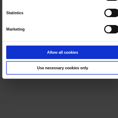
Notice
.
Statistics
Marketing
Allow all cookies
Use necessary cookies only