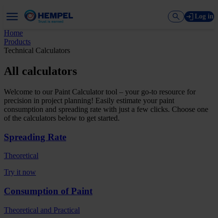
Log in
Home
Products
Technical Calculators
All calculators
Welcome to our Paint Calculator tool – your go-to resource for
precision in project planning! Easily estimate your paint
consumption and spreading rate with just a few clicks. Choose one
of the calculators below to get started.
Spreading Rate
Theoretical
Try it now
Consumption of Paint
Theoretical and Practical