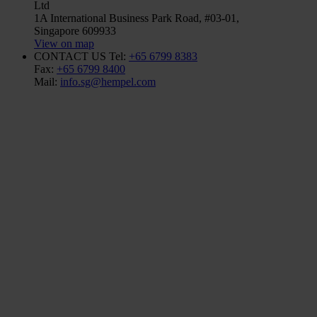
Ltd
1A International Business Park Road, #03-01,
Singapore 609933
View on map
CONTACT US
Tel:
+65 6799 8383
Fax:
+65 6799 8400
Mail:
info.sg@hempel.com