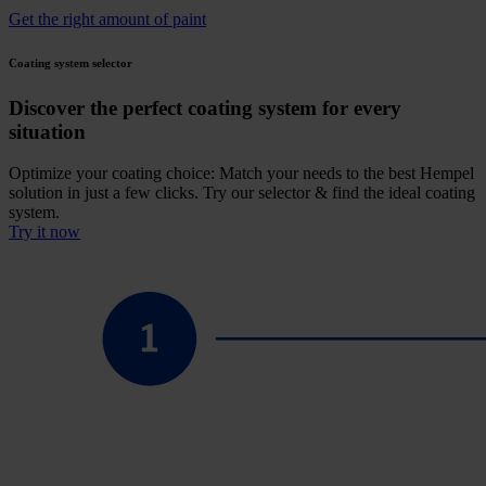
Get the right amount of paint
Coating system selector
Discover the perfect coating system for every
situation
Optimize your coating choice: Match your needs to the best Hempel
solution in just a few clicks. Try our selector & find the ideal coating
system.
Try it now