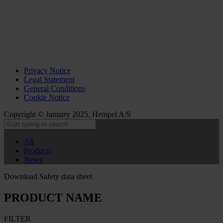
Privacy Notice
Legal Statement
General Conditions
Cookie Notice
Copyright © January 2025, Hempel A/S
All
Products
News
Download Safety data sheet
PRODUCT NAME
FILTER