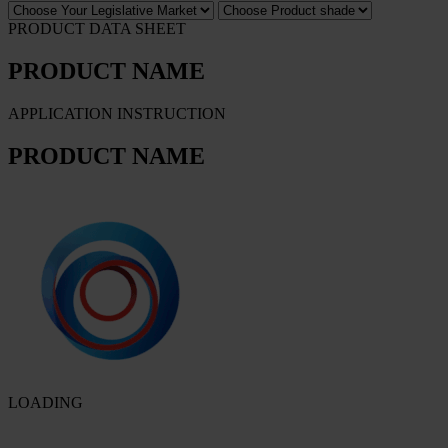
PRODUCT DATA SHEET
PRODUCT NAME
APPLICATION INSTRUCTION
PRODUCT NAME
LOADING