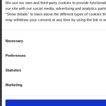
We use our own and third-party cookies to provide functionali
our site with our social media, advertising and analytics par
"Show details" to learn about the different types of cookies 
may withdraw your consent at any time by using the link in 
Consent
Necessary
Selection
Preferences
Statistics
Marketing