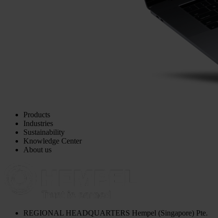
Products
Industries
Sustainability
Knowledge Center
About us
REGIONAL HEADQUARTERS
Hempel (Singapore) Pte.