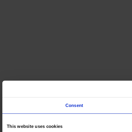
Consent
This website uses cookies