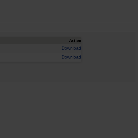
Action
Download
Download