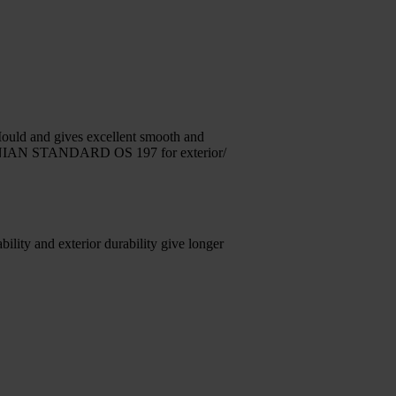
Mould and gives excellent smooth and
o OMANIAN STANDARD OS 197 for exterior/
bility and exterior durability give longer