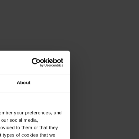
About
emember your preferences, and
 our social media,
ovided to them or that they
nt types of cookies that we