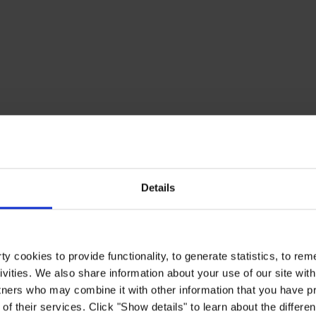
Details
y cookies to provide functionality, to generate statistics, to r
ivities. We also share information about your use of our site with
tners who may combine it with other information that you have pr
of their services. Click "Show details" to learn about the differe