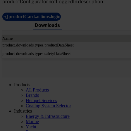
productConfigurator.notLoggedIn.description
productCard.actions.login
Downloads
Name
product.downloads.types.productDataSheet
product.downloads.types.safetyDataSheet
Products
All Products
Brands
Hempel Services
Coating System Selector
Industries
Energy & Infrastructure
Marine
Yacht