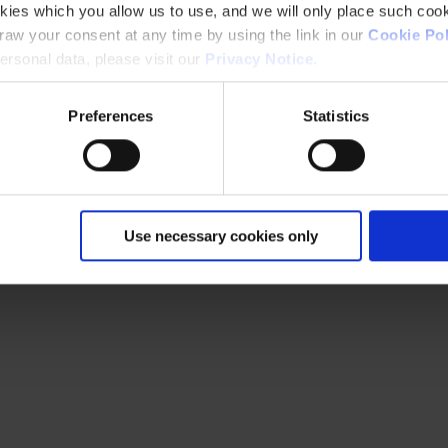
kies which you allow us to use, and we will only place such cook
aw your consent at any time by using the link in our
Cookie Pol
rsonal data, please visit our
Privacy Notice
.
Preferences
Statistics
Use necessary cookies only