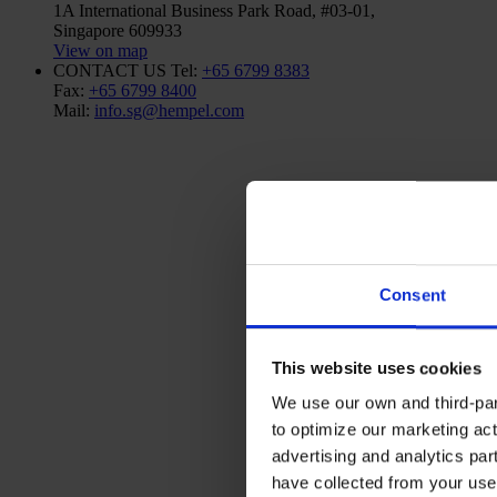
1A International Business Park Road, #03-01,
Singapore 609933
View on map
CONTACT US
Tel:
+65 6799 8383
Fax:
+65 6799 8400
Mail:
info.sg@hempel.com
Consent
This website uses cookies
We use our own and third-part
to optimize our marketing act
advertising and analytics par
have collected from your use 