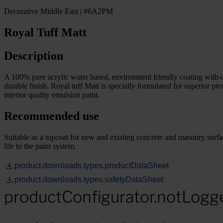
Decorative Middle East | #6A2PM
Royal Tuff Matt
Description
A 100% pure acrylic water based, environment friendly coating with o
durable finish. Royal tuff Matt is specially formulated for superi
interior quality emulsion paint.
Recommended use
Suitable as a topcoat for new and existing concrete and masonry surface
life to the paint system.
product.downloads.types.productDataSheet
product.downloads.types.safetyDataSheet
productConfigurator.notLogg