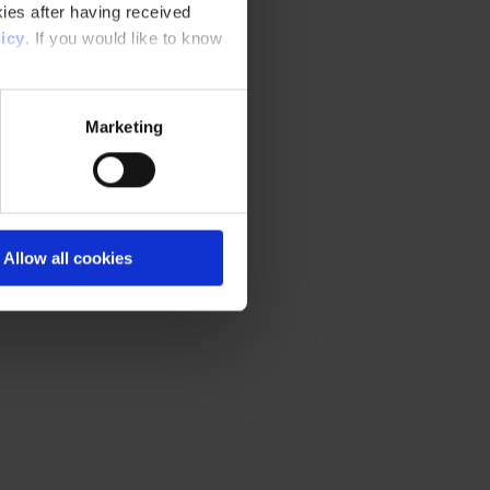
ies after having received
icy
. If you would like to know
Marketing
Allow all cookies