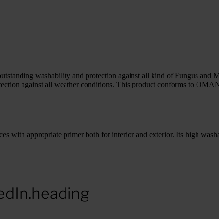
utstanding washability and protection against all kind of Fungus and 
or protection against all weather conditions. This product conforms t
s with appropriate primer both for interior and exterior. Its high washa
edIn.heading