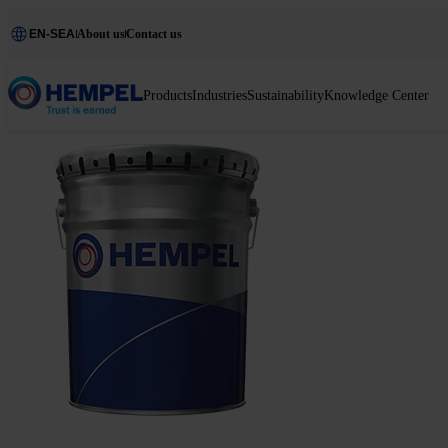
EN-SEA
About us
Contact us
Products
Industries
Sustainability
Knowledge Center