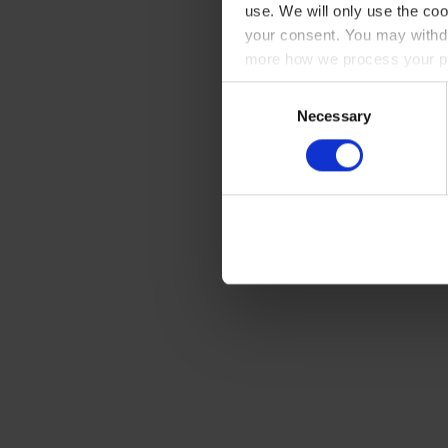
use. We will only use the coo
your consent. You may withdr
more how we process your pe
Consent
Necessary
Selection