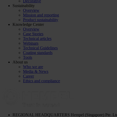
Decorative
Sustainability
Overview
Mission and reporting
Product sustainability
Knowledge Center
Overview
Case Stories
Technical articles
Webinars
Technical Guidelines
Coating standards
Tools
About us
Who we are
Media & News
Career
Ethics and compliance
REGIONAL HEADQUARTERS
Hempel (Singapore) Pte. Lt