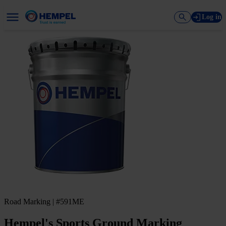
Log in
Road Marking | #591ME
Hempel's Sports Ground Marking