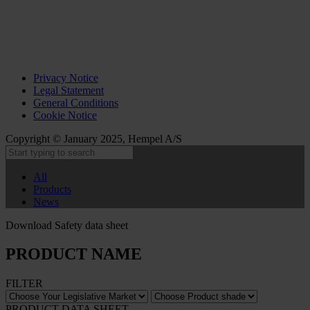
Privacy Notice
Legal Statement
General Conditions
Cookie Notice
Copyright © January 2025, Hempel A/S
All
Products
News
Download Safety data sheet
PRODUCT NAME
FILTER
PRODUCT DATA SHEET