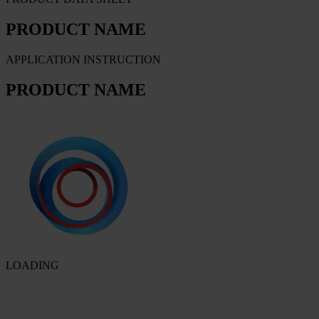
PRODUCT NAME
APPLICATION INSTRUCTION
PRODUCT NAME
LOADING