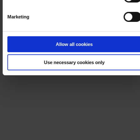
Marketing
Allow all cookies
Use necessary cookies only