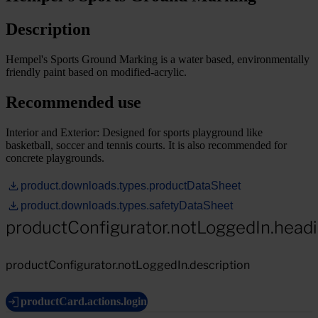
Description
Hempel's Sports Ground Marking is a water based, environmentally
friendly paint based on modified-acrylic.
Recommended use
Interior and Exterior: Designed for sports playground like
basketball, soccer and tennis courts. It is also recommended for
concrete playgrounds.
product.downloads.types.productDataSheet
product.downloads.types.safetyDataSheet
productConfigurator.notLoggedIn.head
productConfigurator.notLoggedIn.description
productCard.actions.login