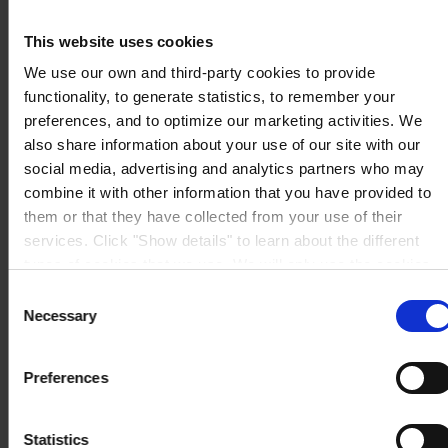
Singapore 609933
View on map
This website uses cookies
CONTACT US
Tel:
+65 6799 8383
Fax:
+65 6799 8400
We use our own and third-party cookies to provide
Mail:
info.sg@hempel.com
functionality, to generate statistics, to remember your
preferences, and to optimize our marketing activities. We
also share information about your use of our site with our
social media, advertising and analytics partners who may
combine it with other information that you have provided to
them or that they have collected from your use of their
services. Click "Show details" to learn about the different
types of cookies that we use. We will only use the cookies
which you allow us to use, and we will only place such
Consent
cookies after having received your consent. You may
Necessary
Selection
withdraw your consent at any time by using the link in our
Cookie Policy
. If you would like to know more how we
Preferences
process your personal data, please visit our
Privacy
Notice
.
Statistics