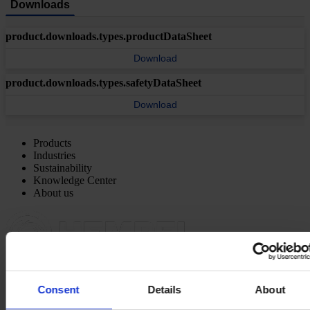
Downloads
product.downloads.types.productDataSheet
Download
product.downloads.types.safetyDataSheet
Download
Products
Industries
Sustainability
Knowledge Center
About us
REGIONAL HEADQUARTERS
Hempel (Singapore) Pte.
Consent
Details
About
Ltd
1A International Business Park Road, #03-01,