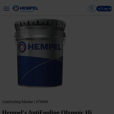
Log in
Antifouling Marine | #76600
Hempel's AntiFouling Olympic Hi