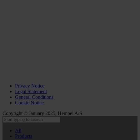
Privacy Notice
Legal Statement
General Conditions
Cookie Notice
Copyright © January 2025, Hempel A/S
All
Products