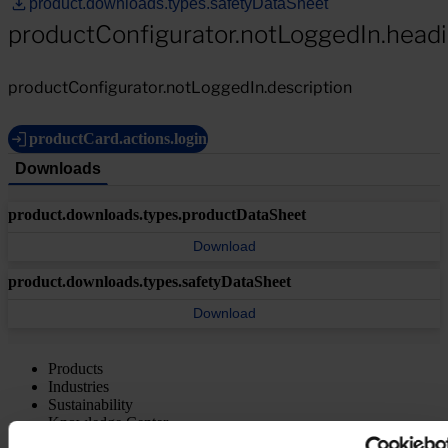
product.downloads.types.safetyDataSheet
productConfigurator.notLoggedIn.head
productConfigurator.notLoggedIn.description
productCard.actions.login
Downloads
product.downloads.types.productDataSheet
Download
product.downloads.types.safetyDataSheet
Download
Products
Industries
Sustainability
Knowledge Center
About us