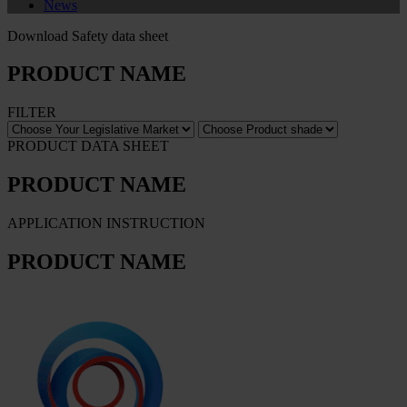
News
Download Safety data sheet
PRODUCT NAME
FILTER
PRODUCT DATA SHEET
PRODUCT NAME
APPLICATION INSTRUCTION
PRODUCT NAME