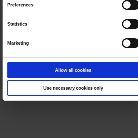
Preferences
process your personal data, please visit our
Privacy
Notice
.
Statistics
Marketing
Allow all cookies
Use necessary cookies only