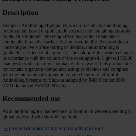
Description
Hempel's Antifouling Olympic Hi is a tin free ablative antifouling
bottom paint, based on polyamide polymer and containing cuprous
oxide. Due to its self-renewing effect this product maintains a
continually bio-active surface during its entire life. By providing a
constantly active surface during its lifetime, this antifouling is
gradually sacrificed in the process. The colour of the system changes
in accordance with the colours of the coats applied. Light red 50300
changes to whitish in direct contact with seawater. This product does
not contain organotin compounds acting as biocides and complies
with the International Convention on the Control of Harmful
Antifouling Systems on Ships as adopted by IMO October 2001
(IMO document AFS/CONF/26).
Recommended use
As an antifouling for maintenance of bottom on vessels operating in
global trade and with short idle periods.
product.downloads.types.productDataSheet