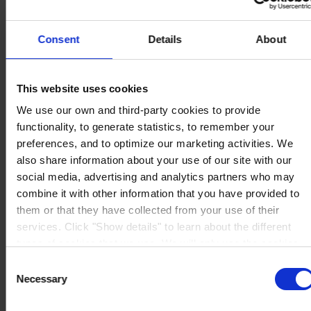
Consent
Details
About
REGIONAL HEADQUARTERS
Hempel (Singapore) Pte.
This website uses cookies
Ltd
1A International Business Park Road, #03-01,
We use our own and third-party cookies to provide
Singapore 609933
functionality, to generate statistics, to remember your
View on map
preferences, and to optimize our marketing activities. We
CONTACT US
Tel:
+65 6799 8383
Fax:
+65 6799 8400
also share information about your use of our site with our
Mail:
info.sg@hempel.com
social media, advertising and analytics partners who may
combine it with other information that you have provided to
them or that they have collected from your use of their
services. Click "Show details" to learn about the different
types of cookies that we use. We will only use the cookies
which you allow us to use, and we will only place such
Consent
cookies after having received your consent. You may
Necessary
Selection
withdraw your consent at any time by using the link in our
Cookie Policy
. If you would like to know more how we