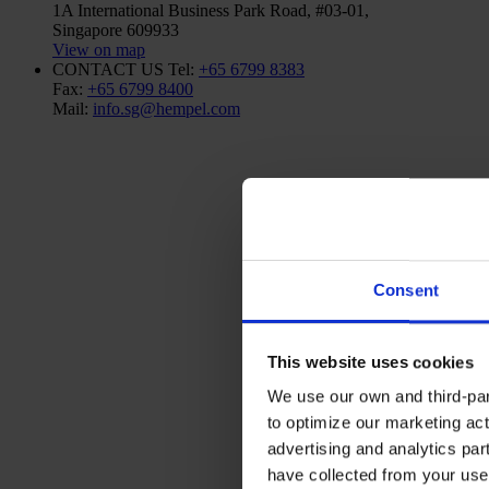
1A International Business Park Road, #03-01,
Singapore 609933
View on map
CONTACT US
Tel:
+65 6799 8383
Fax:
+65 6799 8400
Mail:
info.sg@hempel.com
Consent
This website uses cookies
We use our own and third-part
to optimize our marketing act
advertising and analytics par
have collected from your use 