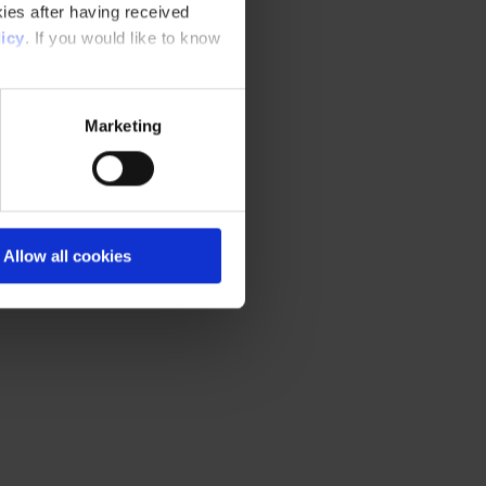
ies after having received
icy
. If you would like to know
Marketing
Allow all cookies