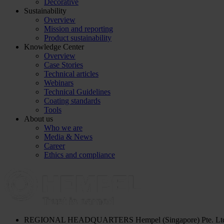
Decorative
Sustainability
Overview
Mission and reporting
Product sustainability
Knowledge Center
Overview
Case Stories
Technical articles
Webinars
Technical Guidelines
Coating standards
Tools
About us
Who we are
Media & News
Career
Ethics and compliance
REGIONAL HEADQUARTERS
Hempel (Singapore) Pte. Lt