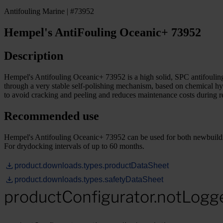
Antifouling Marine | #73952
Hempel's AntiFouling Oceanic+ 73952
Description
Hempel's Antifouling Oceanic+ 73952 is a high solid, SPC antifouling 
through a very stable self-polishing mechanism, based on chemical hy
to avoid cracking and peeling and reduces maintenance costs during re
Recommended use
Hempel's Antifouling Oceanic+ 73952 can be used for both newbuildin
For drydocking intervals of up to 60 months.
product.downloads.types.productDataSheet
product.downloads.types.safetyDataSheet
productConfigurator.notLogg