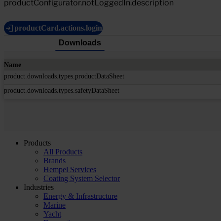
productConfigurator.notLoggedIn.description
productCard.actions.login
Downloads
Name
product.downloads.types.productDataSheet
product.downloads.types.safetyDataSheet
Products
All Products
Brands
Hempel Services
Coating System Selector
Industries
Energy & Infrastructure
Marine
Yacht