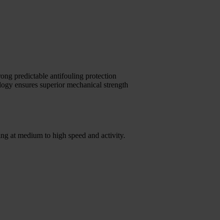
ong predictable antifouling protection
logy ensures superior mechanical strength
ng at medium to high speed and activity.