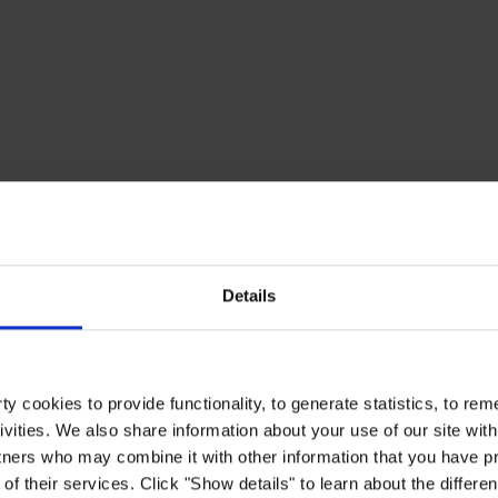
Details
y cookies to provide functionality, to generate statistics, to r
ivities. We also share information about your use of our site with
tners who may combine it with other information that you have pr
of their services. Click "Show details" to learn about the differe