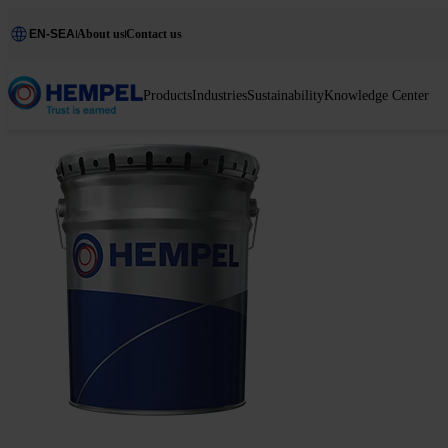
EN-SEA
About us
Contact us
Products
Industries
Sustainability
Knowledge Center