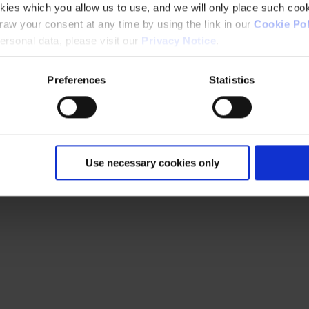
kies which you allow us to use, and we will only place such cook
aw your consent at any time by using the link in our
Cookie Pol
rsonal data, please visit our
Privacy Notice
.
Preferences
Statistics
Use necessary cookies only