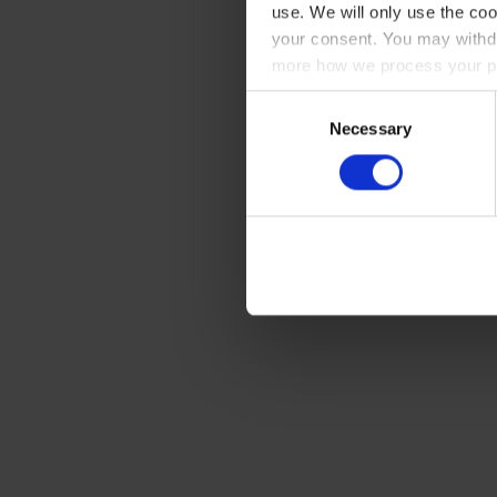
use. We will only use the coo
your consent. You may withdr
more how we process your pe
Consent
Necessary
Selection