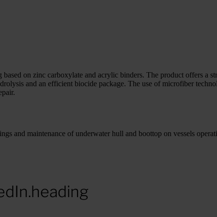
based on zinc carboxylate and acrylic binders. The product offers a str
drolysis and an efficient biocide package. The use of microfiber techno
pair.
gs and maintenance of underwater hull and boottop on vessels operati
edIn.heading