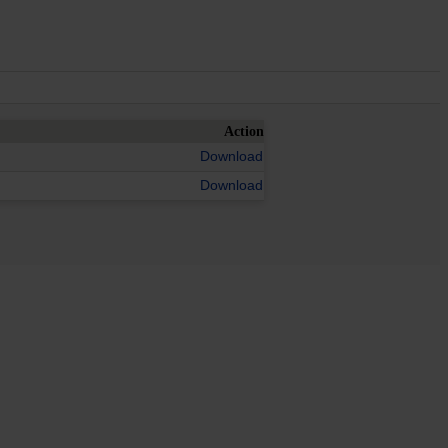
Action
Download
Download