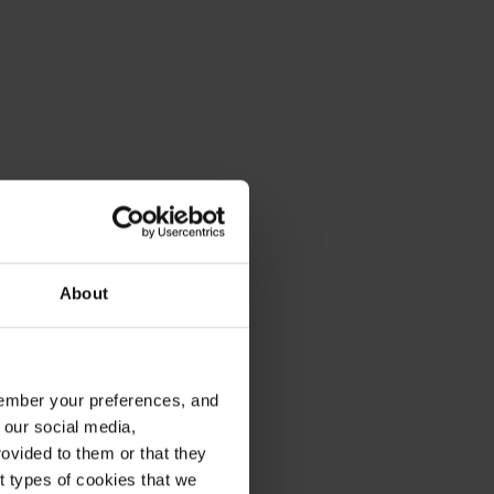
About
emember your preferences, and
 our social media,
ovided to them or that they
nt types of cookies that we