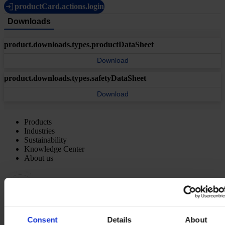
productCard.actions.login
Downloads
product.downloads.types.productDataSheet
Download
product.downloads.types.safetyDataSheet
Download
Products
Industries
Sustainability
Knowledge Center
About us
Consent
Details
About
REGIONAL HEADQUARTERS
Hempel (Singapore) Pte.