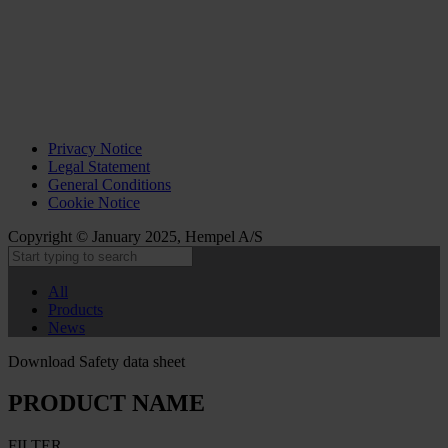
Privacy Notice
Legal Statement
General Conditions
Cookie Notice
Copyright © January 2025, Hempel A/S
All
Products
News
Download Safety data sheet
PRODUCT NAME
FILTER