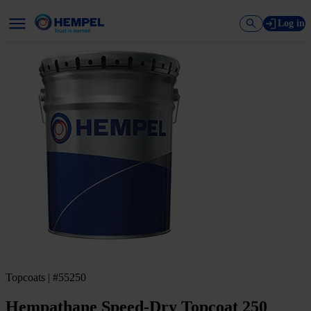
Log in
Topcoats | #55250
Hempathane Speed-Dry Topcoat 250