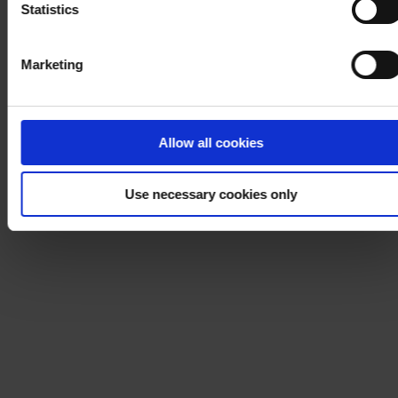
Statistics
Marketing
Allow all cookies
Use necessary cookies only