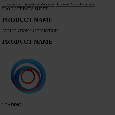
PRODUCT DATA SHEET
PRODUCT NAME
APPLICATION INSTRUCTION
PRODUCT NAME
LOADING