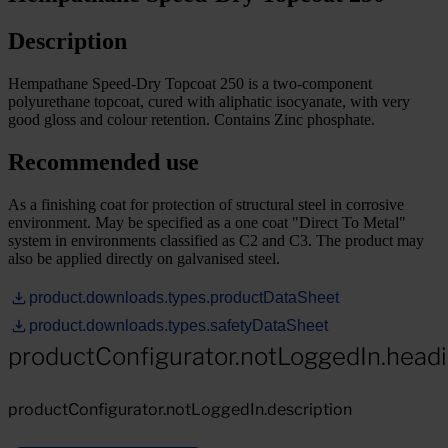
Description
Hempathane Speed-Dry Topcoat 250 is a two-component
polyurethane topcoat, cured with aliphatic isocyanate, with very
good gloss and colour retention. Contains Zinc phosphate.
Recommended use
As a finishing coat for protection of structural steel in corrosive
environment. May be specified as a one coat "Direct To Metal"
system in environments classified as C2 and C3. The product may
also be applied directly on galvanised steel.
product.downloads.types.productDataSheet
product.downloads.types.safetyDataSheet
productConfigurator.notLoggedIn.head
productConfigurator.notLoggedIn.description