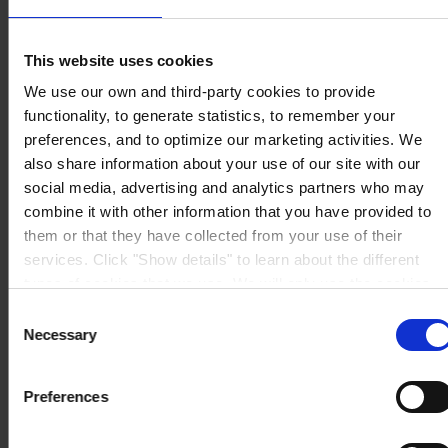
Ltd
1A International Business Park Road, #03-01,
Singapore 609933
This website uses cookies
View on map
CONTACT US
Tel:
+65 6799 8383
We use our own and third-party cookies to provide
Fax:
+65 6799 8400
functionality, to generate statistics, to remember your
Mail:
info.sg@hempel.com
preferences, and to optimize our marketing activities. We
also share information about your use of our site with our
social media, advertising and analytics partners who may
combine it with other information that you have provided to
them or that they have collected from your use of their
services. Click "Show details" to learn about the different
types of cookies that we use. We will only use the cookies
which you allow us to use, and we will only place such
Consent
cookies after having received your consent. You may
Necessary
Selection
withdraw your consent at any time by using the link in our
Cookie Policy
. If you would like to know more how we
Preferences
process your personal data, please visit our
Privacy
Notice
.