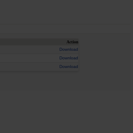
Action
Download
Download
Download