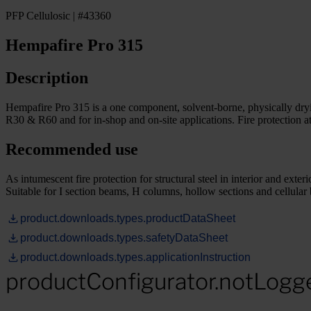
PFP Cellulosic | #43360
Hempafire Pro 315
Description
Hempafire Pro 315 is a one component, solvent-borne, physically drying i
R30 & R60 and for in-shop and on-site applications. Fire protection 
Recommended use
As intumescent fire protection for structural steel in interior and 
Suitable for I section beams, H columns, hollow sections and cellula
product.downloads.types.productDataSheet
product.downloads.types.safetyDataSheet
product.downloads.types.applicationInstruction
productConfigurator.notLogg