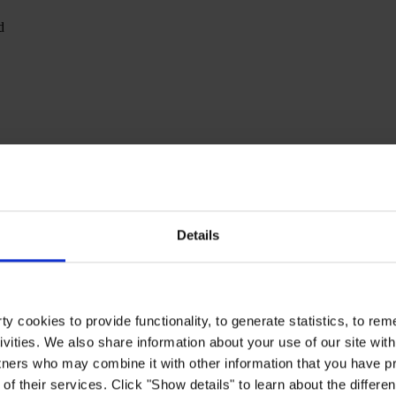
d
Details
y cookies to provide functionality, to generate statistics, to r
ivities. We also share information about your use of our site with
tners who may combine it with other information that you have pr
of their services. Click "Show details" to learn about the differe