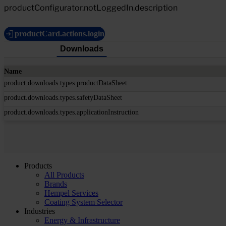
productConfigurator.notLoggedIn.description
productCard.actions.login
Downloads
Name
product.downloads.types.productDataSheet
product.downloads.types.safetyDataSheet
product.downloads.types.applicationInstruction
Products
All Products
Brands
Hempel Services
Coating System Selector
Industries
Energy & Infrastructure