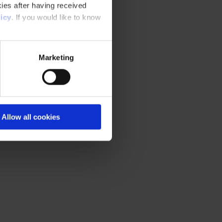
ies after having received
icy
. If you would like to know
Marketing
Allow all cookies