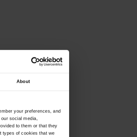
About
emember your preferences, and
 our social media,
ovided to them or that they
nt types of cookies that we