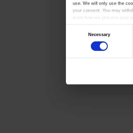
use. We will only use the coo
your consent. You may withdr
more how we process your pe
Consent
Necessary
Selection