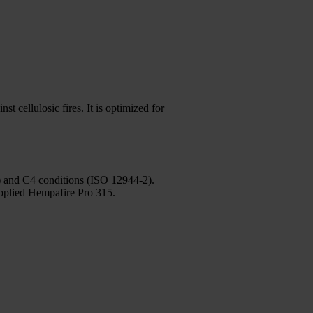
t cellulosic fires. It is optimized for
3) and C4 conditions (ISO 12944-2).
applied Hempafire Pro 315.