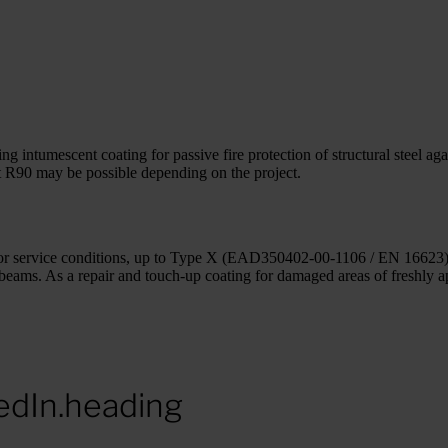
ntumescent coating for passive fire protection of structural steel agains
at R90 may be possible depending on the project.
exterior service conditions, up to Type X (EAD350402-00-1106 / EN 1662
r beams. As a repair and touch-up coating for damaged areas of freshly 
edIn.heading