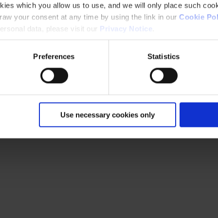
kies which you allow us to use, and we will only place such cook
aw your consent at any time by using the link in our
Cookie Pol
rsonal data, please visit our
Privacy Notice
.
Preferences
Statistics
Use necessary cookies only