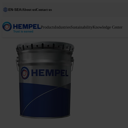
EN-SEA
About us
Contact us
Products
Industries
Sustainability
Knowledge Center