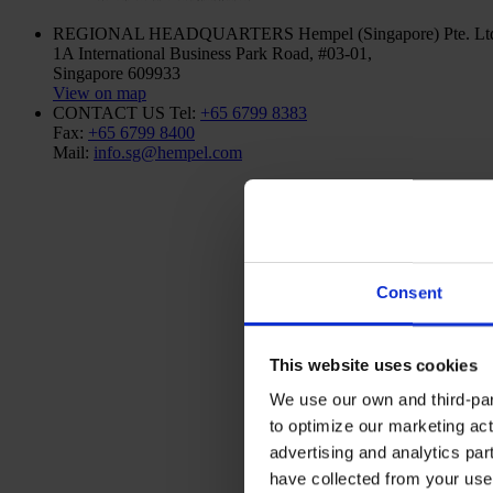
REGIONAL HEADQUARTERS
Hempel (Singapore) Pte. Lt
1A International Business Park Road, #03-01,
Singapore 609933
View on map
CONTACT US
Tel:
+65 6799 8383
Fax:
+65 6799 8400
Mail:
info.sg@hempel.com
Consent
This website uses cookies
We use our own and third-part
to optimize our marketing act
advertising and analytics par
have collected from your use 