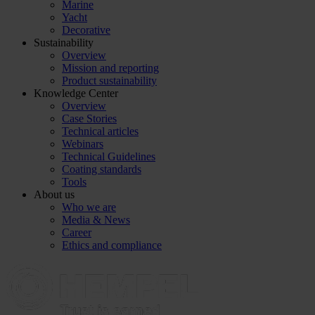
Marine
Yacht
Decorative
Sustainability
Overview
Mission and reporting
Product sustainability
Knowledge Center
Overview
Case Stories
Technical articles
Webinars
Technical Guidelines
Coating standards
Tools
About us
Who we are
Media & News
Career
Ethics and compliance