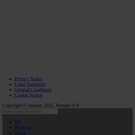
Privacy Notice
Legal Statement
General Conditions
Cookie Notice
Copyright © January 2025, Hempel A/S
All
Products
News