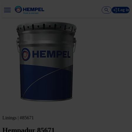
Log in
Linings | #85671
Hempadur 85671