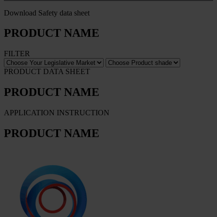
Download Safety data sheet
PRODUCT NAME
FILTER
PRODUCT DATA SHEET
PRODUCT NAME
APPLICATION INSTRUCTION
PRODUCT NAME