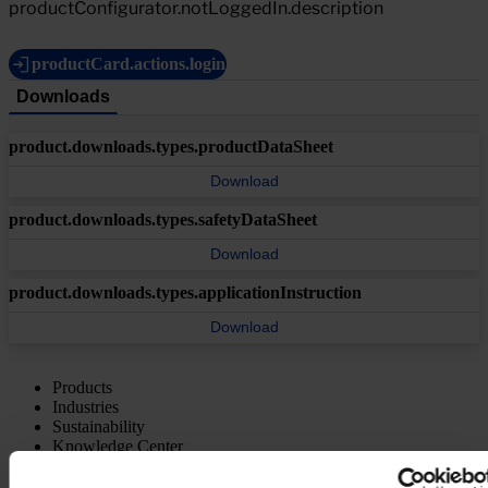
productConfigurator.notLoggedIn.description
productCard.actions.login
Downloads
product.downloads.types.productDataSheet
Download
product.downloads.types.safetyDataSheet
Download
product.downloads.types.applicationInstruction
Download
Products
Industries
Sustainability
Knowledge Center
About us