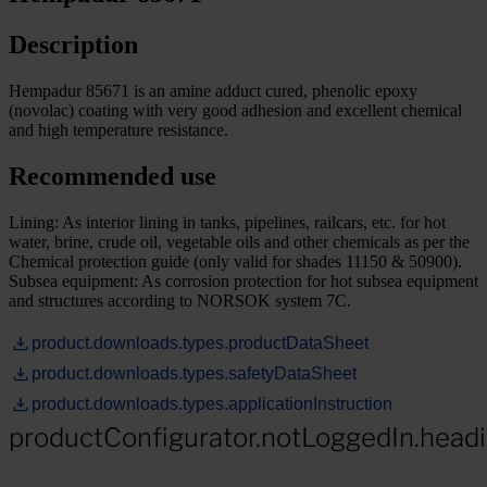
Description
Hempadur 85671 is an amine adduct cured, phenolic epoxy
(novolac) coating with very good adhesion and excellent chemical
and high temperature resistance.
Recommended use
Lining: As interior lining in tanks, pipelines, railcars, etc. for hot
water, brine, crude oil, vegetable oils and other chemicals as per the
Chemical protection guide (only valid for shades 11150 & 50900).
Subsea equipment: As corrosion protection for hot subsea equipment
and structures according to NORSOK system 7C.
product.downloads.types.productDataSheet
product.downloads.types.safetyDataSheet
product.downloads.types.applicationInstruction
productConfigurator.notLoggedIn.head