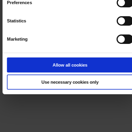
Preferences
process your personal data, please visit our
Privacy
Notice
.
Statistics
Marketing
Allow all cookies
Use necessary cookies only