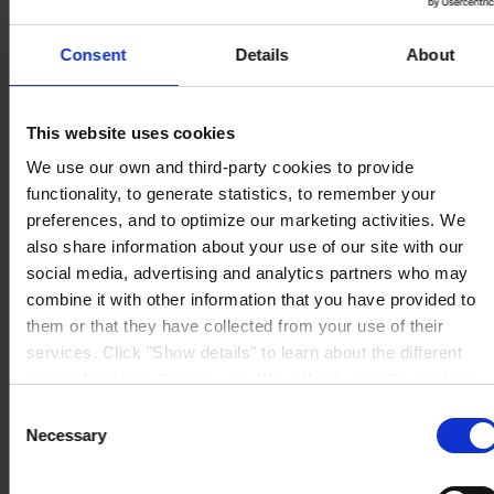
Consent
Details
About
REGIONAL HEADQUARTERS
Hempel (Singapore) Pte.
This website uses cookies
Ltd
1A International Business Park Road, #03-01,
We use our own and third-party cookies to provide
Singapore 609933
functionality, to generate statistics, to remember your
View on map
CONTACT US
Tel:
+65 6799 8383
preferences, and to optimize our marketing activities. We
Fax:
+65 6799 8400
also share information about your use of our site with our
Mail:
info.sg@hempel.com
social media, advertising and analytics partners who may
combine it with other information that you have provided to
them or that they have collected from your use of their
services. Click "Show details" to learn about the different
types of cookies that we use. We will only use the cookies
which you allow us to use, and we will only place such
Consent
cookies after having received your consent. You may
Necessary
Selection
withdraw your consent at any time by using the link in our
Cookie Policy
. If you would like to know more how we