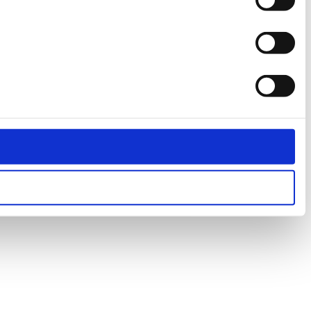
Statistics
Marketing