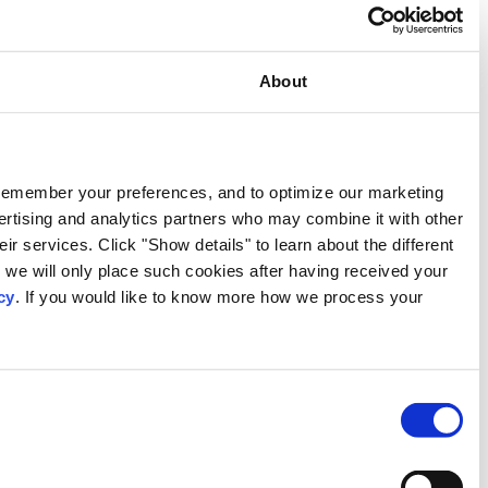
Consent
This website uses cookies
We use our own and third-party cookies to provide functional
activities. We also share information about your use of our s
information that you have provided to them or that they have c
types of cookies that we use. We will only use the cookies w
consent. You may withdraw your consent at any time by using
personal data, please visit our
Privacy Notice
.
Consent
Necessary
Selection
Preferences