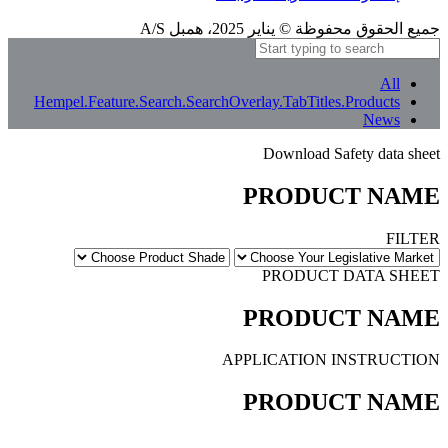
إشعار الترجمة
بعض الترجمات المعنى الأصلي بالكامل. إذا بدا أي شيء غير واضح، يمكنك تغيير لغة الموقع
إلى الإنجليزية أو إبلاغنا بذلك.