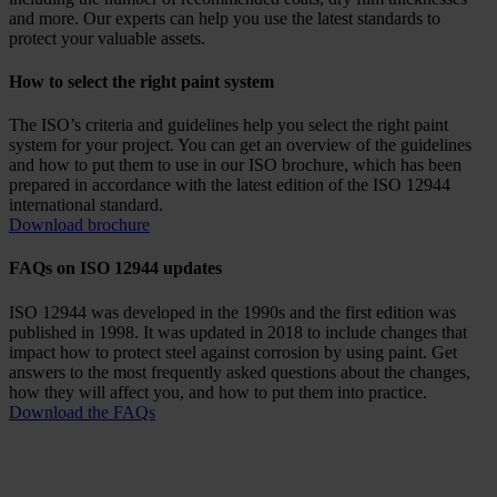
and more. Our experts can help you use the latest standards to
protect your valuable assets.
How to select the right paint system
The ISO’s criteria and guidelines help you select the right paint
system for your project. You can get an overview of the guidelines
and how to put them to use in our ISO brochure, which has been
prepared in accordance with the latest edition of the ISO 12944
international standard.
Download brochure
FAQs on ISO 12944 updates
ISO 12944 was developed in the 1990s and the first edition was
published in 1998. It was updated in 2018 to include changes that
impact how to protect steel against corrosion by using paint. Get
answers to the most frequently asked questions about the changes,
how they will affect you, and how to put them into practice.
Download the FAQs