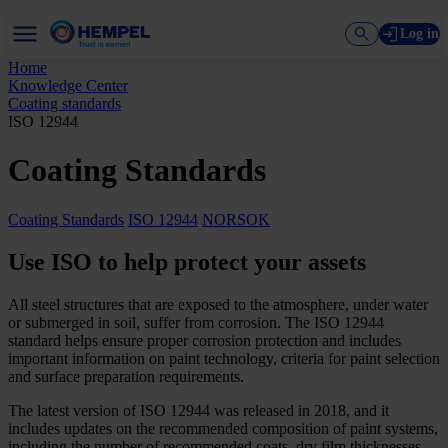
Log in
Home
Knowledge Center
Coating standards
ISO 12944
Coating Standards
Coating Standards
ISO 12944
NORSOK
Use ISO to help protect your assets
All steel structures that are exposed to the atmosphere, under water
or submerged in soil, suffer from corrosion. The ISO 12944
standard helps ensure proper corrosion protection and includes
important information on paint technology, criteria for paint selection
and surface preparation requirements.
The latest version of ISO 12944 was released in 2018, and it
includes updates on the recommended composition of paint systems,
including the number of recommended coats, dry film thicknesses