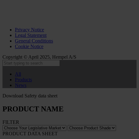
Privacy Notice
Legal Statement
General Conditions
Cookie Notice
Copyright © April 2025, Hempel A/S
All
Products
News
Download Safety data sheet
PRODUCT NAME
FILTER
PRODUCT DATA SHEET