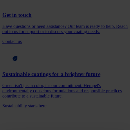
Get in touch
Have questions or need assistance? Our team is ready to help. Reach
out to us for support or to discuss your coating needs.
Contact us
Sustainable coatings for a brighter future
Green isn't just a color, it's our commitment. Hempel's
environmentally conscious formulations and responsible practices
contribute to a sustainable future.
Sustainability starts here