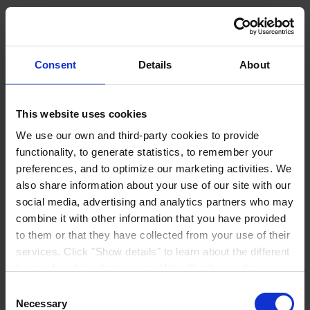
Elevate your knowledge
Empower yourself with valuable insights and resources. Choose a
webinar, read our case stories or discover other exclusive materials
Consent
Details
About
to stay ahead in your industry.
Find out more
This website uses cookies
Products
Industries
We use our own and third-party cookies to provide
Sustainability
functionality, to generate statistics, to remember your
Knowledge Center
preferences, and to optimize our marketing activities. We
About us
also share information about your use of our site with our
social media, advertising and analytics partners who may
combine it with other information that you have provided
to them or that they have collected from your use of their
services. Click "Show details" to learn about the different
CORPORATE HEADQUARTERS
Hempel A/S
types of cookies that we use. We will only use the
Lundtoftegårdsvej 91
DK-2800 Kgs. Lyngby
cookies which you allow us to use, and we will only place
Consent
Denmark
such cookies after having received your consent. You
Necessary
Selection
CVR no. 59946013