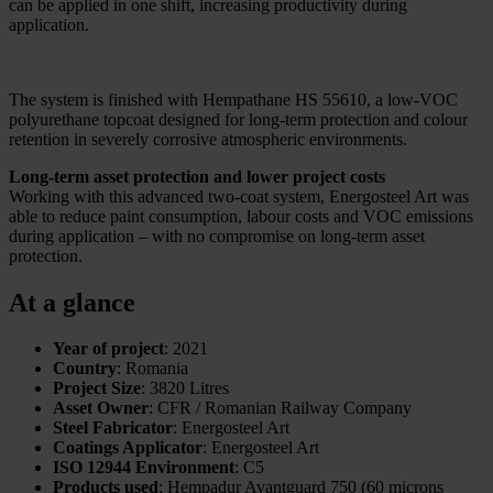
can be applied in one shift, increasing productivity during
application.
The system is finished with Hempathane HS 55610, a low-VOC
polyurethane topcoat designed for long-term protection and colour
retention in severely corrosive atmospheric environments.
Long-term asset protection and lower project costs
Working with this advanced two-coat system, Energosteel Art was
able to reduce paint consumption, labour costs and VOC emissions
during application – with no compromise on long-term asset
protection.
At a glance
Year of project
: 2021
Country
: Romania
Project Size
: 3820 Litres
Asset Owner
: CFR / Romanian Railway Company
Steel Fabricator
: Energosteel Art
Coatings Applicator
: Energosteel Art
ISO 12944 Environment
: C5
Products used
: Hempadur Avantguard 750 (60 microns