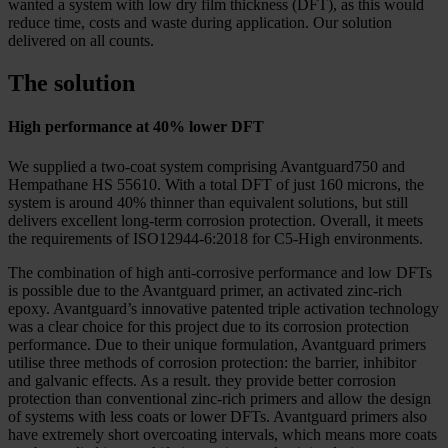
wanted a system with low dry film thickness (DFT), as this would
reduce time, costs and waste during application. Our solution
delivered on all counts.
The solution
High performance at 40% lower DFT
We supplied a two-coat system comprising Avantguard750 and
Hempathane HS 55610. With a total DFT of just 160 microns, the
system is around 40% thinner than equivalent solutions, but still
delivers excellent long-term corrosion protection. Overall, it meets
the requirements of ISO12944-6:2018 for C5-High environments.
The combination of high anti-corrosive performance and low DFTs
is possible due to the Avantguard primer, an activated zinc-rich
epoxy. Avantguard’s innovative patented triple activation technology
was a clear choice for this project due to its corrosion protection
performance. Due to their unique formulation, Avantguard primers
utilise three methods of corrosion protection: the barrier, inhibitor
and galvanic effects. As a result. they provide better corrosion
protection than conventional zinc-rich primers and allow the design
of systems with less coats or lower DFTs. Avantguard primers also
have extremely short overcoating intervals, which means more coats