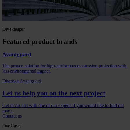
Dive deeper
Featured product brands
Avantguard
The proven solution for high-performance corrosion protection with
less environmental impact.
Discover Avantguard
Let us help you on the next project
Get in contact with one of our experts if you would like to find out
more.
Contact us
Our Cases