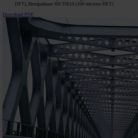
DFT), Hempathane HS 55610 (100 microns DFT)
Download PDF