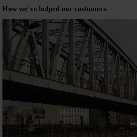
How we’ve helped our customers