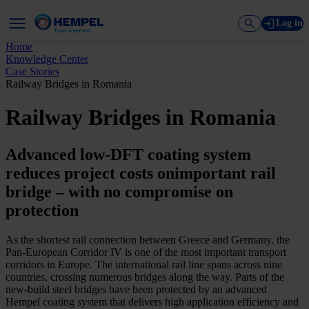
Log in
Home
Knowledge Center
Case Stories
Railway Bridges in Romania
Railway Bridges in Romania
Advanced low-DFT coating system
reduces project costs onimportant rail
bridge – with no compromise on
protection
As the shortest rail connection between Greece and Germany, the
Pan-European Corridor IV is one of the most important transport
corridors in Europe. The international rail line spans across nine
countries, crossing numerous bridges along the way. Parts of the
new-build steel bridges have been protected by an advanced
Hempel coating system that delivers high application efficiency and