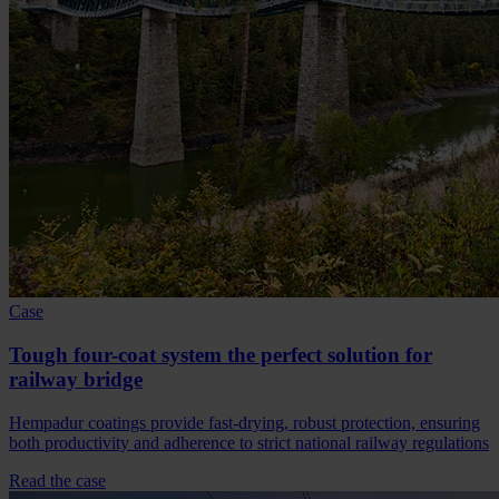
Case
Tough four-coat system the perfect solution for
railway bridge
Hempadur coatings provide fast-drying, robust protection, ensuring
both productivity and adherence to strict national railway regulations
Read the case