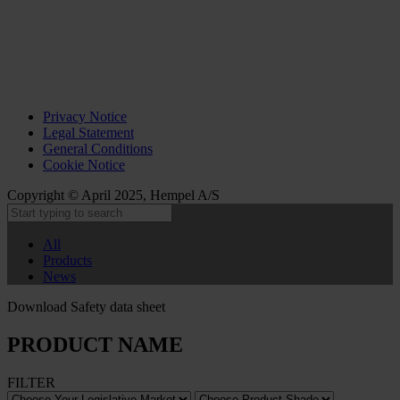
Privacy Notice
Legal Statement
General Conditions
Cookie Notice
Copyright © April 2025, Hempel A/S
All
Products
News
Download Safety data sheet
PRODUCT NAME
FILTER