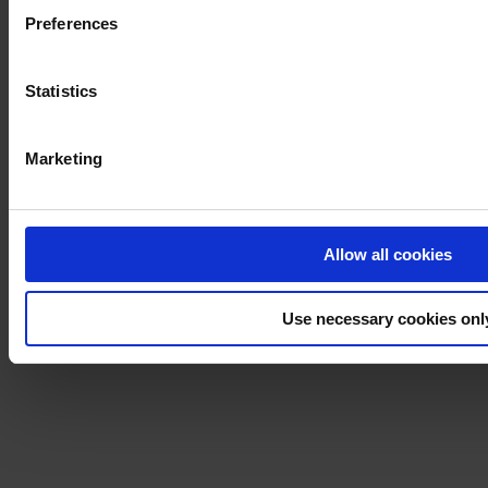
Preferences
Statistics
Marketing
Allow all cookies
Use necessary cookies onl