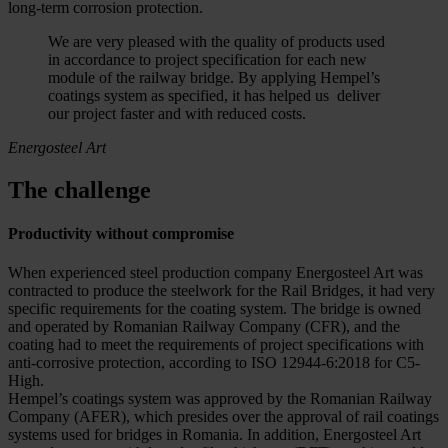
long-term corrosion protection.
We are very pleased with the quality of products used
in accordance to project specification for each new
module of the railway bridge. By applying Hempel’s
coatings system as specified, it has helped us deliver
our project faster and with reduced costs.
Energosteel Art
The challenge
Productivity without compromise
When experienced steel production company Energosteel Art was
contracted to produce the steelwork for the Rail Bridges, it had very
specific requirements for the coating system. The bridge is owned
and operated by Romanian Railway Company (CFR), and the
coating had to meet the requirements of project specifications with
anti-corrosive protection, according to ISO 12944-6:2018 for C5-
High.
Hempel’s coatings system was approved by the Romanian Railway
Company (AFER), which presides over the approval of rail coatings
systems used for bridges in Romania. In addition, Energosteel Art