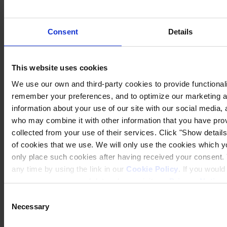
Denmark
CVR no. 59946013
View on map
Consent
Details
CONTACT US
Tel:
+45 4593 3800
Fax:
+45 4588 5518
Mail:
hempel@hempel.com
This website uses cookies
We use our own and third-party cookies to provide functionalit
remember your preferences, and to optimize our marketing ac
information about your use of our site with our social media, 
who may combine it with other information that you have prov
collected from your use of their services. Click "Show details"
of cookies that we use. We will only use the cookies which yo
only place such cookies after having received your consent
any time by using the link in our
Cookie Policy
. If you woul
process your personal data, please visit our
Privacy Notice
Consent
Necessary
Selection