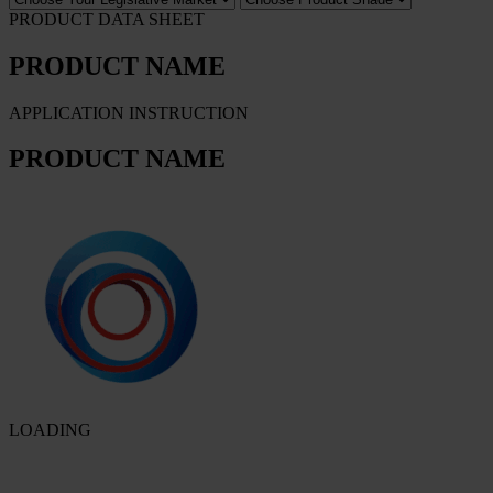
PRODUCT DATA SHEET
PRODUCT NAME
APPLICATION INSTRUCTION
PRODUCT NAME
LOADING