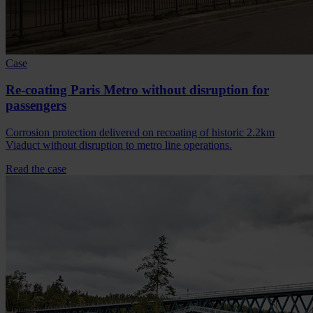
Case
Re-coating Paris Metro without disruption for
passengers
Corrosion protection delivered on recoating of historic 2.2km
Viaduct without disruption to metro line operations.
Read the case