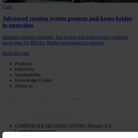
Case
Advanced coating system protects and keeps bridge
in operation
Hempel's trusted expertise, fast drying and anticorrosive coatings,
saves time for Břeclav Bridge reconstruction project.
Read the case
Products
Industries
Sustainability
Knowledge Center
About us
CORPORATE HEADQUARTERS
Hempel A/S
Lundtoftegårdsvej 91
DK-2800 Kgs. Lyngby