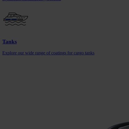
Tanks
Explore our wide range of coatings for cargo tanks