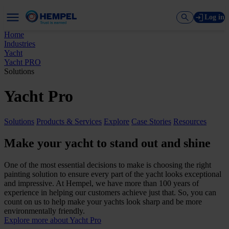
Log in
Home
Industries
Yacht
Yacht PRO
Solutions
Yacht Pro
Solutions
Products & Services
Explore
Case Stories
Resources
Make your yacht to stand out and shine
One of the most essential decisions to make is choosing the right
painting solution to ensure every part of the yacht looks exceptional
and impressive. At Hempel, we have more than 100 years of
experience in helping our customers achieve just that. So, you can
count on us to help make your yachts look sharp and be more
environmentally friendly.
Explore more about Yacht Pro