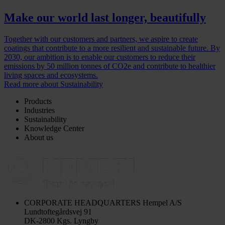
Make our world last longer, beautifully
Together with our customers and partners, we aspire to create
coatings that contribute to a more resilient and sustainable future. By
2030, our ambition is to enable our customers to reduce their
emissions by 50 million tonnes of CO2e and contribute to healthier
living spaces and ecosystems.
Read more about Sustainability
Products
Industries
Sustainability
Knowledge Center
About us
CORPORATE HEADQUARTERS
Hempel A/S
Lundtoftegårdsvej 91
DK-2800 Kgs. Lyngby