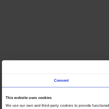
Consent
This website uses cookies
We use our own and third-party cookies to provide functionali