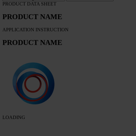
PRODUCT DATA SHEET
PRODUCT NAME
APPLICATION INSTRUCTION
PRODUCT NAME
LOADING