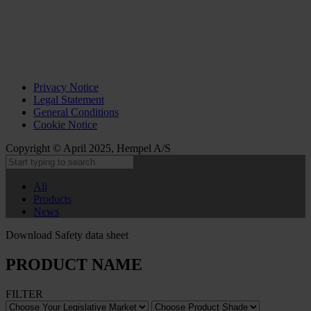
Privacy Notice
Legal Statement
General Conditions
Cookie Notice
Copyright © April 2025, Hempel A/S
All
Products
News
Download Safety data sheet
PRODUCT NAME
FILTER