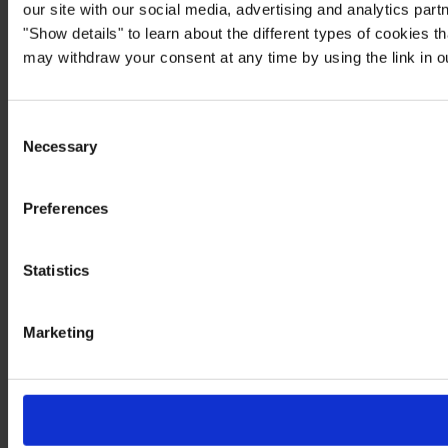
our site with our social media, advertising and analytics par
"Show details" to learn about the different types of cookies 
may withdraw your consent at any time by using the link in 
Consent
Necessary
Selection
Preferences
Statistics
Marketing