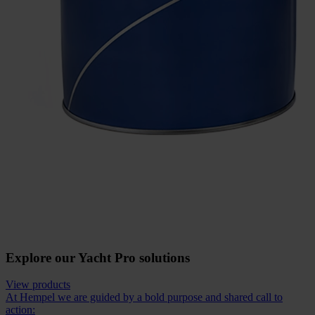
Explore our Yacht Pro solutions
View products
At Hempel we are guided by a bold purpose and shared call to
action: