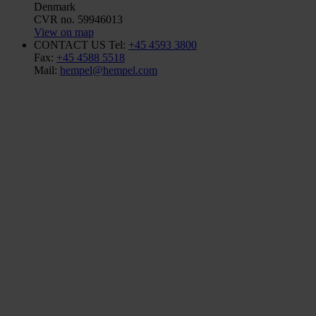
Denmark
CVR no. 59946013
View on map
CONTACT US
Tel:
+45 4593 3800
Fax:
+45 4588 5518
Mail:
hempel@hempel.com