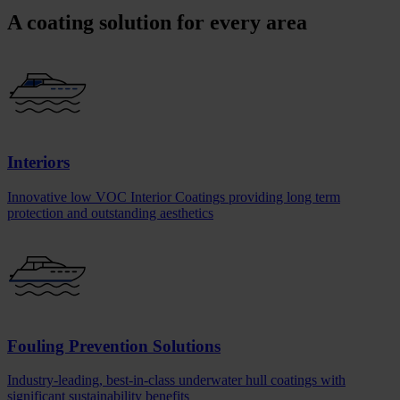
A coating solution for every area
Interiors
Innovative low VOC Interior Coatings providing long term
protection and outstanding aesthetics
Fouling Prevention Solutions
Industry-leading, best-in-class underwater hull coatings with
significant sustainability benefits